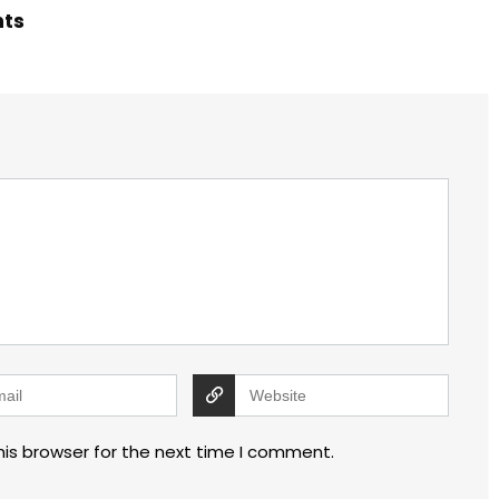
hts
his browser for the next time I comment.