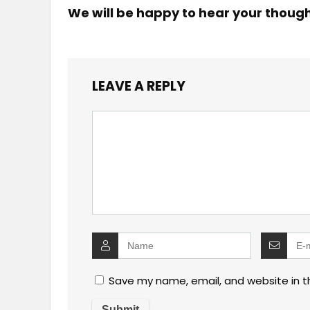
We will be happy to hear your thoug
LEAVE A REPLY
Save my name, email, and website in t