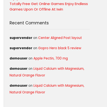
Totally Free Get Online Games Enjoy Endless
Games Upon Or Offline At Iwin
Recent Comments
supervendor
on
Center Aligned Post layout
supervendor
on
Gopro Hero black 5 review
demouser
on
Apple Pectin, 700 mg
demouser
on
Liquid Calcium with Magnesium,
Natural Orange Flavor
demouser
on
Liquid Calcium with Magnesium,
Natural Orange Flavor