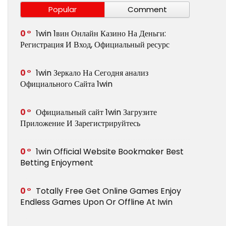
Popular
Comment
0
1win 1вин Онлайн Казино На Деньги:
Регистрация И Вход, Официальный ресурс
0
1win Зеркало На Сегодня анализ
Официального Сайта 1win
0
Официальный сайт 1win Загрузите
Приложение И Зарегистрируйтесь
0
1win Official Website Bookmaker Best
Betting Enjoyment
0
Totally Free Get Online Games Enjoy
Endless Games Upon Or Offline At Iwin