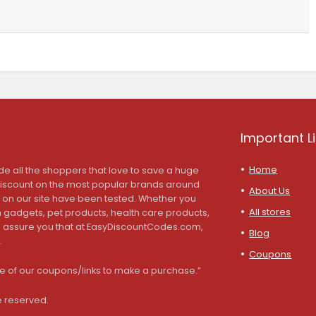
Important L
Home
de all the shoppers that love to save a huge
discount on the most popular brands around
About Us
s on our site have been tested. Whether you
All stores
ch gadgets, pet products, health care products,
we assure you that at EasyDiscountCodes.com,
Blog
.
Coupons
 of our coupons/links to make a purchase.”
e reserved.