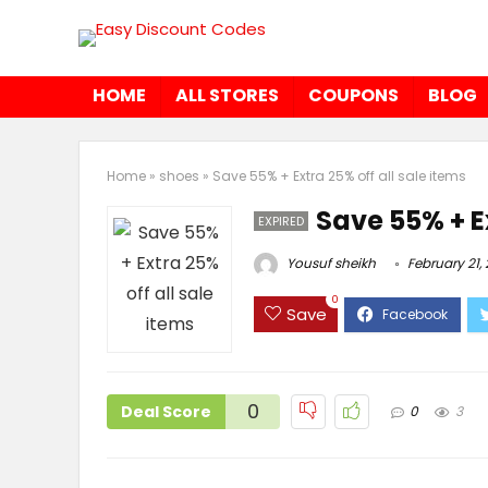
HOME
ALL STORES
COUPONS
BLOG
Home
»
shoes
»
Save 55% + Extra 25% off all sale items
Save 55% + Ex
EXPIRED
Yousuf sheikh
February 21,
0
Save
0
Deal Score
0
3