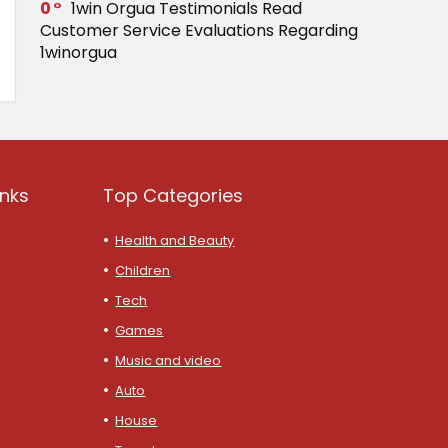
0
1win Orgua Testimonials Read
Customer Service Evaluations Regarding
1winorgua
inks
Top Categories
Health and Beauty
Children
Tech
Games
Music and video
Auto
House