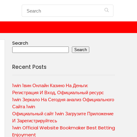
Search
Search
Recent Posts
1win 1вин Онлайн Казино На Деньги:
Регистрация И Вход, Официальный ресурс
1win Зеркало На Сегодня анализ Официального
Сайта 1win
Официальный сайт 1win Загрузите Приложение
И Зарегистрируйтесь
1win Official Website Bookmaker Best Betting
Enjoyment