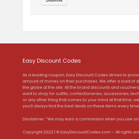
Easy Discount Codes
As a leading coupon, Easy Discount Codes strives to provi
amount of money on their purchases. We offer a load of 
the globe at the site. All the brand discounts and voucher
want to shop for outfits, confectioneries, accessories, te
or any other thing that comes to your mind at that time, 
you’ll always find the best deals on these items every time
Disclaimer: “We may earn a commission when you use one
Copyright 2022 | © EasyDiscountCodes.com – All rights ar