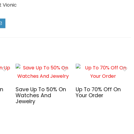
t Vionic
gn
Save Up To 50% On
Up To 70% Off On
Watches And
Your Order
Jewelry