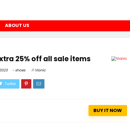
ABOUT US
tra 25% off all sale items
 2023
shoes
Vionic
BUY IT NOW