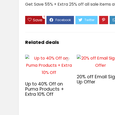
Get Save 55% + Extra 25% off all sale items a
0
Save
Related deals
20% off Email Si
Up Offer
Up to 40% Off on
Puma Products +
Extra 10% Off