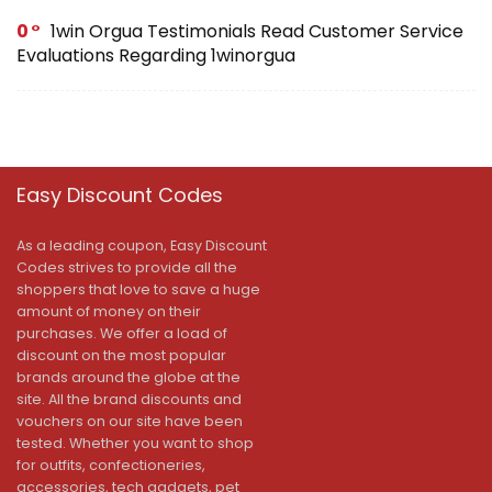
0
1win Orgua Testimonials Read Customer Service
Evaluations Regarding 1winorgua
Easy Discount Codes
As a leading coupon, Easy Discount
Codes strives to provide all the
shoppers that love to save a huge
amount of money on their
purchases. We offer a load of
discount on the most popular
brands around the globe at the
site. All the brand discounts and
vouchers on our site have been
tested. Whether you want to shop
for outfits, confectioneries,
accessories, tech gadgets, pet