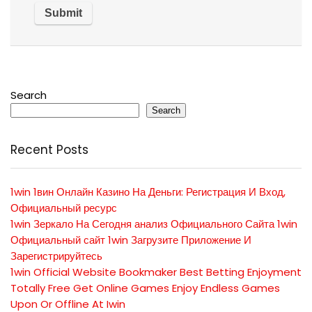
Search
Search
Recent Posts
1win 1вин Онлайн Казино На Деньги: Регистрация И Вход,
Официальный ресурс
1win Зеркало На Сегодня анализ Официального Сайта 1win
Официальный сайт 1win Загрузите Приложение И
Зарегистрируйтесь
1win Official Website Bookmaker Best Betting Enjoyment
Totally Free Get Online Games Enjoy Endless Games
Upon Or Offline At Iwin