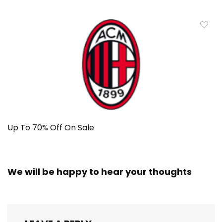
Up To 70% Off On Sale
We will be happy to hear your thoughts