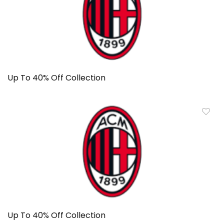
Up To 40% Off Collection
Up To 40% Off Collection