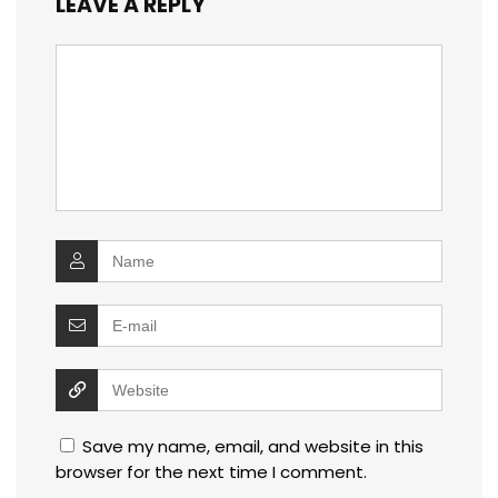
LEAVE A REPLY
Save my name, email, and website in this
browser for the next time I comment.