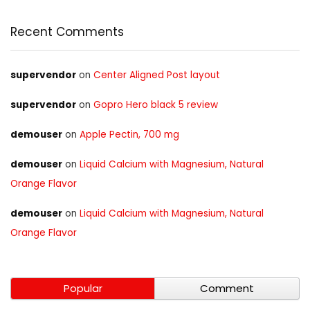
Recent Comments
supervendor
on
Center Aligned Post layout
supervendor
on
Gopro Hero black 5 review
demouser
on
Apple Pectin, 700 mg
demouser
on
Liquid Calcium with Magnesium, Natural
Orange Flavor
demouser
on
Liquid Calcium with Magnesium, Natural
Orange Flavor
Popular
Comment