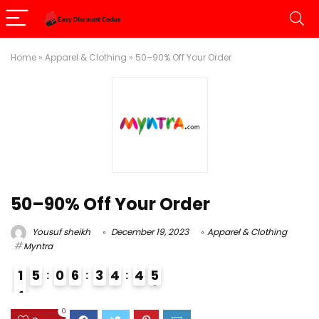
Home
»
Apparel & Clothing
»
50–90% Off Your Order
50–90% Off Your Order
Yousuf sheikh
December 19, 2023
Apparel & Clothing
Myntra
1
5
0
6
3
4
4
5
4
0