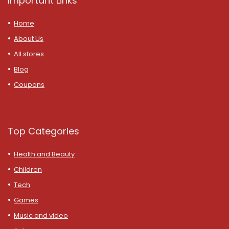
Important Links
Home
About Us
All stores
Blog
Coupons
Top Categories
Health and Beauty
Children
Tech
Games
Music and video