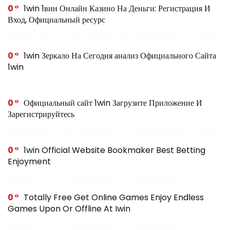
0
1win 1вин Онлайн Казино На Деньги: Регистрация И
Вход, Официальный ресурс
0
1win Зеркало На Сегодня анализ Официального Сайта
1win
0
Официальный сайт 1win Загрузите Приложение И
Зарегистрируйтесь
0
1win Official Website Bookmaker Best Betting
Enjoyment
0
Totally Free Get Online Games Enjoy Endless
Games Upon Or Offline At Iwin