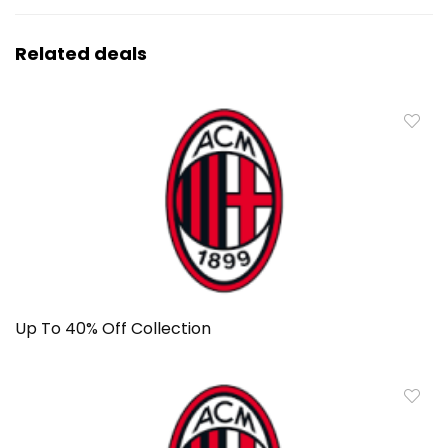
Related deals
Up To 40% Off Collection