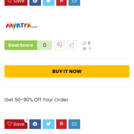
Save
0
0
Deal Score
4
BUY IT NOW
Get 50–90% Off Your Order
0
Save