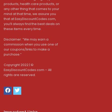
products, health care products, or
any other thing that comes to your
mind at that time, we assure you
that at EasyDiscountCodes.com,
you’ll always find the best deals on
these items every time.
Disclaimer: “We may earn a
commission when you use one of
our coupons/links to make a
purchase.”
Copyright 2022 | ©
EasyDiscountCodes.com – All
rights are reserved.