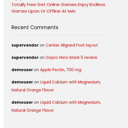
Totally Free Get Online Games Enjoy Endless
Games Upon Or Offline At Iwin
Recent Comments
supervendor
on
Center Aligned Post layout
supervendor
on
Gopro Hero black 5 review
demouser
on
Apple Pectin, 700 mg
demouser
on
Liquid Calcium with Magnesium,
Natural Orange Flavor
demouser
on
Liquid Calcium with Magnesium,
Natural Orange Flavor