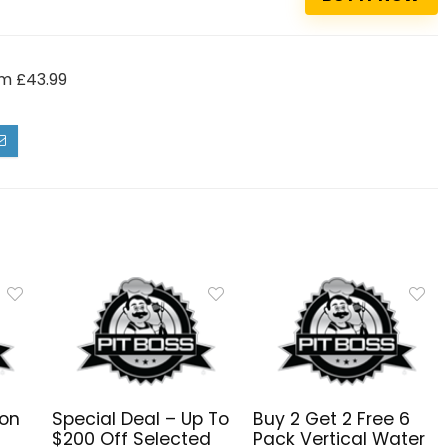
om £43.99
ion
Special Deal – Up To
Buy 2 Get 2 Free 6
$200 Off Selected
Pack Vertical Water