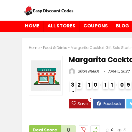
HOME
ALL STORES
COUPONS
BLOG
Home
»
Food & Drinks
»
Margarita Cocktail Gift Sets Start
Margarita Cocktai
affan sheikh
June 5, 2023
3
2
1
0
1
1
0
9
4
3
0
Save
0
Deal Score
0
6