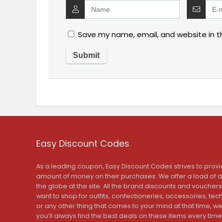
Save my name, email, and website in t
Easy Discount Codes
As a leading coupon, Easy Discount Codes strives to provi
amount of money on their purchases. We offer a load of 
the globe at the site. All the brand discounts and voucher
want to shop for outfits, confectioneries, accessories, te
or any other thing that comes to your mind at that time, 
you’ll always find the best deals on these items every time