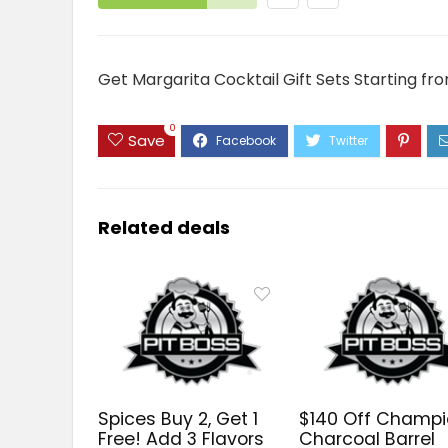
Get Margarita Cocktail Gift Sets Starting fr
0
Save
Related deals
Spices Buy 2, Get 1
$140 Off Champ
Free! Add 3 Flavors
Charcoal Barrel