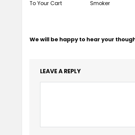
To Your Cart
Smoker
We will be happy to hear your thoug
LEAVE A REPLY