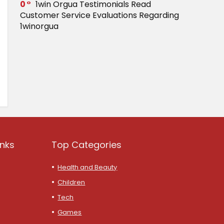
0
1win Orgua Testimonials Read
Customer Service Evaluations Regarding
1winorgua
inks
Top Categories
Health and Beauty
Children
Tech
Games