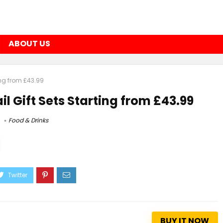
ABOUT US
ing from £43.99
l Gift Sets Starting from £43.99
Food & Drinks
BUY IT NOW