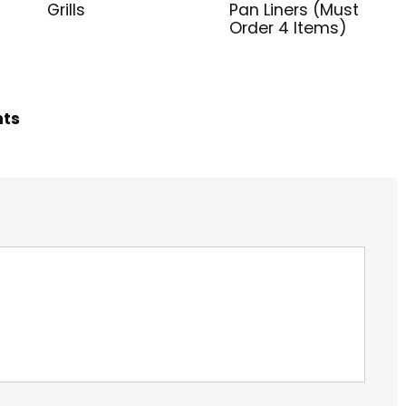
Grills
Pan Liners (Must
Order 4 Items)
hts