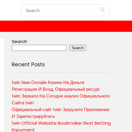
Search
Search
Recent Posts
1win 1вин Онлайн Казино На Деньги:
Регистрация И Вход, Официальный ресурс
1win Зеркало На Сегодня анализ Официального
Сайта 1win
Официальный сайт 1win Загрузите Приложение
И Зарегистрируйтесь
1win Official Website Bookmaker Best Betting
Enjoyment