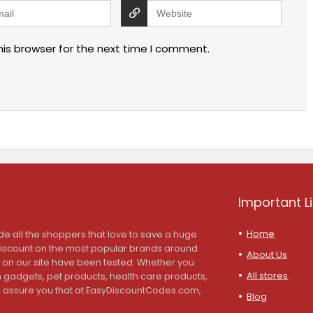
his browser for the next time I comment.
Important L
Home
de all the shoppers that love to save a huge
discount on the most popular brands around
About Us
s on our site have been tested. Whether you
All stores
ch gadgets, pet products, health care products,
we assure you that at EasyDiscountCodes.com,
Blog
.