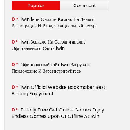
Popular
Comment
0
1win 1вин Онлайн Казино На Деньги:
Регистрация И Вход, Официальный ресурс
0
1win Зеркало На Сегодня анализ
Официального Сайта 1win
0
Официальный сайт 1win Загрузите
Приложение И Зарегистрируйтесь
0
1win Official Website Bookmaker Best
Betting Enjoyment
0
Totally Free Get Online Games Enjoy
Endless Games Upon Or Offline At Iwin