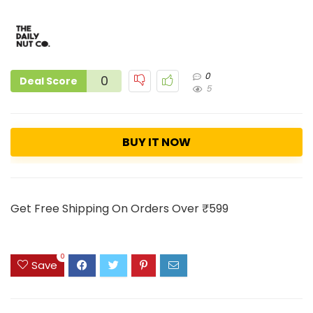
0
0
Deal Score
5
BUY IT NOW
Get Free Shipping On Orders Over ₹599
0
Save