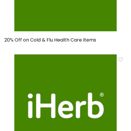
20% Off on Cold & Flu Health Care Items