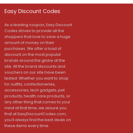
Easy Discount Codes
As a leading coupon, Easy Discount
Codes strives to provide all the
shoppers that love to save a huge
amount of money on their
purchases. We offer a load of
discount on the most popular
brands around the globe at the
site. All the brand discounts and
vouchers on our site have been
tested. Whether you want to shop
for outfits, confectioneries,
accessories, tech gadgets, pet
products, health care products, or
any other thing that comes to your
mind at that time, we assure you
that at EasyDiscountCodes.com,
you’ll always find the best deals on
these items every time.