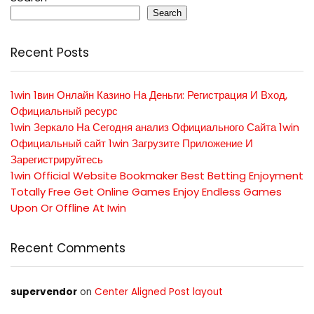
Search
Recent Posts
1win 1вин Онлайн Казино На Деньги: Регистрация И Вход,
Официальный ресурс
1win Зеркало На Сегодня анализ Официального Сайта 1win
Официальный сайт 1win Загрузите Приложение И
Зарегистрируйтесь
1win Official Website Bookmaker Best Betting Enjoyment
Totally Free Get Online Games Enjoy Endless Games
Upon Or Offline At Iwin
Recent Comments
supervendor
on
Center Aligned Post layout