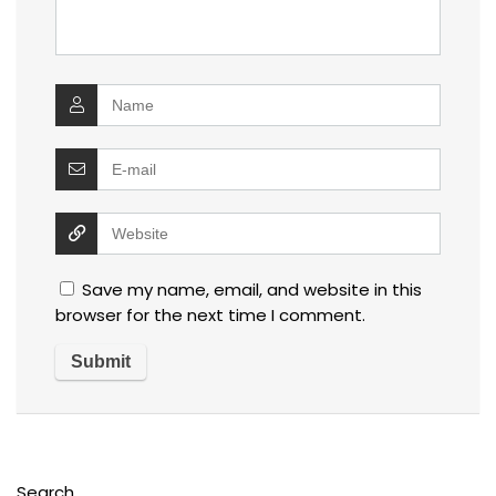
Save my name, email, and website in this
browser for the next time I comment.
Search