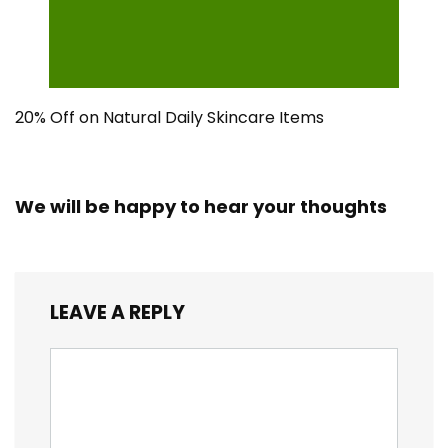
20% Off on Natural Daily Skincare Items
We will be happy to hear your thoughts
LEAVE A REPLY