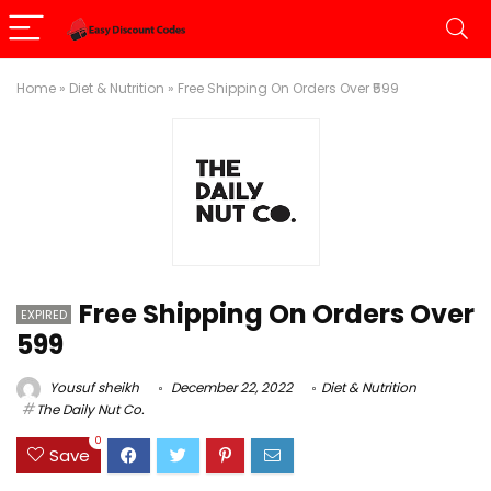
Home
»
Diet & Nutrition
»
Free Shipping On Orders Over ₹599
Free Shipping On Orders Over
EXPIRED
₹599
Yousuf sheikh
December 22, 2022
Diet & Nutrition
The Daily Nut Co.
0
Save