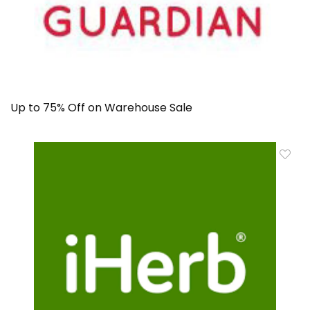
Up to 75% Off on Warehouse Sale