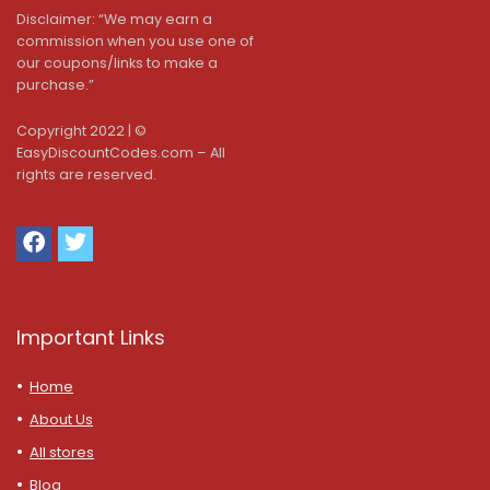
Disclaimer: “We may earn a
commission when you use one of
our coupons/links to make a
purchase.”
Copyright 2022 | ©
EasyDiscountCodes.com – All
rights are reserved.
Important Links
Home
About Us
All stores
Blog