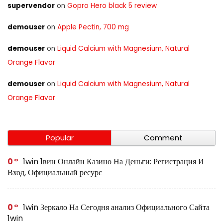
supervendor
on
Gopro Hero black 5 review
demouser
on
Apple Pectin, 700 mg
demouser
on
Liquid Calcium with Magnesium, Natural
Orange Flavor
demouser
on
Liquid Calcium with Magnesium, Natural
Orange Flavor
Popular
Comment
0
1win 1вин Онлайн Казино На Деньги: Регистрация И
Вход, Официальный ресурс
0
1win Зеркало На Сегодня анализ Официального Сайта
1win