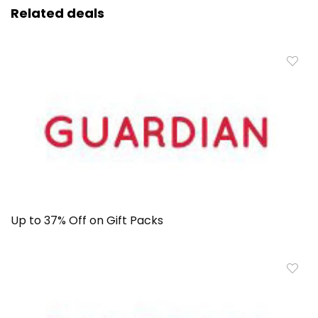
Related deals
Up to 37% Off on Gift Packs