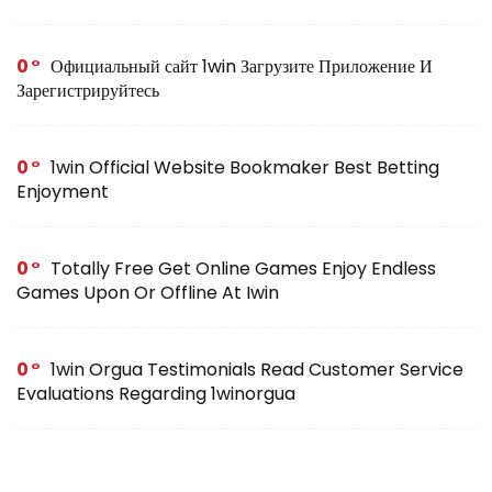
0
Официальный сайт 1win Загрузите Приложение И
Зарегистрируйтесь
0
1win Official Website Bookmaker Best Betting
Enjoyment
0
Totally Free Get Online Games Enjoy Endless
Games Upon Or Offline At Iwin
0
1win Orgua Testimonials Read Customer Service
Evaluations Regarding 1winorgua