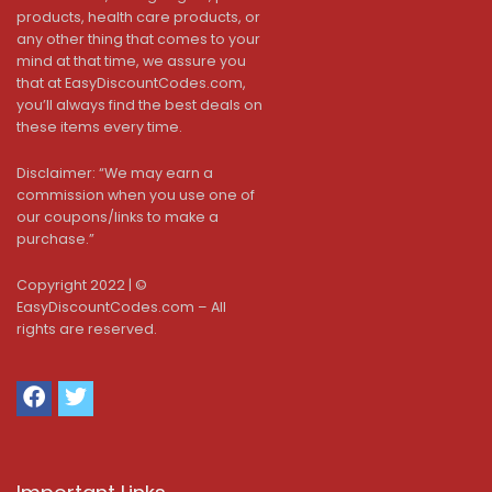
products, health care products, or
any other thing that comes to your
mind at that time, we assure you
that at EasyDiscountCodes.com,
you’ll always find the best deals on
these items every time.
Disclaimer: “We may earn a
commission when you use one of
our coupons/links to make a
purchase.”
Copyright 2022 | ©
EasyDiscountCodes.com – All
rights are reserved.