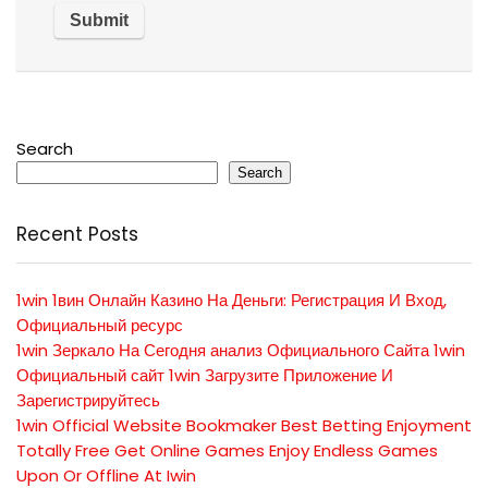
Search
Search
Recent Posts
1win 1вин Онлайн Казино На Деньги: Регистрация И Вход,
Официальный ресурс
1win Зеркало На Сегодня анализ Официального Сайта 1win
Официальный сайт 1win Загрузите Приложение И
Зарегистрируйтесь
1win Official Website Bookmaker Best Betting Enjoyment
Totally Free Get Online Games Enjoy Endless Games
Upon Or Offline At Iwin