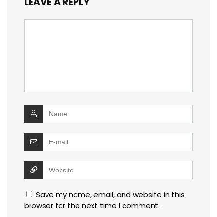
LEAVE A REPLY
Save my name, email, and website in this
browser for the next time I comment.