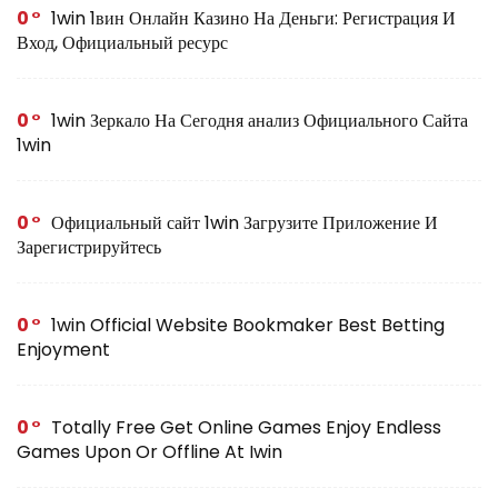
0
1win 1вин Онлайн Казино На Деньги: Регистрация И
Вход, Официальный ресурс
0
1win Зеркало На Сегодня анализ Официального Сайта
1win
0
Официальный сайт 1win Загрузите Приложение И
Зарегистрируйтесь
0
1win Official Website Bookmaker Best Betting
Enjoyment
0
Totally Free Get Online Games Enjoy Endless
Games Upon Or Offline At Iwin