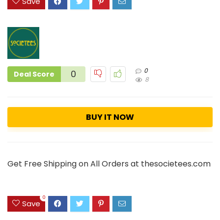
Save
0
0
Deal Score
8
BUY IT NOW
Get Free Shipping on All Orders at thesocietees.com
0
Save