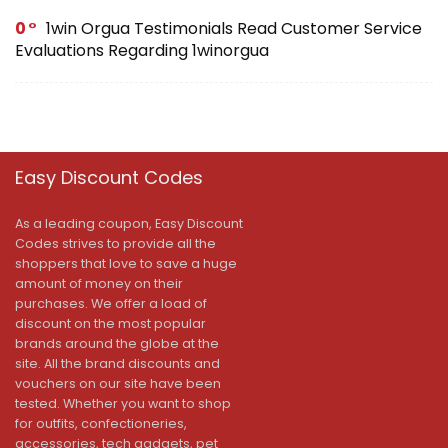
0
1win Orgua Testimonials Read Customer Service
Evaluations Regarding 1winorgua
Easy Discount Codes
As a leading coupon, Easy Discount
Codes strives to provide all the
shoppers that love to save a huge
amount of money on their
purchases. We offer a load of
discount on the most popular
brands around the globe at the
site. All the brand discounts and
vouchers on our site have been
tested. Whether you want to shop
for outfits, confectioneries,
accessories, tech gadgets, pet