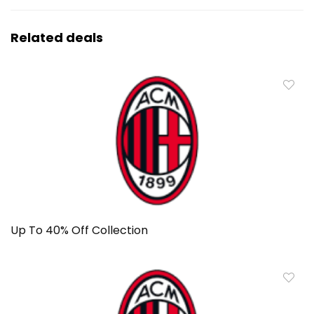
Related deals
Up To 40% Off Collection