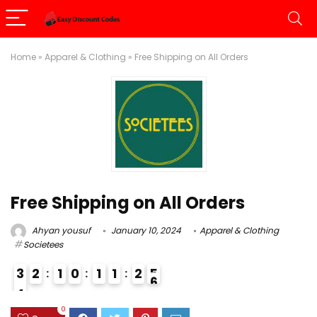
Home
»
Apparel & Clothing
»
Free Shipping on All Orders
Free Shipping on All Orders
Ahyan yousuf
January 10, 2024
Apparel & Clothing
Societees
3
2
1
0
1
1
2
5
4
3
0