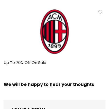
Up To 70% Off On Sale
We will be happy to hear your thoughts