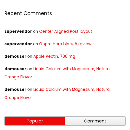
Recent Comments
supervendor
on
Center Aligned Post layout
supervendor
on
Gopro Hero black 5 review
demouser
on
Apple Pectin, 700 mg
demouser
on
Liquid Calcium with Magnesium, Natural
Orange Flavor
demouser
on
Liquid Calcium with Magnesium, Natural
Orange Flavor
Popular
Comment