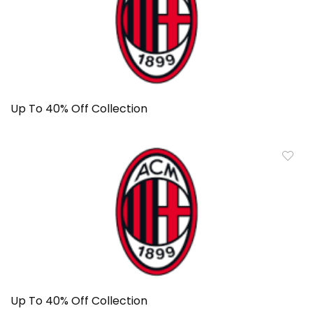
Up To 40% Off Collection
Up To 40% Off Collection