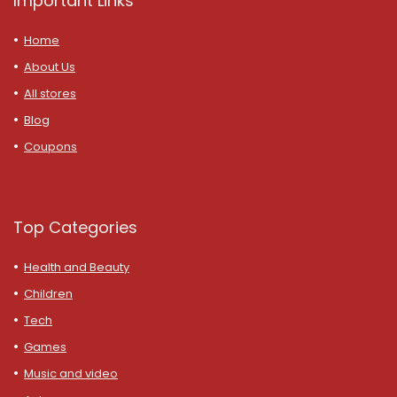
Important Links
Home
About Us
All stores
Blog
Coupons
Top Categories
Health and Beauty
Children
Tech
Games
Music and video