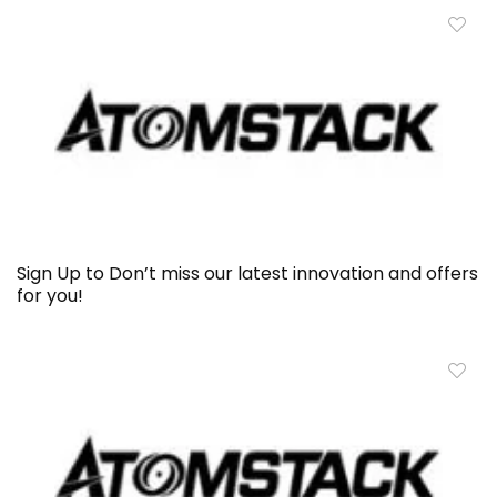
Sign Up to Don’t miss our latest innovation and offers
for you!