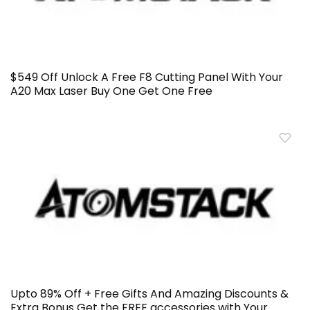
$549 Off Unlock A Free F8 Cutting Panel With Your
A20 Max Laser Buy One Get One Free
Upto 89% Off + Free Gifts And Amazing Discounts &
Extra Bonus Get the FREE accessories with Your