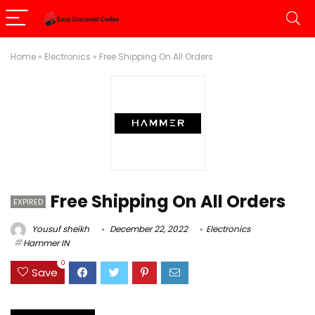
Home
»
Electronics
»
Free Shipping On All Orders
Free Shipping On All Orders
EXPIRED
Yousuf sheikh
December 22, 2022
Electronics
Hammer IN
0
Save