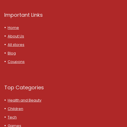
Important Links
Home
About Us
All stores
Blog
Coupons
Top Categories
Health and Beauty
Children
Tech
Games