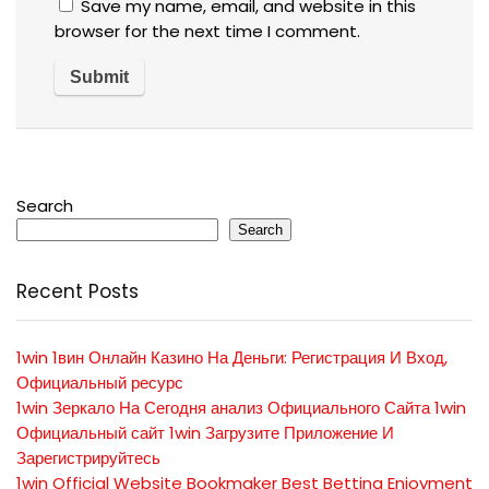
Save my name, email, and website in this
browser for the next time I comment.
Search
Search
Recent Posts
1win 1вин Онлайн Казино На Деньги: Регистрация И Вход,
Официальный ресурс
1win Зеркало На Сегодня анализ Официального Сайта 1win
Официальный сайт 1win Загрузите Приложение И
Зарегистрируйтесь
1win Official Website Bookmaker Best Betting Enjoyment