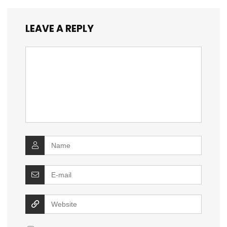
LEAVE A REPLY