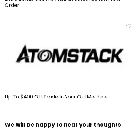
Order
Up To $400 Off Trade In Your Old Machine
We will be happy to hear your thoughts