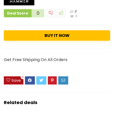
0
0
Deal Score
6
BUY IT NOW
Get Free Shipping On All Orders
0
Save
Related deals