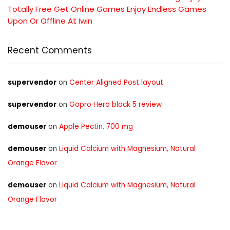
Totally Free Get Online Games Enjoy Endless Games
Upon Or Offline At Iwin
Recent Comments
supervendor
on
Center Aligned Post layout
supervendor
on
Gopro Hero black 5 review
demouser
on
Apple Pectin, 700 mg
demouser
on
Liquid Calcium with Magnesium, Natural
Orange Flavor
demouser
on
Liquid Calcium with Magnesium, Natural
Orange Flavor