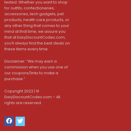
tested. Whether you want to shop
for outfits, confectioneries,
accessories, tech gadgets, pet
products, health care products, or
any other thing that comes to your
mind at that time, we assure you
that at EasyDiscountCodes.com,
you’ll always find the best deals on
these items every time.
Disclaimer: “We may earn a
commission when you use one of
our coupons/links to make a
purchase.”
Copyright 2022 | ©
EasyDiscountCodes.com – All
rights are reserved.