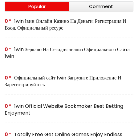
Popular
Comment
0
1win 1вин Онлайн Казино На Деньги: Регистрация И
Вход, Официальный ресурс
0
1win Зеркало На Сегодня анализ Официального Сайта
1win
0
Официальный сайт 1win Загрузите Приложение И
Зарегистрируйтесь
0
1win Official Website Bookmaker Best Betting
Enjoyment
0
Totally Free Get Online Games Enjoy Endless