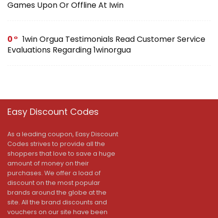
Games Upon Or Offline At Iwin
0
1win Orgua Testimonials Read Customer Service
Evaluations Regarding 1winorgua
Easy Discount Codes
As a leading coupon, Easy Discount
Codes strives to provide all the
shoppers that love to save a huge
amount of money on their
purchases. We offer a load of
discount on the most popular
brands around the globe at the
site. All the brand discounts and
vouchers on our site have been