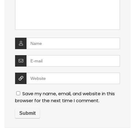
Save my name, email, and website in this
browser for the next time I comment.