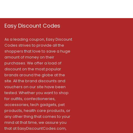
Easy Discount Codes
As a leading coupon, Easy Discount
Codes strives to provide all the
shoppers that love to save a huge
amount of money on their
purchases. We offer a load of
discount on the most popular
brands around the globe at the
site. All the brand discounts and
vouchers on our site have been
tested. Whether you want to shop
for outfits, confectioneries,
accessories, tech gadgets, pet
products, health care products, or
any other thing that comes to your
mind at that time, we assure you
that at EasyDiscountCodes.com,