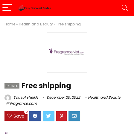
Home
»
Health and Beauty
»
Free shipping
Free shipping
EXPIRED
Yousuf sheikh
December 20, 2022
Health and Beauty
Fragrance.com
0
Save