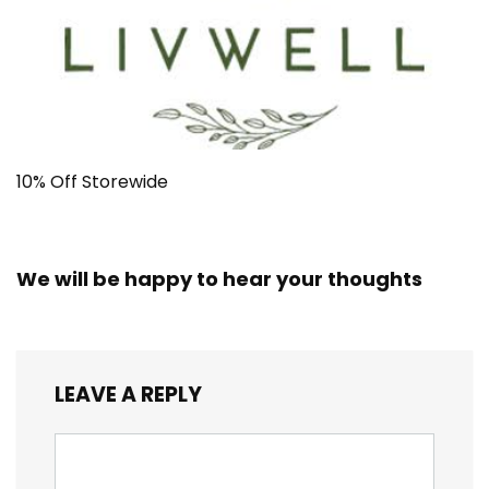
10% Off Storewide
We will be happy to hear your thoughts
LEAVE A REPLY