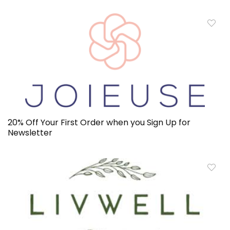
20% Off Your First Order when you Sign Up for
Newsletter