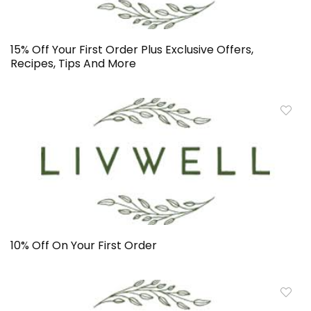
15% Off Your First Order Plus Exclusive Offers,
Recipes, Tips And More
10% Off On Your First Order