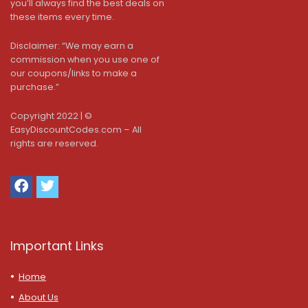
you’ll always find the best deals on
these items every time.
Disclaimer: “We may earn a
commission when you use one of
our coupons/links to make a
purchase.”
Copyright 2022 | ©
EasyDiscountCodes.com – All
rights are reserved.
Important Links
Home
About Us