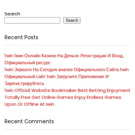
Search
Search
Recent Posts
1win 1вин Онлайн Казино На Деньги: Регистрация И Вход,
Официальный ресурс
1win Зеркало На Сегодня анализ Официального Сайта 1win
Официальный сайт 1win Загрузите Приложение И
Зарегистрируйтесь
1win Official Website Bookmaker Best Betting Enjoyment
Totally Free Get Online Games Enjoy Endless Games
Upon Or Offline At Iwin
Recent Comments