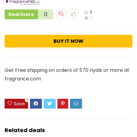
0
0
Deal Score
1
BUY IT NOW
Get Free shipping on orders of 570 riyals or more at
fragrance.com
0
Save
Related deals