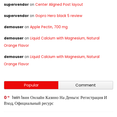
supervendor
on
Center Aligned Post layout
supervendor
on
Gopro Hero black 5 review
demouser
on
Apple Pectin, 700 mg
demouser
on
Liquid Calcium with Magnesium, Natural
Orange Flavor
demouser
on
Liquid Calcium with Magnesium, Natural
Orange Flavor
Popular
Comment
0
1win 1вин Онлайн Казино На Деньги: Регистрация И
Вход, Официальный ресурс