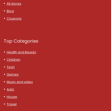
All stores
Blog
Coupons
Top Categories
Health and Beauty
Children
Tech
Games
Music and video
Auto
House
Travel