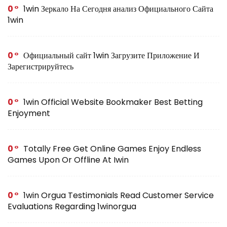
0
1win Зеркало На Сегодня анализ Официального Сайта
1win
0
Официальный сайт 1win Загрузите Приложение И
Зарегистрируйтесь
0
1win Official Website Bookmaker Best Betting
Enjoyment
0
Totally Free Get Online Games Enjoy Endless
Games Upon Or Offline At Iwin
0
1win Orgua Testimonials Read Customer Service
Evaluations Regarding 1winorgua