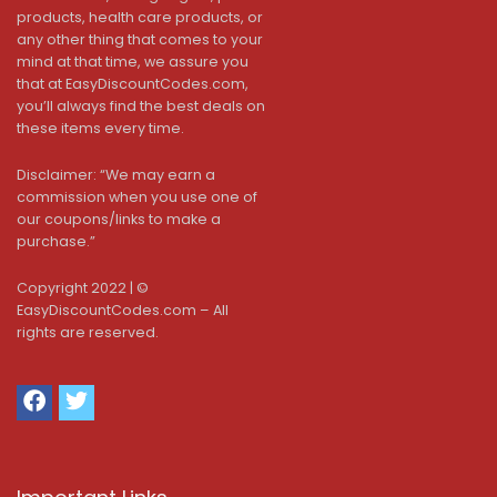
products, health care products, or
any other thing that comes to your
mind at that time, we assure you
that at EasyDiscountCodes.com,
you’ll always find the best deals on
these items every time.
Disclaimer: “We may earn a
commission when you use one of
our coupons/links to make a
purchase.”
Copyright 2022 | ©
EasyDiscountCodes.com – All
rights are reserved.