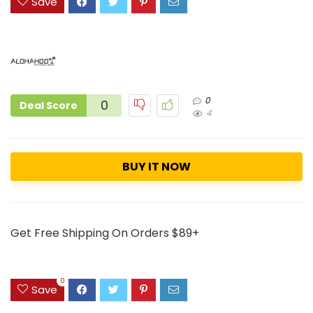
Save
0
0
Deal Score
4
BUY IT NOW
Get Free Shipping On Orders $89+
0
Save