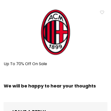
Up To 70% Off On Sale
We will be happy to hear your thoughts