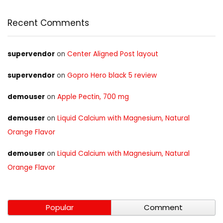
Recent Comments
supervendor
on
Center Aligned Post layout
supervendor
on
Gopro Hero black 5 review
demouser
on
Apple Pectin, 700 mg
demouser
on
Liquid Calcium with Magnesium, Natural
Orange Flavor
demouser
on
Liquid Calcium with Magnesium, Natural
Orange Flavor
Popular
Comment