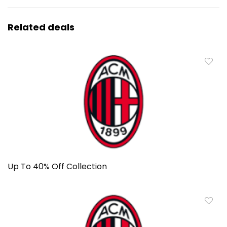
Related deals
Up To 40% Off Collection