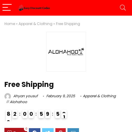
Home
»
Apparel & Clothing
»
Free Shipping
Free Shipping
Ahyan yousuf
February 9, 2025
Apparel & Clothing
Alohahoo
8
2
0
0
5
9
5
0
9
1
0