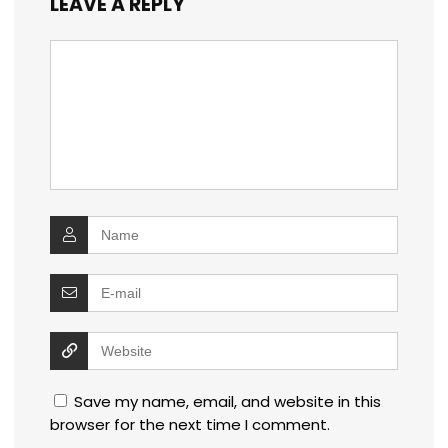
LEAVE A REPLY
Save my name, email, and website in this
browser for the next time I comment.