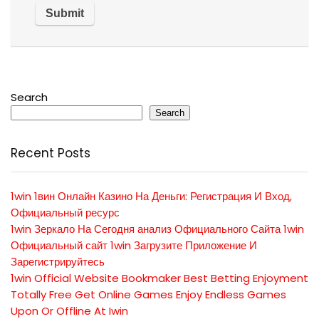
Search
Search
Recent Posts
1win 1вин Онлайн Казино На Деньги: Регистрация И Вход,
Официальный ресурс
1win Зеркало На Сегодня анализ Официального Сайта 1win
Официальный сайт 1win Загрузите Приложение И
Зарегистрируйтесь
1win Official Website Bookmaker Best Betting Enjoyment
Totally Free Get Online Games Enjoy Endless Games
Upon Or Offline At Iwin