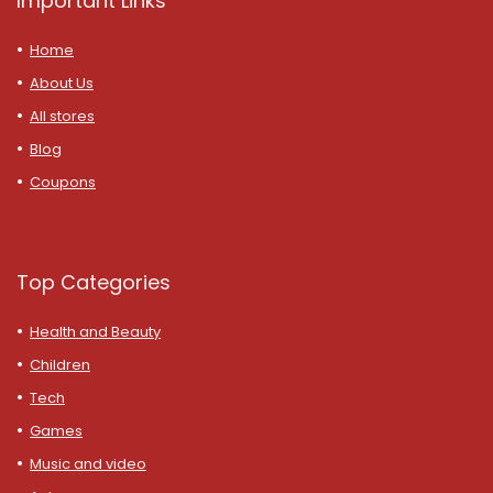
Important Links
Home
About Us
All stores
Blog
Coupons
Top Categories
Health and Beauty
Children
Tech
Games
Music and video