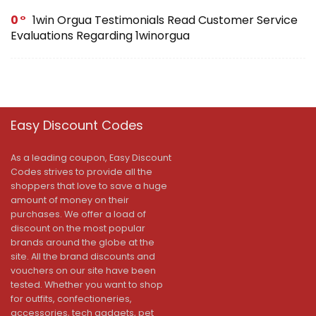
0
1win Orgua Testimonials Read Customer Service
Evaluations Regarding 1winorgua
Easy Discount Codes
As a leading coupon, Easy Discount
Codes strives to provide all the
shoppers that love to save a huge
amount of money on their
purchases. We offer a load of
discount on the most popular
brands around the globe at the
site. All the brand discounts and
vouchers on our site have been
tested. Whether you want to shop
for outfits, confectioneries,
accessories, tech gadgets, pet