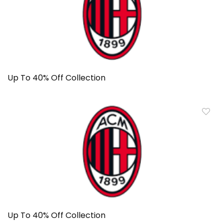
Up To 40% Off Collection
Up To 40% Off Collection