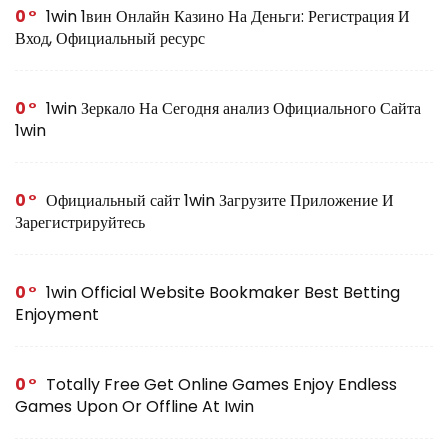
0
1win 1вин Онлайн Казино На Деньги: Регистрация И
Вход, Официальный ресурс
0
1win Зеркало На Сегодня анализ Официального Сайта
1win
0
Официальный сайт 1win Загрузите Приложение И
Зарегистрируйтесь
0
1win Official Website Bookmaker Best Betting
Enjoyment
0
Totally Free Get Online Games Enjoy Endless
Games Upon Or Offline At Iwin