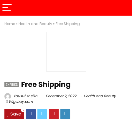
Home
»
Health and Beauty
»
Free Shipping
Free Shipping
EXPIRED
Yousuf sheikh
December 2, 2022
Health and Beauty
Wigsbuy.com
0
Save