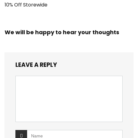
10% Off Storewide
We will be happy to hear your thoughts
LEAVE A REPLY