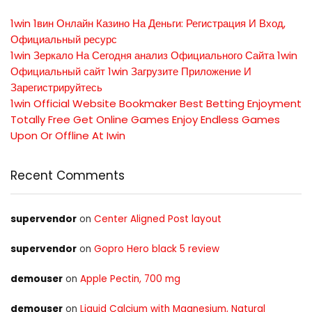
1win 1вин Онлайн Казино На Деньги: Регистрация И Вход,
Официальный ресурс
1win Зеркало На Сегодня анализ Официального Сайта 1win
Официальный сайт 1win Загрузите Приложение И
Зарегистрируйтесь
1win Official Website Bookmaker Best Betting Enjoyment
Totally Free Get Online Games Enjoy Endless Games
Upon Or Offline At Iwin
Recent Comments
supervendor
on
Center Aligned Post layout
supervendor
on
Gopro Hero black 5 review
demouser
on
Apple Pectin, 700 mg
demouser
on
Liquid Calcium with Magnesium, Natural