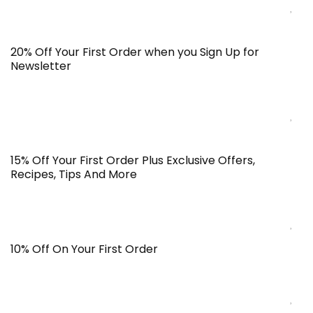
20% Off Your First Order when you Sign Up for
Newsletter
15% Off Your First Order Plus Exclusive Offers,
Recipes, Tips And More
10% Off On Your First Order