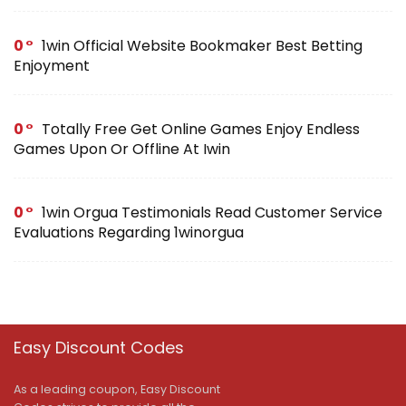
0
1win Official Website Bookmaker Best Betting
Enjoyment
0
Totally Free Get Online Games Enjoy Endless
Games Upon Or Offline At Iwin
0
1win Orgua Testimonials Read Customer Service
Evaluations Regarding 1winorgua
Easy Discount Codes
As a leading coupon, Easy Discount