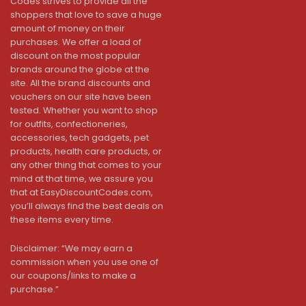
Codes strives to provide all the
shoppers that love to save a huge
amount of money on their
purchases. We offer a load of
discount on the most popular
brands around the globe at the
site. All the brand discounts and
vouchers on our site have been
tested. Whether you want to shop
for outfits, confectioneries,
accessories, tech gadgets, pet
products, health care products, or
any other thing that comes to your
mind at that time, we assure you
that at EasyDiscountCodes.com,
you’ll always find the best deals on
these items every time.
Disclaimer: “We may earn a
commission when you use one of
our coupons/links to make a
purchase.”