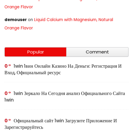
Orange Flavor
demouser
on
Liquid Calcium with Magnesium, Natural
Orange Flavor
Popular
Comment
0
1win 1вин Онлайн Казино На Деньги: Регистрация И
Вход, Официальный ресурс
0
1win Зеркало На Сегодня анализ Официального Сайта
1win
0
Официальный сайт 1win Загрузите Приложение И
Зарегистрируйтесь