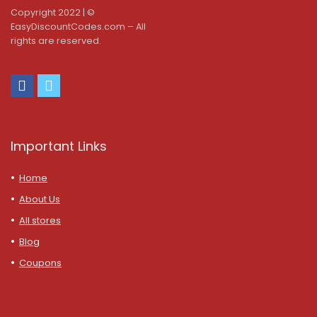
Copyright 2022 | ©
EasyDiscountCodes.com – All
rights are reserved.
Important Links
Home
About Us
All stores
Blog
Coupons