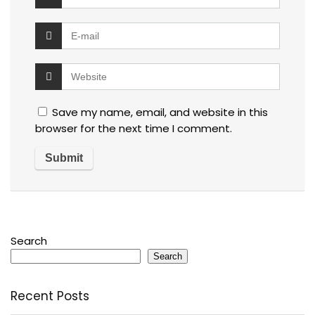
Save my name, email, and website in this
browser for the next time I comment.
Search
Search
Recent Posts