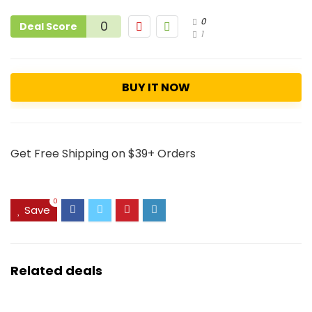
0
0
Deal Score
1
BUY IT NOW
Get Free Shipping on $39+ Orders
0
Save
Related deals