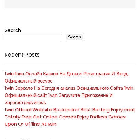
Search
Search
Recent Posts
1win 1вин Онлайн Казино На Деньги: Регистрация И Вход,
Официальный ресурс
1win Зеркало На Сегодня анализ Официального Сайта 1win
Официальный сайт 1win Загрузите Приложение И
Зарегистрируйтесь
1win Official Website Bookmaker Best Betting Enjoyment
Totally Free Get Online Games Enjoy Endless Games
Upon Or Offline At Iwin