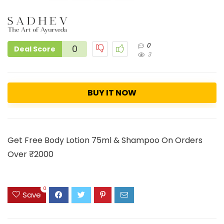
0
0
Deal Score
3
BUY IT NOW
Get Free Body Lotion 75ml & Shampoo On Orders
Over ₹2000
0
Save