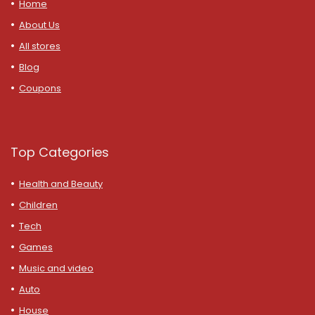
Home
About Us
All stores
Blog
Coupons
Top Categories
Health and Beauty
Children
Tech
Games
Music and video
Auto
House