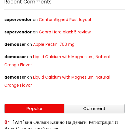
Recent Comments
supervendor
on
Center Aligned Post layout
supervendor
on
Gopro Hero black 5 review
demouser
on
Apple Pectin, 700 mg
demouser
on
Liquid Calcium with Magnesium, Natural
Orange Flavor
demouser
on
Liquid Calcium with Magnesium, Natural
Orange Flavor
Popular
Comment
0
1win 1вин Онлайн Казино На Деньги: Регистрация И
Вход, Официальный ресурс