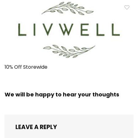
10% Off Storewide
We will be happy to hear your thoughts
LEAVE A REPLY