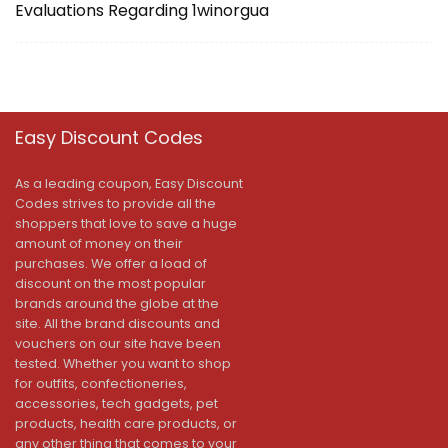
Evaluations Regarding 1winorgua
Easy Discount Codes
As a leading coupon, Easy Discount
Codes strives to provide all the
shoppers that love to save a huge
amount of money on their
purchases. We offer a load of
discount on the most popular
brands around the globe at the
site. All the brand discounts and
vouchers on our site have been
tested. Whether you want to shop
for outfits, confectioneries,
accessories, tech gadgets, pet
products, health care products, or
any other thing that comes to your