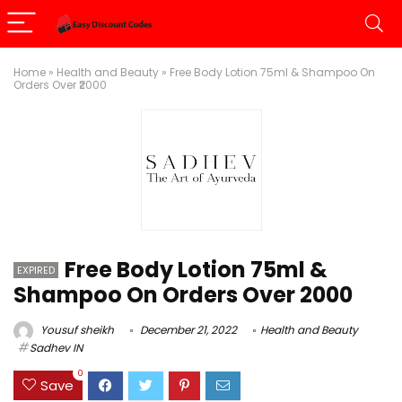
Home
»
Health and Beauty
»
Free Body Lotion 75ml & Shampoo On
Orders Over ₹2000
Free Body Lotion 75ml &
EXPIRED
Shampoo On Orders Over ₹2000
Yousuf sheikh
December 21, 2022
Health and Beauty
Sadhev IN
0
Save