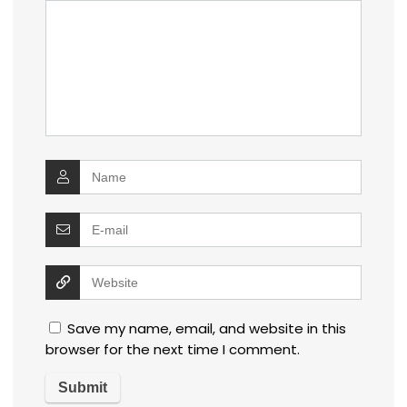
Save my name, email, and website in this
browser for the next time I comment.