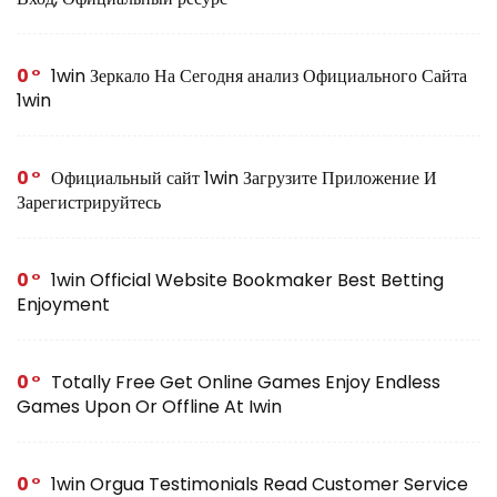
0
1win Зеркало На Сегодня анализ Официального Сайта
1win
0
Официальный сайт 1win Загрузите Приложение И
Зарегистрируйтесь
0
1win Official Website Bookmaker Best Betting
Enjoyment
0
Totally Free Get Online Games Enjoy Endless
Games Upon Or Offline At Iwin
0
1win Orgua Testimonials Read Customer Service