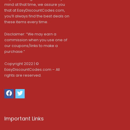
mind at that time, we assure you
that at EasyDiscountCodes.com,
you’ll always find the best deals on
these items every time.
Disclaimer: “We may earn a
commission when you use one of
our coupons/links to make a
purchase.”
Copyright 2022 | ©
EasyDiscountCodes.com – All
rights are reserved.
Important Links