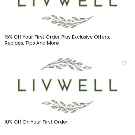
15% Off Your First Order Plus Exclusive Offers,
Recipes, Tips And More
10% Off On Your First Order