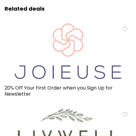
Related deals
20% Off Your First Order when you Sign Up for
Newsletter