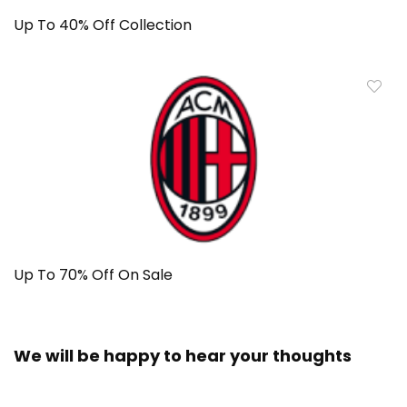
Up To 40% Off Collection
Up To 70% Off On Sale
We will be happy to hear your thoughts