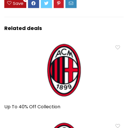
Save
Related deals
Up To 40% Off Collection