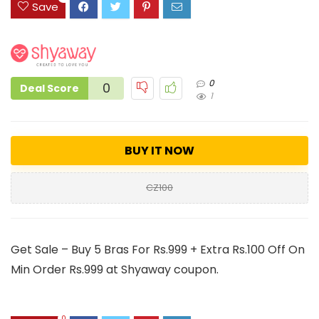
Save
0
0
Deal Score
1
BUY IT NOW
CZ100
Get Sale – Buy 5 Bras For Rs.999 + Extra Rs.100 Off On
Min Order Rs.999 at Shyaway coupon.
0