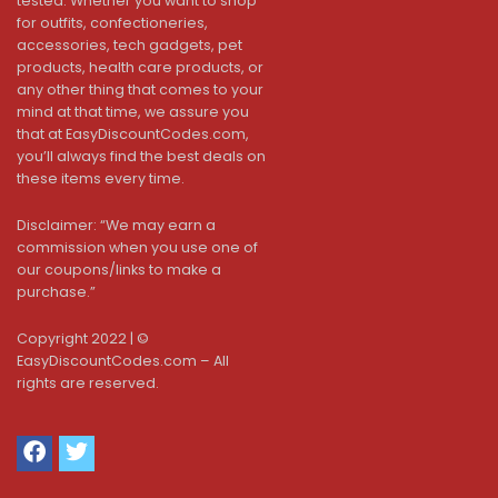
tested. Whether you want to shop
for outfits, confectioneries,
accessories, tech gadgets, pet
products, health care products, or
any other thing that comes to your
mind at that time, we assure you
that at EasyDiscountCodes.com,
you’ll always find the best deals on
these items every time.
Disclaimer: “We may earn a
commission when you use one of
our coupons/links to make a
purchase.”
Copyright 2022 | ©
EasyDiscountCodes.com – All
rights are reserved.