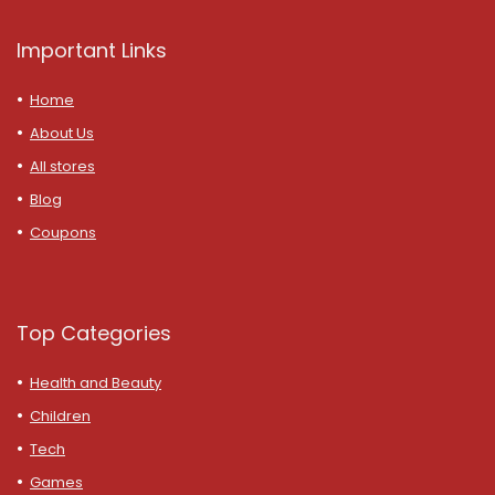
Important Links
Home
About Us
All stores
Blog
Coupons
Top Categories
Health and Beauty
Children
Tech
Games