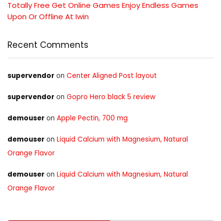
Totally Free Get Online Games Enjoy Endless Games
Upon Or Offline At Iwin
Recent Comments
supervendor
on
Center Aligned Post layout
supervendor
on
Gopro Hero black 5 review
demouser
on
Apple Pectin, 700 mg
demouser
on
Liquid Calcium with Magnesium, Natural
Orange Flavor
demouser
on
Liquid Calcium with Magnesium, Natural
Orange Flavor