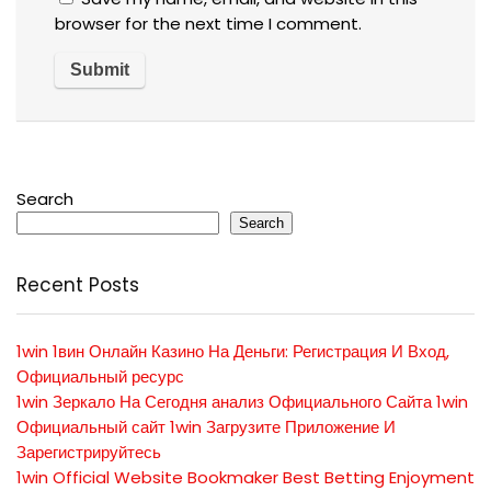
browser for the next time I comment.
Search
Search
Recent Posts
1win 1вин Онлайн Казино На Деньги: Регистрация И Вход,
Официальный ресурс
1win Зеркало На Сегодня анализ Официального Сайта 1win
Официальный сайт 1win Загрузите Приложение И
Зарегистрируйтесь
1win Official Website Bookmaker Best Betting Enjoyment