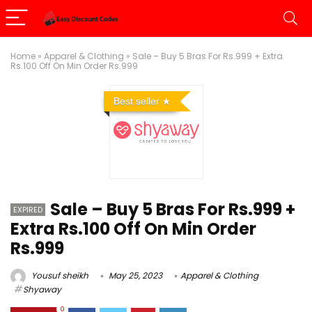
Home
»
Apparel & Clothing
»
Sale – Buy 5 Bras For Rs.999 + Extra
Rs.100 Off On Min Order Rs.999
Best seller
Sale – Buy 5 Bras For Rs.999 +
EXPIRED
Extra Rs.100 Off On Min Order
Rs.999
Yousuf sheikh
May 25, 2023
Apparel & Clothing
Shyaway
0