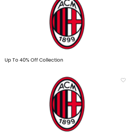
Up To 40% Off Collection