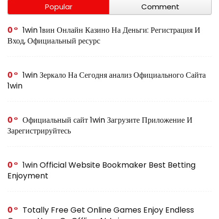
Popular
Comment
0
1win 1вин Онлайн Казино На Деньги: Регистрация И
Вход, Официальный ресурс
0
1win Зеркало На Сегодня анализ Официального Сайта
1win
0
Официальный сайт 1win Загрузите Приложение И
Зарегистрируйтесь
0
1win Official Website Bookmaker Best Betting
Enjoyment
0
Totally Free Get Online Games Enjoy Endless