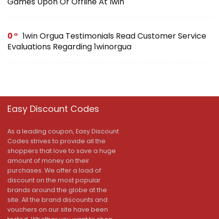
Games Upon Or Offline At Iwin
0
1win Orgua Testimonials Read Customer Service
Evaluations Regarding 1winorgua
Easy Discount Codes
As a leading coupon, Easy Discount
Codes strives to provide all the
shoppers that love to save a huge
amount of money on their
purchases. We offer a load of
discount on the most popular
brands around the globe at the
site. All the brand discounts and
vouchers on our site have been