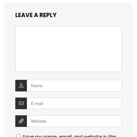
LEAVE A REPLY
Save my name, email, and website in this