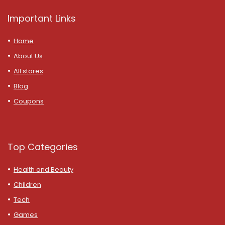
Important Links
Home
About Us
All stores
Blog
Coupons
Top Categories
Health and Beauty
Children
Tech
Games