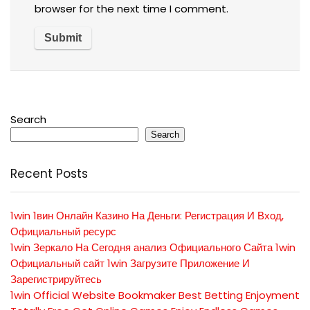
browser for the next time I comment.
Search
Search
Recent Posts
1win 1вин Онлайн Казино На Деньги: Регистрация И Вход,
Официальный ресурс
1win Зеркало На Сегодня анализ Официального Сайта 1win
Официальный сайт 1win Загрузите Приложение И
Зарегистрируйтесь
1win Official Website Bookmaker Best Betting Enjoyment