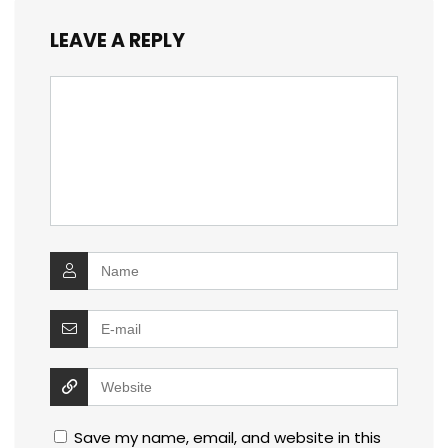
LEAVE A REPLY
Save my name, email, and website in this