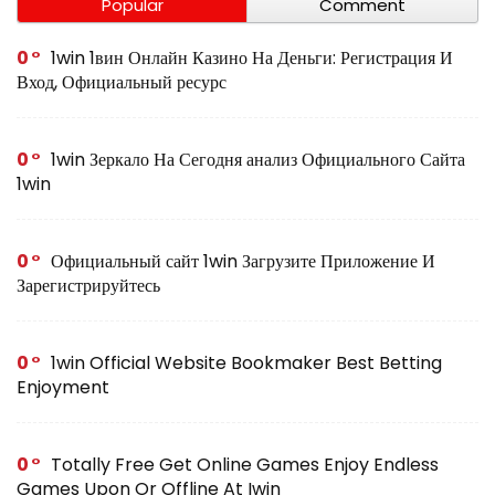
Popular
Comment
0
1win 1вин Онлайн Казино На Деньги: Регистрация И
Вход, Официальный ресурс
0
1win Зеркало На Сегодня анализ Официального Сайта
1win
0
Официальный сайт 1win Загрузите Приложение И
Зарегистрируйтесь
0
1win Official Website Bookmaker Best Betting
Enjoyment
0
Totally Free Get Online Games Enjoy Endless
Games Upon Or Offline At Iwin