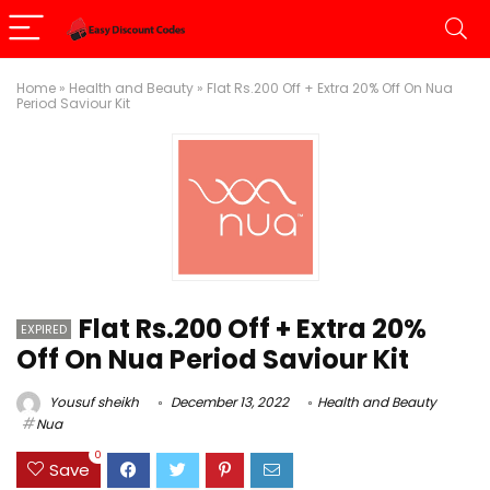
Home
»
Health and Beauty
»
Flat Rs.200 Off + Extra 20% Off On Nua
Period Saviour Kit
Flat Rs.200 Off + Extra 20%
EXPIRED
Off On Nua Period Saviour Kit
Yousuf sheikh
December 13, 2022
Health and Beauty
Nua
0
Save