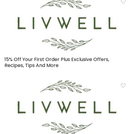
15% Off Your First Order Plus Exclusive Offers,
Recipes, Tips And More