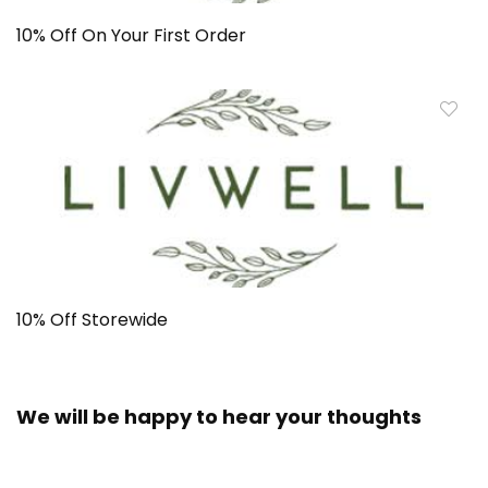
10% Off On Your First Order
10% Off Storewide
We will be happy to hear your thoughts