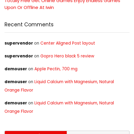
Totally Free Get Online Games Enjoy Endless Games
Upon Or Offline At Iwin
Recent Comments
supervendor
on
Center Aligned Post layout
supervendor
on
Gopro Hero black 5 review
demouser
on
Apple Pectin, 700 mg
demouser
on
Liquid Calcium with Magnesium, Natural
Orange Flavor
demouser
on
Liquid Calcium with Magnesium, Natural
Orange Flavor