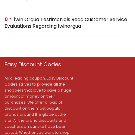
0
1win Orgua Testimonials Read Customer Service
Evaluations Regarding 1winorgua
Easy Discount Codes
As a leading coupon, Easy Discount
Codes strives to provide all the
shoppers that love to save a huge
amount of money on their
purchases. We offer a load of
discount on the most popular
brands around the globe at the
site. All the brand discounts and
vouchers on our site have been
tested. Whether you want to shop