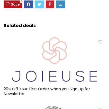
0
Save
Related deals
20% Off Your First Order when you Sign Up for
Newsletter