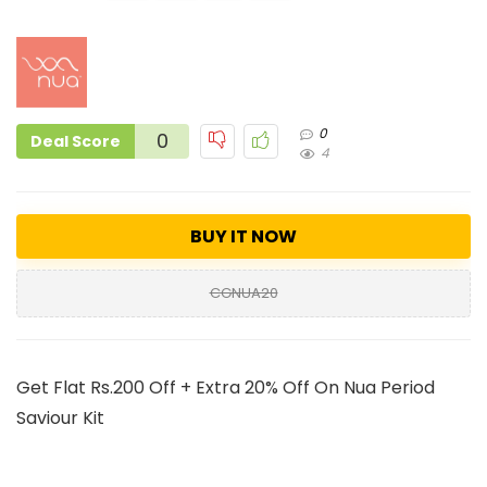
0
0
Deal Score
4
BUY IT NOW
CGNUA20
Get Flat Rs.200 Off + Extra 20% Off On Nua Period
Saviour Kit