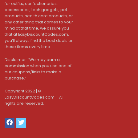
for outfits, confectioneries,
accessories, tech gadgets, pet
products, health care products, or
any other thing that comes to your
mind at that time, we assure you
that at EasyDiscountCodes.com,
you’ll always find the best deals on
these items every time.
Disclaimer: “We may earn a
commission when you use one of
our coupons/links to make a
purchase.”
Copyright 2022 | ©
EasyDiscountCodes.com – All
rights are reserved.