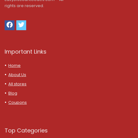
rights are reserved.
Important Links
Home
About Us
All stores
Blog
Coupons
Top Categories