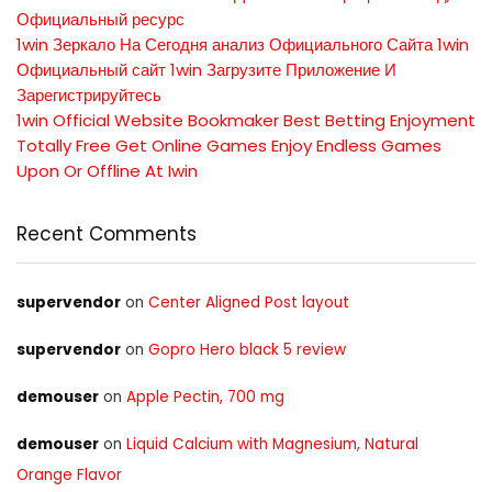
Официальный ресурс
1win Зеркало На Сегодня анализ Официального Сайта 1win
Официальный сайт 1win Загрузите Приложение И
Зарегистрируйтесь
1win Official Website Bookmaker Best Betting Enjoyment
Totally Free Get Online Games Enjoy Endless Games
Upon Or Offline At Iwin
Recent Comments
supervendor
on
Center Aligned Post layout
supervendor
on
Gopro Hero black 5 review
demouser
on
Apple Pectin, 700 mg
demouser
on
Liquid Calcium with Magnesium, Natural
Orange Flavor