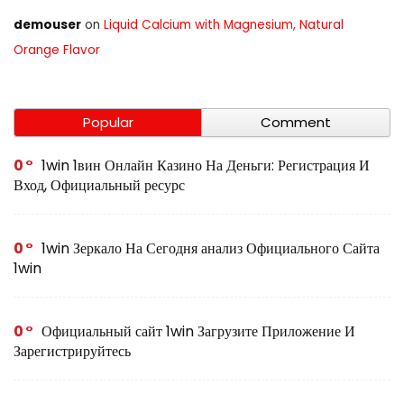
demouser
on
Liquid Calcium with Magnesium, Natural
Orange Flavor
Popular
Comment
0
1win 1вин Онлайн Казино На Деньги: Регистрация И
Вход, Официальный ресурс
0
1win Зеркало На Сегодня анализ Официального Сайта
1win
0
Официальный сайт 1win Загрузите Приложение И
Зарегистрируйтесь