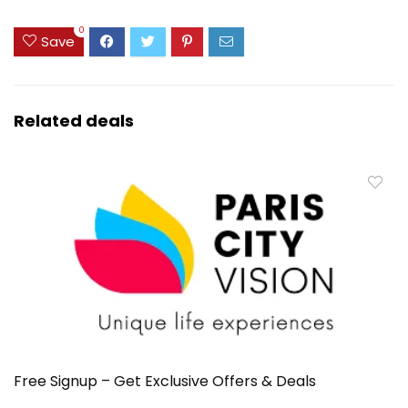
0
Save
Related deals
Free Signup – Get Exclusive Offers & Deals