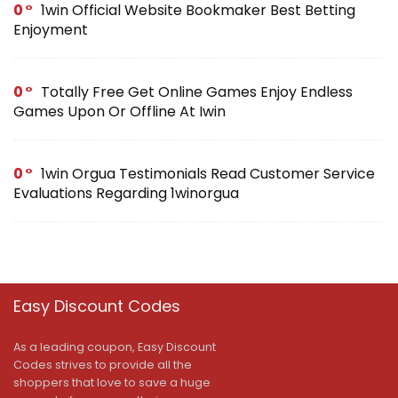
0
1win Official Website Bookmaker Best Betting
Enjoyment
0
Totally Free Get Online Games Enjoy Endless
Games Upon Or Offline At Iwin
0
1win Orgua Testimonials Read Customer Service
Evaluations Regarding 1winorgua
Easy Discount Codes
As a leading coupon, Easy Discount
Codes strives to provide all the
shoppers that love to save a huge