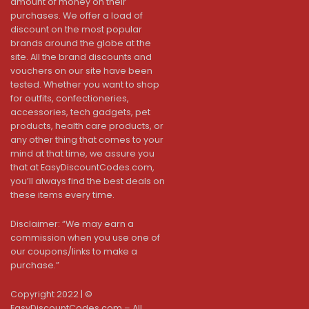
amount of money on their
purchases. We offer a load of
discount on the most popular
brands around the globe at the
site. All the brand discounts and
vouchers on our site have been
tested. Whether you want to shop
for outfits, confectioneries,
accessories, tech gadgets, pet
products, health care products, or
any other thing that comes to your
mind at that time, we assure you
that at EasyDiscountCodes.com,
you’ll always find the best deals on
these items every time.
Disclaimer: “We may earn a
commission when you use one of
our coupons/links to make a
purchase.”
Copyright 2022 | ©
EasyDiscountCodes.com – All