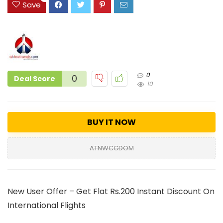
Save
0
0
Deal Score
10
BUY IT NOW
ATNWCGDOM
New User Offer – Get Flat Rs.200 Instant Discount On
International Flights