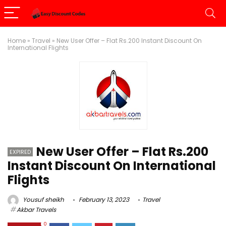
Home
»
Travel
»
New User Offer – Flat Rs.200 Instant Discount On
International Flights
New User Offer – Flat Rs.200
EXPIRED
Instant Discount On International
Flights
Yousuf sheikh
February 13, 2023
Travel
Akbar Travels
0