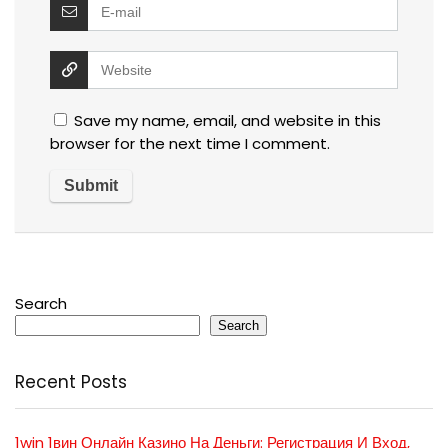
Save my name, email, and website in this
browser for the next time I comment.
Search
Search
Recent Posts
1win 1вин Онлайн Казино На Деньги: Регистрация И Вход,