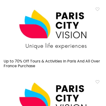
Up to 70% Off Tours & Activities In Paris And All Over
France Purchase