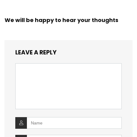
We will be happy to hear your thoughts
LEAVE A REPLY