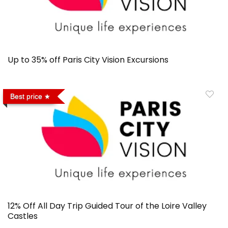
Up to 35% off Paris City Vision Excursions
Best price
12% Off All Day Trip Guided Tour of the Loire Valley
Castles