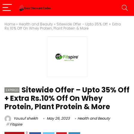
Home
»
Health and Beauty
»
Sitewide Offer – Upto 35% Off + Extra
Rs.10% Off On Whey Protein, Plant Protein & More
Sitewide Offer – Upto 35% Off
EXPIRED
+ Extra Rs.10% Off On Whey
Protein, Plant Protein & More
Yousuf sheikh
May 26, 2023
Health and Beauty
Fitspire
0