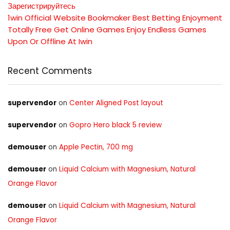
Зарегистрируйтесь
1win Official Website Bookmaker Best Betting Enjoyment
Totally Free Get Online Games Enjoy Endless Games
Upon Or Offline At Iwin
Recent Comments
supervendor
on
Center Aligned Post layout
supervendor
on
Gopro Hero black 5 review
demouser
on
Apple Pectin, 700 mg
demouser
on
Liquid Calcium with Magnesium, Natural
Orange Flavor
demouser
on
Liquid Calcium with Magnesium, Natural
Orange Flavor