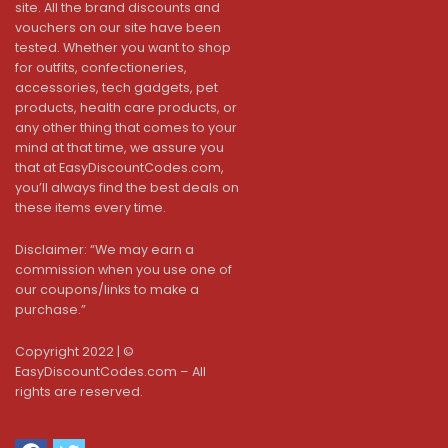
site. All the brand discounts and
vouchers on our site have been
tested. Whether you want to shop
for outfits, confectioneries,
accessories, tech gadgets, pet
products, health care products, or
any other thing that comes to your
mind at that time, we assure you
that at EasyDiscountCodes.com,
you’ll always find the best deals on
these items every time.
Disclaimer: “We may earn a
commission when you use one of
our coupons/links to make a
purchase.”
Copyright 2022 | ©
EasyDiscountCodes.com – All
rights are reserved.