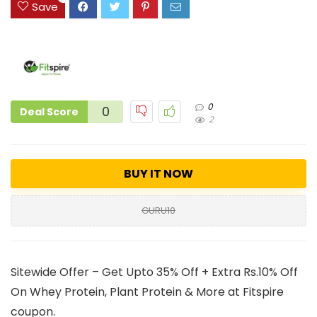
Save
0
0
Deal Score
2
BUY IT NOW
GURU10
Sitewide Offer – Get Upto 35% Off + Extra Rs.10% Off
On Whey Protein, Plant Protein & More at Fitspire
coupon.