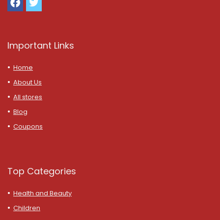
Important Links
Home
About Us
All stores
Blog
Coupons
Top Categories
Health and Beauty
Children