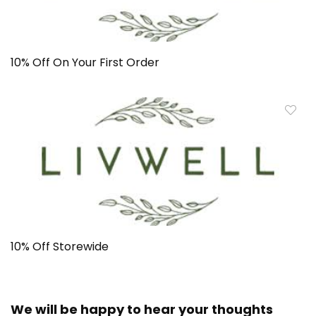
10% Off On Your First Order
10% Off Storewide
We will be happy to hear your thoughts