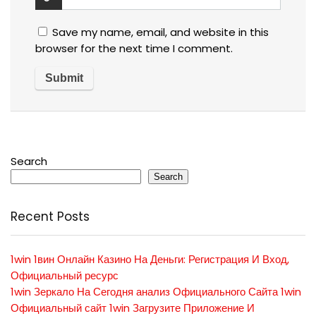
Save my name, email, and website in this
browser for the next time I comment.
Search
Search
Recent Posts
1win 1вин Онлайн Казино На Деньги: Регистрация И Вход,
Официальный ресурс
1win Зеркало На Сегодня анализ Официального Сайта 1win
Официальный сайт 1win Загрузите Приложение И