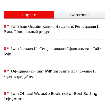
Popular
Comment
0
1win 1вин Онлайн Казино На Деньги: Регистрация И
Вход, Официальный ресурс
0
1win Зеркало На Сегодня анализ Официального Сайта
1win
0
Официальный сайт 1win Загрузите Приложение И
Зарегистрируйтесь
0
1win Official Website Bookmaker Best Betting
Enjoyment