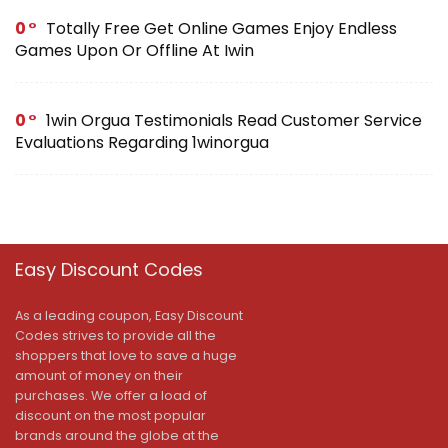
0
Totally Free Get Online Games Enjoy Endless
Games Upon Or Offline At Iwin
0
1win Orgua Testimonials Read Customer Service
Evaluations Regarding 1winorgua
Easy Discount Codes
As a leading coupon, Easy Discount
Codes strives to provide all the
shoppers that love to save a huge
amount of money on their
purchases. We offer a load of
discount on the most popular
brands around the globe at the