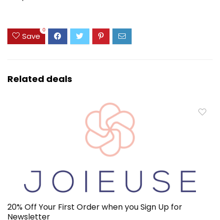
0
Save
Related deals
20% Off Your First Order when you Sign Up for
Newsletter