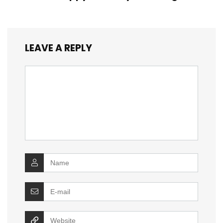
LEAVE A REPLY