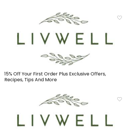
15% Off Your First Order Plus Exclusive Offers,
Recipes, Tips And More