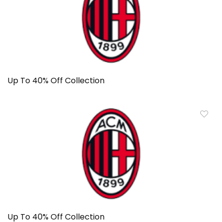
Up To 40% Off Collection
Up To 40% Off Collection