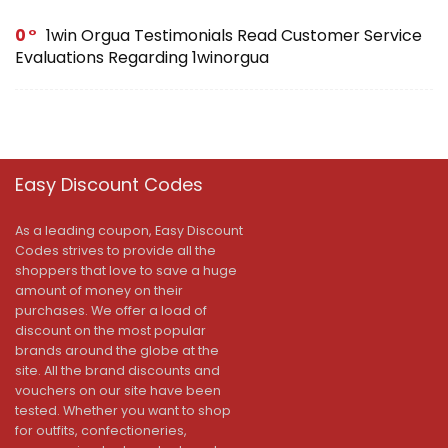
0
1win Orgua Testimonials Read Customer Service
Evaluations Regarding 1winorgua
Easy Discount Codes
As a leading coupon, Easy Discount
Codes strives to provide all the
shoppers that love to save a huge
amount of money on their
purchases. We offer a load of
discount on the most popular
brands around the globe at the
site. All the brand discounts and
vouchers on our site have been
tested. Whether you want to shop
for outfits, confectioneries,