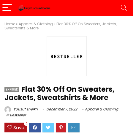
Home
»
Apparel & Clothing
»
Flat 30% Off On Sweaters, Jackets,
Sweatshirts & More
Flat 30% Off On Sweaters,
EXPIRED
Jackets, Sweatshirts & More
Yousuf sheikh
December 7, 2022
Apparel & Clothing
Bestseller
0
Save