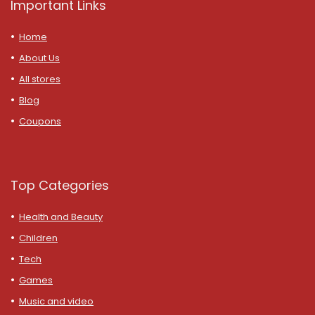
Important Links
Home
About Us
All stores
Blog
Coupons
Top Categories
Health and Beauty
Children
Tech
Games
Music and video