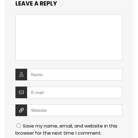
LEAVE A REPLY
Save my name, email, and website in this
browser for the next time I comment.