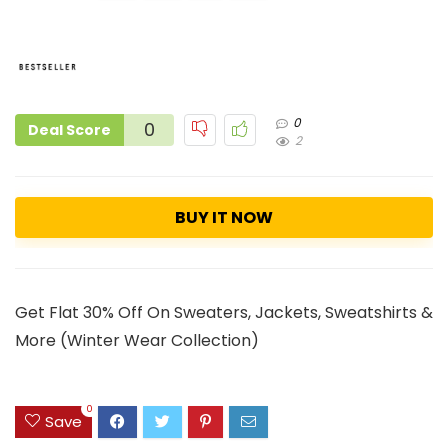
0
0
Deal Score
2
BUY IT NOW
Get Flat 30% Off On Sweaters, Jackets, Sweatshirts &
More (Winter Wear Collection)
0
Save