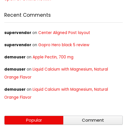
Recent Comments
supervendor
on
Center Aligned Post layout
supervendor
on
Gopro Hero black 5 review
demouser
on
Apple Pectin, 700 mg
demouser
on
Liquid Calcium with Magnesium, Natural
Orange Flavor
demouser
on
Liquid Calcium with Magnesium, Natural
Orange Flavor
Popular
Comment