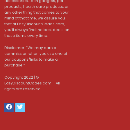
accessories, tech gadgets, pet
products, health care products, or
any other thing that comes to your
mind at that time, we assure you
that at EasyDiscountCodes.com,
you’ll always find the best deals on
these items every time.
Disclaimer: “We may earn a
commission when you use one of
our coupons/links to make a
purchase.”
Copyright 2022 | ©
EasyDiscountCodes.com – All
rights are reserved.