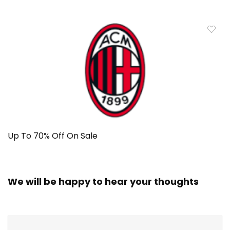
Up To 70% Off On Sale
We will be happy to hear your thoughts