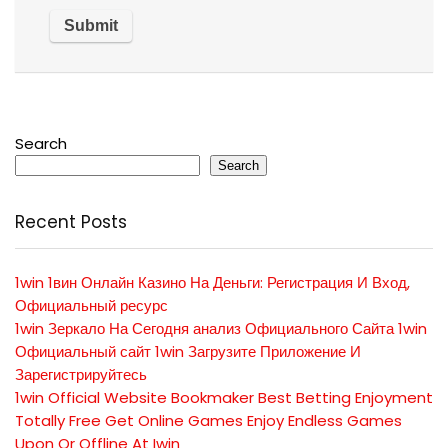
Search
Search
Recent Posts
1win 1вин Онлайн Казино На Деньги: Регистрация И Вход,
Официальный ресурс
1win Зеркало На Сегодня анализ Официального Сайта 1win
Официальный сайт 1win Загрузите Приложение И
Зарегистрируйтесь
1win Official Website Bookmaker Best Betting Enjoyment
Totally Free Get Online Games Enjoy Endless Games
Upon Or Offline At Iwin