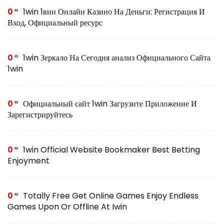
0
1win 1вин Онлайн Казино На Деньги: Регистрация И
Вход, Официальный ресурс
0
1win Зеркало На Сегодня анализ Официального Сайта
1win
0
Официальный сайт 1win Загрузите Приложение И
Зарегистрируйтесь
0
1win Official Website Bookmaker Best Betting
Enjoyment
0
Totally Free Get Online Games Enjoy Endless
Games Upon Or Offline At Iwin