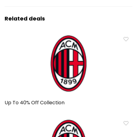
Related deals
Up To 40% Off Collection