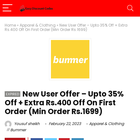
Home
»
Apparel & Clothing
»
New User Offer – Upto 35% Off + Extra
Rs.400 Off On First Order (Min Order Rs.1699)
New User Offer – Upto 35%
EXPIRED
Off + Extra Rs.400 Off On First
Order (Min Order Rs.1699)
Yousuf sheikh
February 22, 2023
Apparel & Clothing
Bummer
0