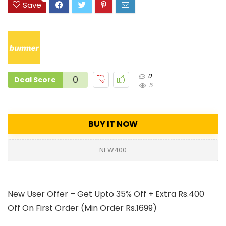
Save
0
0
Deal Score
5
BUY IT NOW
NEW400
New User Offer – Get Upto 35% Off + Extra Rs.400
Off On First Order (Min Order Rs.1699)