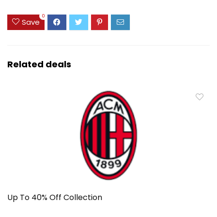
0
Save
Related deals
Up To 40% Off Collection