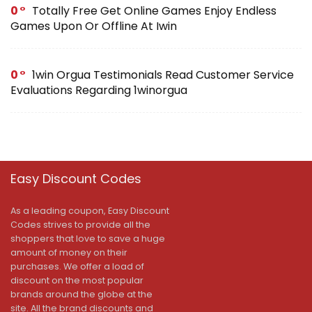
0
Totally Free Get Online Games Enjoy Endless
Games Upon Or Offline At Iwin
0
1win Orgua Testimonials Read Customer Service
Evaluations Regarding 1winorgua
Easy Discount Codes
As a leading coupon, Easy Discount
Codes strives to provide all the
shoppers that love to save a huge
amount of money on their
purchases. We offer a load of
discount on the most popular
brands around the globe at the
site. All the brand discounts and