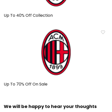
Up To 40% Off Collection
Up To 70% Off On Sale
We will be happy to hear your thoughts