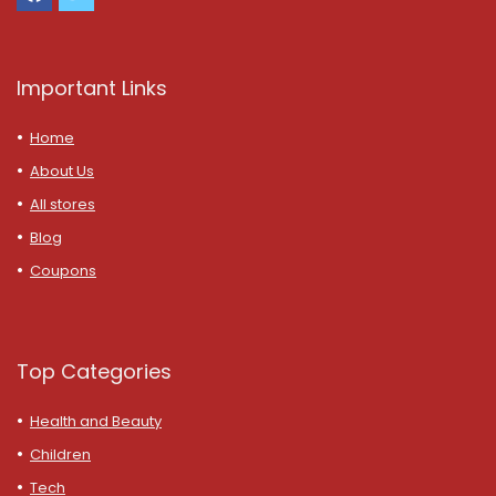
Important Links
Home
About Us
All stores
Blog
Coupons
Top Categories
Health and Beauty
Children
Tech