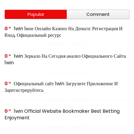
Popular
Comment
0
1win 1вин Онлайн Казино На Деньги: Регистрация И
Вход, Официальный ресурс
0
1win Зеркало На Сегодня анализ Официального Сайта
1win
0
Официальный сайт 1win Загрузите Приложение И
Зарегистрируйтесь
0
1win Official Website Bookmaker Best Betting
Enjoyment