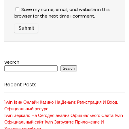
Save my name, email, and website in this
browser for the next time I comment.
Search
Search
Recent Posts
1win 1вин Онлайн Казино На Деньги: Регистрация И Вход,
Официальный ресурс
1win Зеркало На Сегодня анализ Официального Сайта 1win
Официальный сайт 1win Загрузите Приложение И
Зарегистрируйтесь