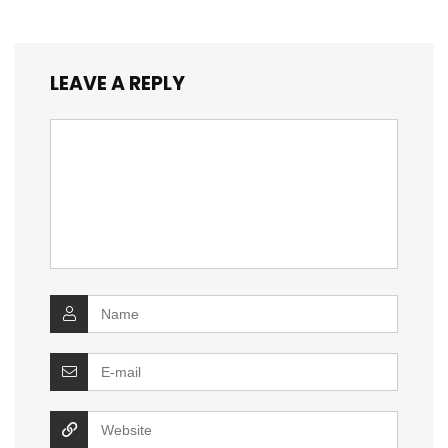
LEAVE A REPLY