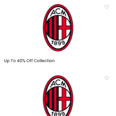
Up To 40% Off Collection