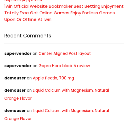
1win Official Website Bookmaker Best Betting Enjoyment
Totally Free Get Online Games Enjoy Endless Games
Upon Or Offline At Iwin
Recent Comments
supervendor
on
Center Aligned Post layout
supervendor
on
Gopro Hero black 5 review
demouser
on
Apple Pectin, 700 mg
demouser
on
Liquid Calcium with Magnesium, Natural
Orange Flavor
demouser
on
Liquid Calcium with Magnesium, Natural
Orange Flavor