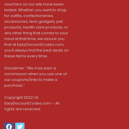
vouchers on our site have been
tested. Whether you want to shop
for outfits, confectioneries,
accessories, tech gadgets, pet
products, health care products, or
any other thing that comes to your
mind at that time, we assure you
that at EasyDiscountCodes.com,
you’ll always find the best deals on
these items every time.
Disclaimer: “We may earn a
commission when you use one of
our coupons/links to make a
purchase.”
Copyright 2022 | ©
EasyDiscountCodes.com – All
rights are reserved.