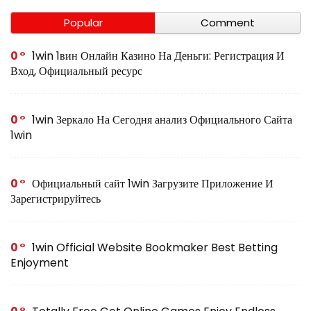
Popular
Comment
0
1win 1вин Онлайн Казино На Деньги: Регистрация И
Вход, Официальный ресурс
0
1win Зеркало На Сегодня анализ Официального Сайта
1win
0
Официальный сайт 1win Загрузите Приложение И
Зарегистрируйтесь
0
1win Official Website Bookmaker Best Betting
Enjoyment