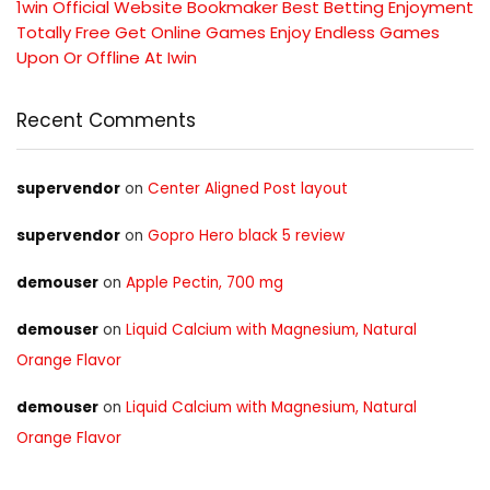
1win Official Website Bookmaker Best Betting Enjoyment
Totally Free Get Online Games Enjoy Endless Games
Upon Or Offline At Iwin
Recent Comments
supervendor
on
Center Aligned Post layout
supervendor
on
Gopro Hero black 5 review
demouser
on
Apple Pectin, 700 mg
demouser
on
Liquid Calcium with Magnesium, Natural
Orange Flavor
demouser
on
Liquid Calcium with Magnesium, Natural
Orange Flavor