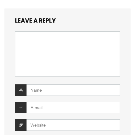
LEAVE A REPLY