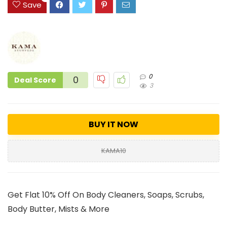
Save
0
0
Deal Score
3
BUY IT NOW
KAMA10
Get Flat 10% Off On Body Cleaners, Soaps, Scrubs,
Body Butter, Mists & More