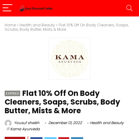
Home
»
Health and Beauty
»
Flat 10% Off On Body Cleaners, Soaps,
Scrubs, Body Butter, Mists & More
Flat 10% Off On Body
EXPIRED
Cleaners, Soaps, Scrubs, Body
Butter, Mists & More
Yousuf sheikh
December 13, 2022
Health and Beauty
Kama Ayurveda
0