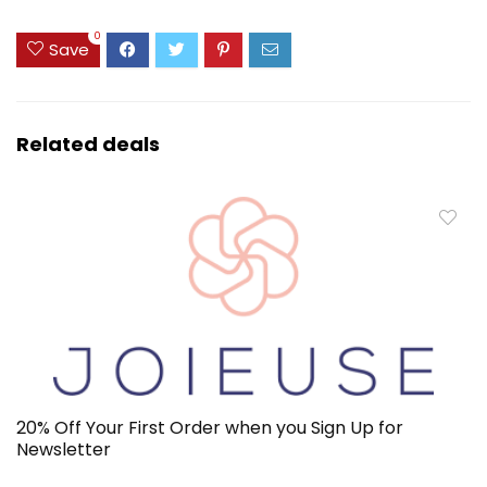
0
Save
Related deals
20% Off Your First Order when you Sign Up for
Newsletter