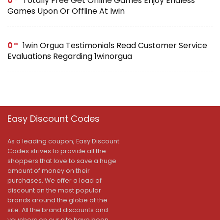
0
Totally Free Get Online Games Enjoy Endless
Games Upon Or Offline At Iwin
0
1win Orgua Testimonials Read Customer Service
Evaluations Regarding 1winorgua
Easy Discount Codes
As a leading coupon, Easy Discount
Codes strives to provide all the
shoppers that love to save a huge
amount of money on their
purchases. We offer a load of
discount on the most popular
brands around the globe at the
site. All the brand discounts and
vouchers on our site have been