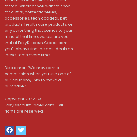
tested. Whether you want to shop
for outfits, confectioneries,
accessories, tech gadgets, pet
products, health care products, or
any other thing that comes to your
mind at that time, we assure you
that at EasyDiscountCodes.com,
you’ll always find the best deals on
these items every time.
Disclaimer: “We may earn a
commission when you use one of
our coupons/links to make a
purchase.”
Copyright 2022 | ©
EasyDiscountCodes.com – All
rights are reserved.