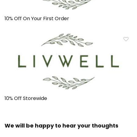
10% Off On Your First Order
10% Off Storewide
We will be happy to hear your thoughts