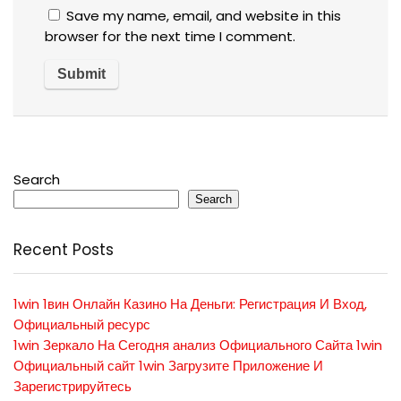
Save my name, email, and website in this
browser for the next time I comment.
Search
Search
Recent Posts
1win 1вин Онлайн Казино На Деньги: Регистрация И Вход,
Официальный ресурс
1win Зеркало На Сегодня анализ Официального Сайта 1win
Официальный сайт 1win Загрузите Приложение И
Зарегистрируйтесь