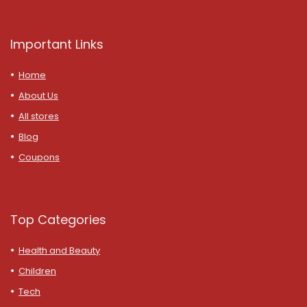
Important Links
Home
About Us
All stores
Blog
Coupons
Top Categories
Health and Beauty
Children
Tech