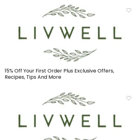
15% Off Your First Order Plus Exclusive Offers,
Recipes, Tips And More