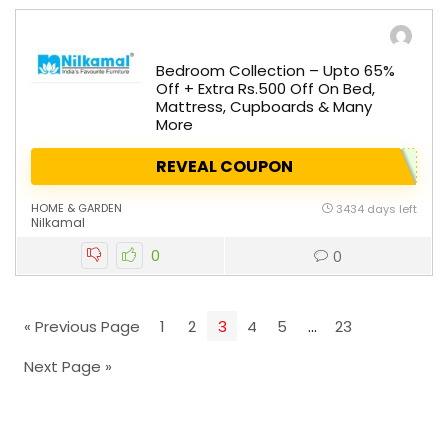
Bedroom Collection – Upto 65%
Off + Extra Rs.500 Off On Bed,
Mattress, Cupboards & Many
More
REVEAL COUPON
HOME & GARDEN
3434 days left
Nilkamal
0
0
« Previous Page
1
2
3
4
5
…
23
Next Page »