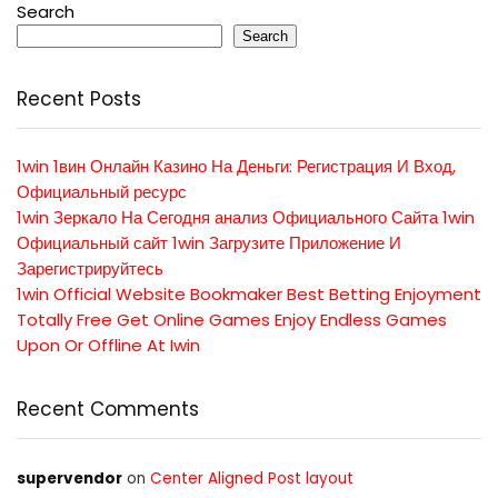
Search
Search
Recent Posts
1win 1вин Онлайн Казино На Деньги: Регистрация И Вход,
Официальный ресурс
1win Зеркало На Сегодня анализ Официального Сайта 1win
Официальный сайт 1win Загрузите Приложение И
Зарегистрируйтесь
1win Official Website Bookmaker Best Betting Enjoyment
Totally Free Get Online Games Enjoy Endless Games
Upon Or Offline At Iwin
Recent Comments
supervendor
on
Center Aligned Post layout