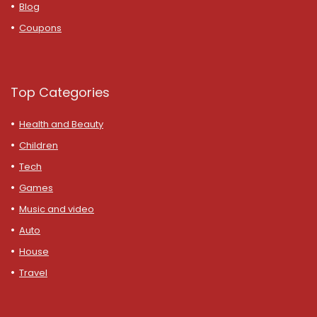
Blog
Coupons
Top Categories
Health and Beauty
Children
Tech
Games
Music and video
Auto
House
Travel