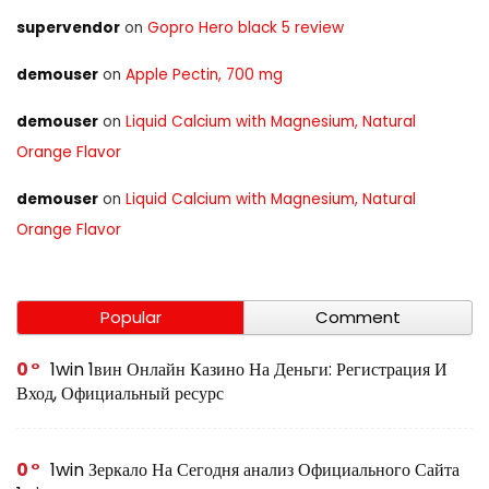
supervendor
on
Gopro Hero black 5 review
demouser
on
Apple Pectin, 700 mg
demouser
on
Liquid Calcium with Magnesium, Natural
Orange Flavor
demouser
on
Liquid Calcium with Magnesium, Natural
Orange Flavor
Popular
Comment
0
1win 1вин Онлайн Казино На Деньги: Регистрация И
Вход, Официальный ресурс
0
1win Зеркало На Сегодня анализ Официального Сайта