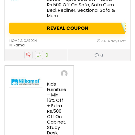
Rs.500 Off On Sofa, Sofa Cum
Bed, Recliner, Sectional Sofa &
More
REVEAL COUPON
HOME & GARDEN
3434 days left
Nilkamal
0
0
Kids
Furniture
– Min
16% Off
+ Extra
Rs.500
Off On
Cabinet,
Study
Desk,