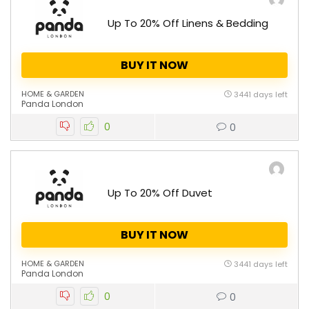
Up To 20% Off Linens & Bedding
BUY IT NOW
HOME & GARDEN
3441 days left
Panda London
0
0
Up To 20% Off Duvet
BUY IT NOW
HOME & GARDEN
3441 days left
Panda London
0
0