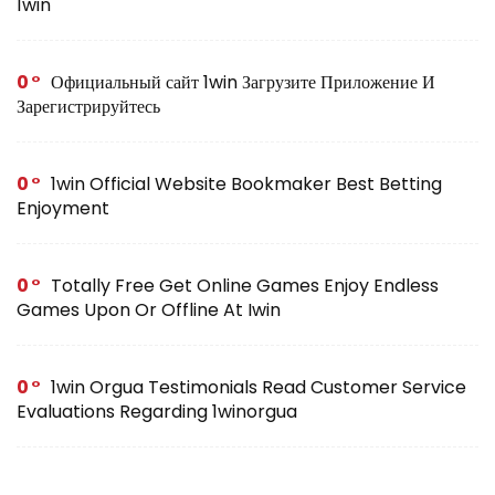
1win
0
Официальный сайт 1win Загрузите Приложение И
Зарегистрируйтесь
0
1win Official Website Bookmaker Best Betting
Enjoyment
0
Totally Free Get Online Games Enjoy Endless
Games Upon Or Offline At Iwin
0
1win Orgua Testimonials Read Customer Service
Evaluations Regarding 1winorgua