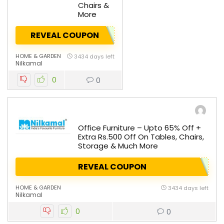
Chairs &
More
REVEAL COUPON
HOME & GARDEN
3434 days left
Nilkamal
0
0
Office Furniture – Upto 65% Off +
Extra Rs.500 Off On Tables, Chairs,
Storage & Much More
REVEAL COUPON
HOME & GARDEN
3434 days left
Nilkamal
0
0