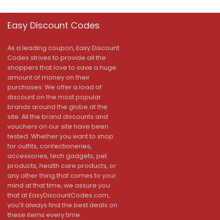
Easy Discount Codes
As a leading coupon, Easy Discount
Codes strives to provide all the
shoppers that love to save a huge
amount of money on their
purchases. We offer a load of
discount on the most popular
brands around the globe at the
site. All the brand discounts and
vouchers on our site have been
tested. Whether you want to shop
for outfits, confectioneries,
accessories, tech gadgets, pet
products, health care products, or
any other thing that comes to your
mind at that time, we assure you
that at EasyDiscountCodes.com,
you’ll always find the best deals on
these items every time.