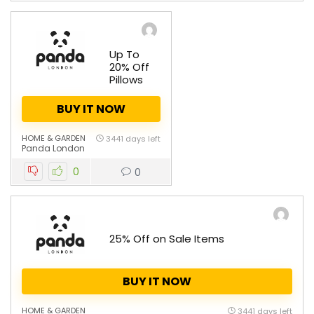
Up To
20% Off
Pillows
BUY IT NOW
HOME & GARDEN
3441 days left
Panda London
0
0
25% Off on Sale Items
BUY IT NOW
HOME & GARDEN
3441 days left