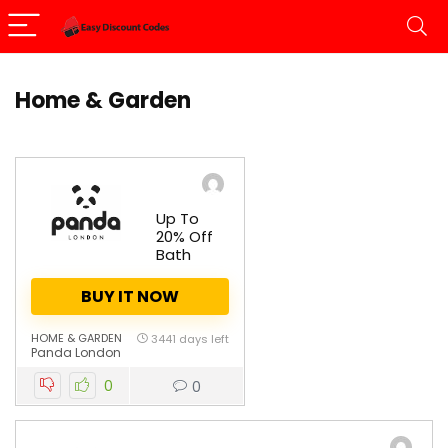
Home & Garden
Up To
20% Off
Bath
BUY IT NOW
HOME & GARDEN
3441 days left
Panda London
0
0