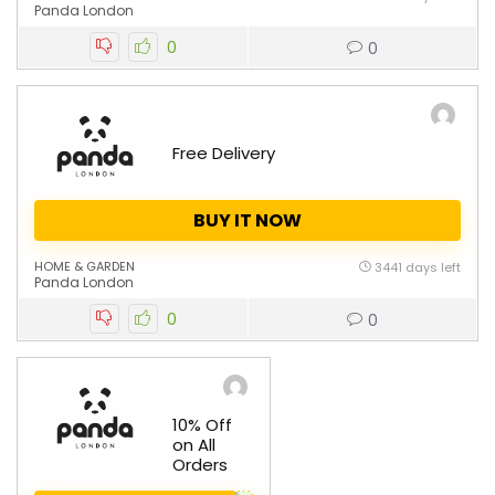
Panda London
0
0
Free Delivery
BUY IT NOW
HOME & GARDEN
3441 days left
Panda London
0
0
10% Off
on All
Orders