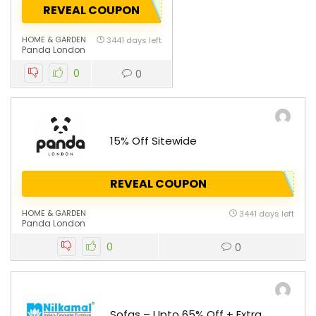
REVEAL COUPON
HOME & GARDEN
3441 days left
Panda London
0
0
15% Off Sitewide
REVEAL COUPON
HOME & GARDEN
3441 days left
Panda London
0
0
Sofas – Upto 65% Off + Extra