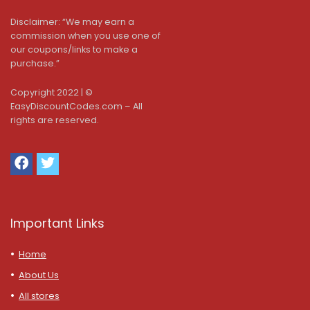
Disclaimer: “We may earn a
commission when you use one of
our coupons/links to make a
purchase.”
Copyright 2022 | ©
EasyDiscountCodes.com – All
rights are reserved.
Important Links
Home
About Us
All stores