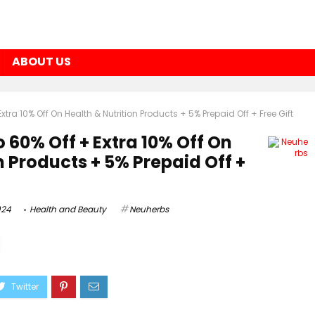
ABOUT US
xtra 10% Off On Health & Nutrition Products + 5% Prepaid Off + Free Gift
o 60% Off + Extra 10% Off On
n Products + 5% Prepaid Off +
024
Health and Beauty
Neuherbs