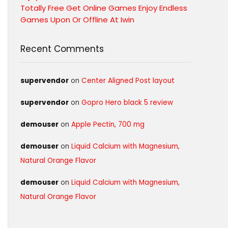
Totally Free Get Online Games Enjoy Endless
Games Upon Or Offline At Iwin
Recent Comments
supervendor
on
Center Aligned Post layout
supervendor
on
Gopro Hero black 5 review
demouser
on
Apple Pectin, 700 mg
demouser
on
Liquid Calcium with Magnesium,
Natural Orange Flavor
demouser
on
Liquid Calcium with Magnesium,
Natural Orange Flavor