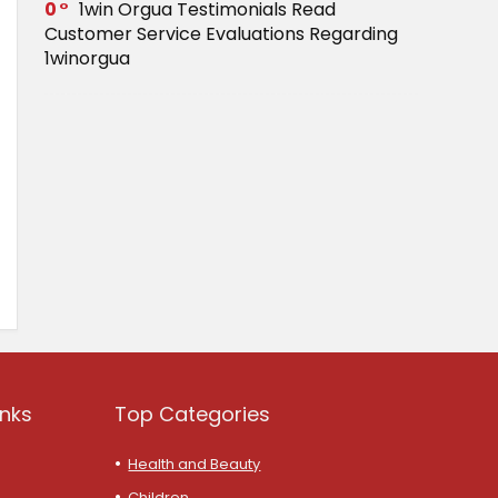
0
1win Orgua Testimonials Read
Customer Service Evaluations Regarding
1winorgua
inks
Top Categories
Health and Beauty
Children