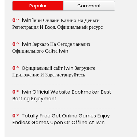
Popular
Comment
0
1win 1вин Онлайн Казино На Деньги:
Регистрация И Вход, Официальный ресурс
0
1win Зеркало На Сегодня анализ
Официального Сайта 1win
0
Официальный сайт 1win Загрузите
Приложение И Зарегистрируйтесь
0
1win Official Website Bookmaker Best
Betting Enjoyment
0
Totally Free Get Online Games Enjoy
Endless Games Upon Or Offline At Iwin