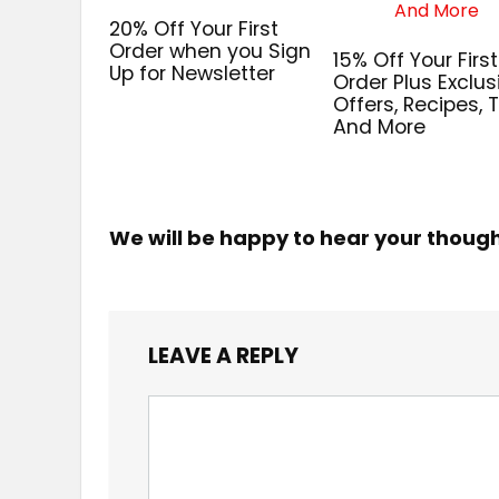
20% Off Your First
Order when you Sign
15% Off Your First
Up for Newsletter
Order Plus Exclus
Offers, Recipes, 
And More
We will be happy to hear your thoug
LEAVE A REPLY