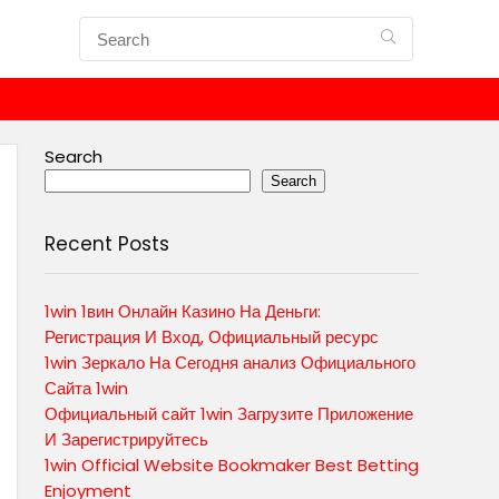
Search
Search
Recent Posts
1win 1вин Онлайн Казино На Деньги:
Регистрация И Вход, Официальный ресурс
1win Зеркало На Сегодня анализ Официального
Сайта 1win
Официальный сайт 1win Загрузите Приложение
И Зарегистрируйтесь
1win Official Website Bookmaker Best Betting
Enjoyment