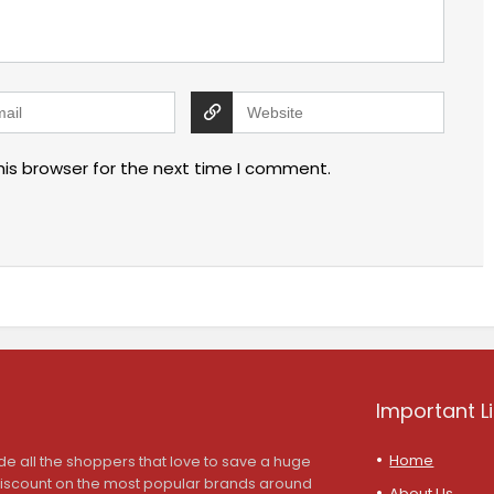
his browser for the next time I comment.
Important L
Home
de all the shoppers that love to save a huge
discount on the most popular brands around
About Us