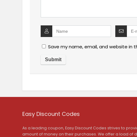
Save my name, email, and website in t
Easy Discount Codes
As a leading coupon, Easy Discount Codes strives to provi
amount of money on their purchases. We offer a load of 