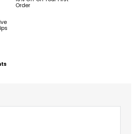
Order
ive
Tips
hts