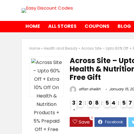
HOME
ALL STORES
COUPONS
BLOG
Home
»
Health and Beauty
»
Across Site – Upto 60% Off + E
Across Site – Upt
Health & Nutritio
Free Gift
affan sheikh
January 15, 2
3
2
0
8
5
4
5
7
4
3
0
Save