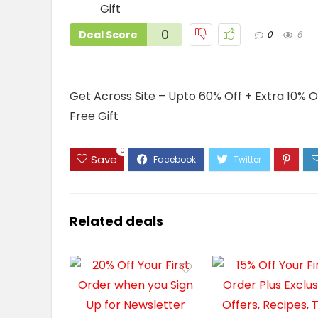
0
Deal Score
0
6
Get Across Site – Upto 60% Off + Extra 10% O
Free Gift
0
Save
Related deals