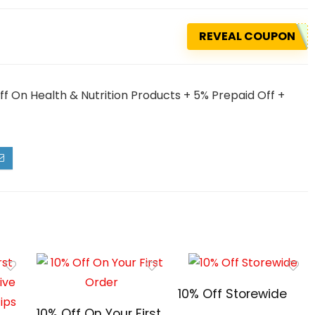
REVEAL COUPON
ff On Health & Nutrition Products + 5% Prepaid Off +
10% Off Storewide
10% Off On Your First