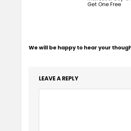
Get One Free
We will be happy to hear your thoug
LEAVE A REPLY