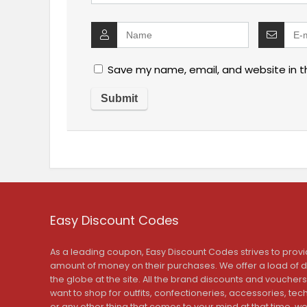
Save my name, email, and website in t
Easy Discount Codes
As a leading coupon, Easy Discount Codes strives to provi
amount of money on their purchases. We offer a load of 
the globe at the site. All the brand discounts and voucher
want to shop for outfits, confectioneries, accessories, te
or any other thing that comes to your mind at that time, 