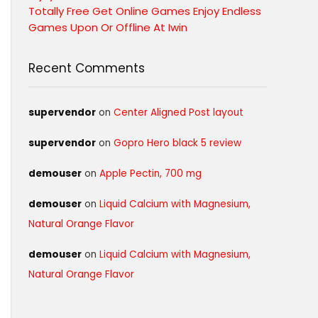
Totally Free Get Online Games Enjoy Endless
Games Upon Or Offline At Iwin
Recent Comments
supervendor
on
Center Aligned Post layout
supervendor
on
Gopro Hero black 5 review
demouser
on
Apple Pectin, 700 mg
demouser
on
Liquid Calcium with Magnesium,
Natural Orange Flavor
demouser
on
Liquid Calcium with Magnesium,
Natural Orange Flavor