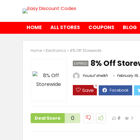
HOME
ALL STORES
COUPONS
BLOG
Home
»
Electronics
»
8% Off Storewide
8% Off Stor
EXPIRED
Yousuf sheikh
February 16,
0
Save
0
Deal Score
0
3