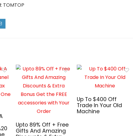
 at TOMTOP
Up To $400 Off
Trade In Your Old
Machine
A
Upto 89% Off + Free
A20
Gifts And Amazing
ne