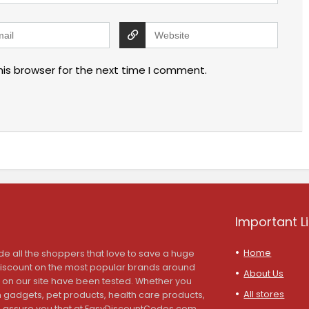
his browser for the next time I comment.
Important L
Home
de all the shoppers that love to save a huge
discount on the most popular brands around
About Us
s on our site have been tested. Whether you
All stores
ch gadgets, pet products, health care products,
we assure you that at EasyDiscountCodes.com,