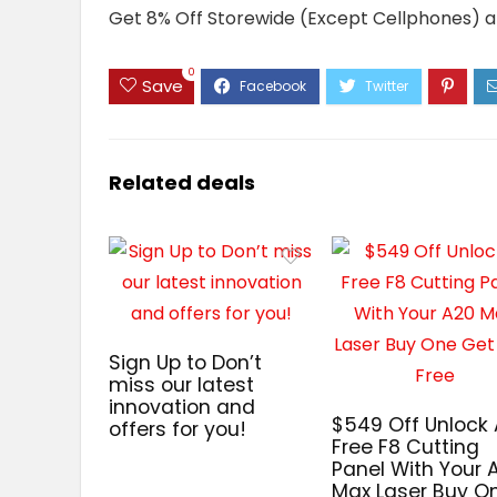
Get 8% Off Storewide (Except Cellphones)
0
Save
Related deals
Sign Up to Don’t
miss our latest
innovation and
$549 Off Unlock 
offers for you!
Free F8 Cutting
Panel With Your 
Max Laser Buy O