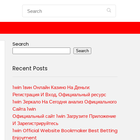
Search
Search
Recent Posts
1win 1вин Онлайн Казино На Деньги:
Регистрация И Вход, Официальный ресурс
1win Зеркало На Сегодня анализ Официального
Сайта 1win
Официальный сайт 1win Загрузите Приложение
И Зарегистрируйтесь
1win Official Website Bookmaker Best Betting
Enjoyment