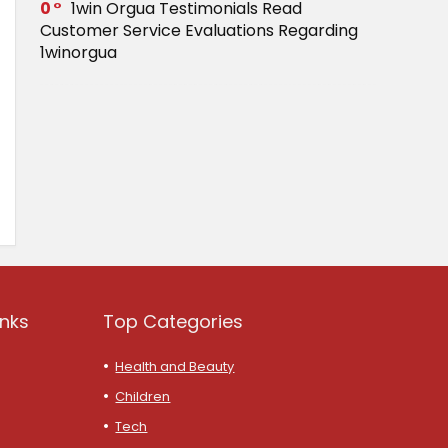
0
1win Orgua Testimonials Read
Customer Service Evaluations Regarding
1winorgua
inks
Top Categories
Health and Beauty
Children
Tech