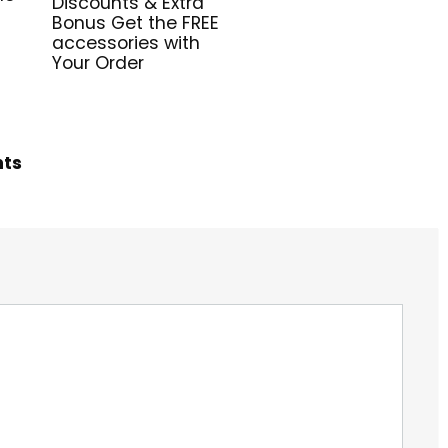
Discounts & Extra
Bonus Get the FREE
accessories with
Your Order
hts