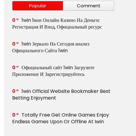
Popular
Comment
0
1win 1вин Онлайн Казино На Деньги:
Регистрация И Вход, Официальный ресурс
0
1win Зеркало На Сегодня анализ
Официального Сайта 1win
0
Официальный сайт 1win Загрузите
Приложение И Зарегистрируйтесь
0
1win Official Website Bookmaker Best
Betting Enjoyment
0
Totally Free Get Online Games Enjoy
Endless Games Upon Or Offline At Iwin