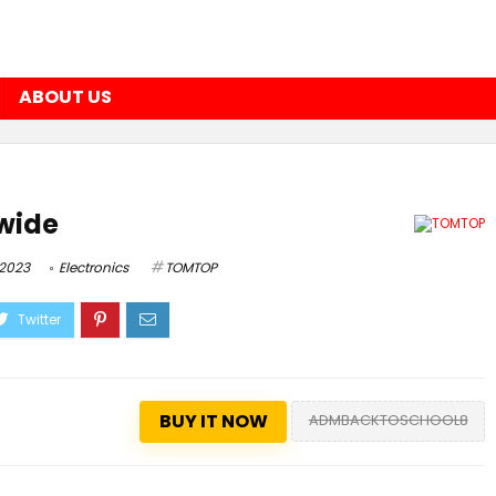
ABOUT US
ewide
 2023
Electronics
TOMTOP
BUY IT NOW
ADMBACKTOSCHOOL8