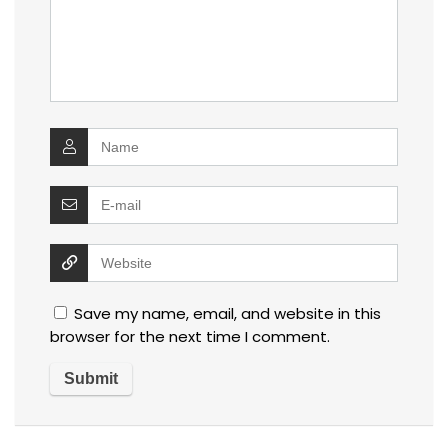
Save my name, email, and website in this
browser for the next time I comment.