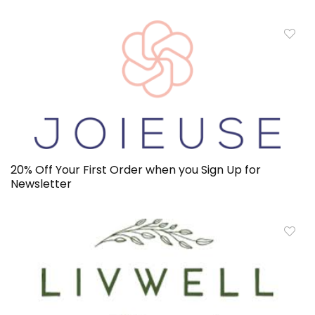
20% Off Your First Order when you Sign Up for
Newsletter