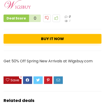
0
0
Deal Score
1
BUY IT NOW
Get 50% Off Spring New Arrivals at Wigsbuy.com
0
Save
Related deals