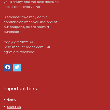
you’ll always find the best deals on
these items every time.
Disclaimer: “We may earn a
commission when you use one of
our coupons/links to make a
purchase.”
Copyright 2022 | ©
EasyDiscountCodes.com – All
rights are reserved.
Important Links
Home
About Us