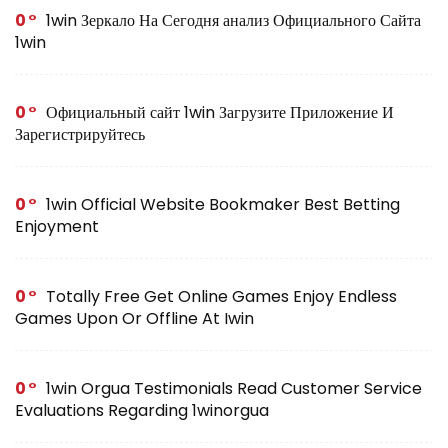
0
1win Зеркало На Сегодня анализ Официального Сайта
1win
0
Официальный сайт 1win Загрузите Приложение И
Зарегистрируйтесь
0
1win Official Website Bookmaker Best Betting
Enjoyment
0
Totally Free Get Online Games Enjoy Endless
Games Upon Or Offline At Iwin
0
1win Orgua Testimonials Read Customer Service
Evaluations Regarding 1winorgua