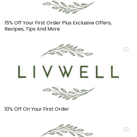
15% Off Your First Order Plus Exclusive Offers,
Recipes, Tips And More
10% Off On Your First Order