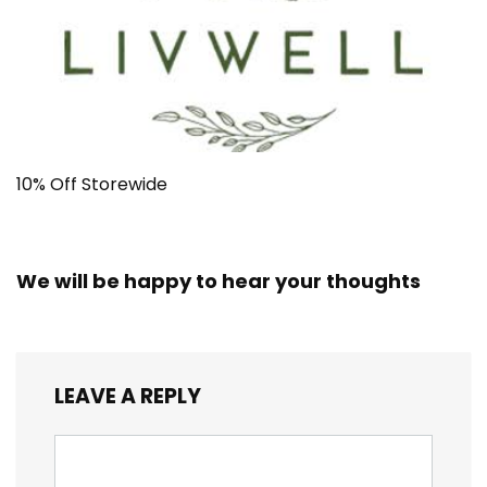
10% Off Storewide
We will be happy to hear your thoughts
LEAVE A REPLY