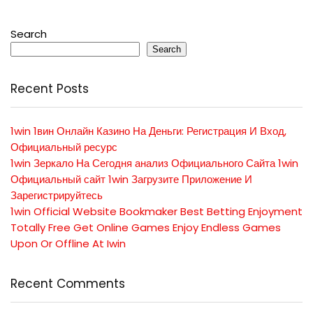
Search
Search
Recent Posts
1win 1вин Онлайн Казино На Деньги: Регистрация И Вход,
Официальный ресурс
1win Зеркало На Сегодня анализ Официального Сайта 1win
Официальный сайт 1win Загрузите Приложение И
Зарегистрируйтесь
1win Official Website Bookmaker Best Betting Enjoyment
Totally Free Get Online Games Enjoy Endless Games
Upon Or Offline At Iwin
Recent Comments