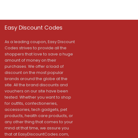
Easy Discount Codes
As a leading coupon, Easy Discount
Codes strives to provide all the
shoppers that love to save a huge
amount of money on their
purchases. We offer a load of
discount on the most popular
brands around the globe at the
site. All the brand discounts and
vouchers on our site have been
tested. Whether you want to shop
for outfits, confectioneries,
accessories, tech gadgets, pet
products, health care products, or
any other thing that comes to your
mind at that time, we assure you
that at EasyDiscountCodes.com,