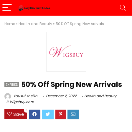
Home
»
Health and Beauty
»
50% Off Spring New Arrivals
50% Off Spring New Arrivals
EXPIRED
Yousuf sheikh
December 2, 2022
Health and Beauty
Wigsbuy.com
0
Save