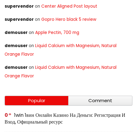
supervendor
on
Center Aligned Post layout
supervendor
on
Gopro Hero black 5 review
demouser
on
Apple Pectin, 700 mg
demouser
on
Liquid Calcium with Magnesium, Natural
Orange Flavor
demouser
on
Liquid Calcium with Magnesium, Natural
Orange Flavor
Popular
Comment
0
1win 1вин Онлайн Казино На Деньги: Регистрация И
Вход, Официальный ресурс