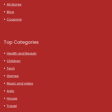
All stores
Blog
Coupons
Top Categories
Health and Beauty
Children
Tech
Games
Music and video
Auto
House
Travel