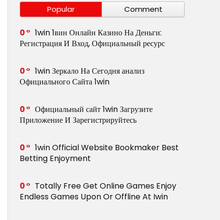
Popular
Comment
0
1win 1вин Онлайн Казино На Деньги:
Регистрация И Вход, Официальный ресурс
0
1win Зеркало На Сегодня анализ
Официального Сайта 1win
0
Официальный сайт 1win Загрузите
Приложение И Зарегистрируйтесь
0
1win Official Website Bookmaker Best
Betting Enjoyment
0
Totally Free Get Online Games Enjoy
Endless Games Upon Or Offline At Iwin