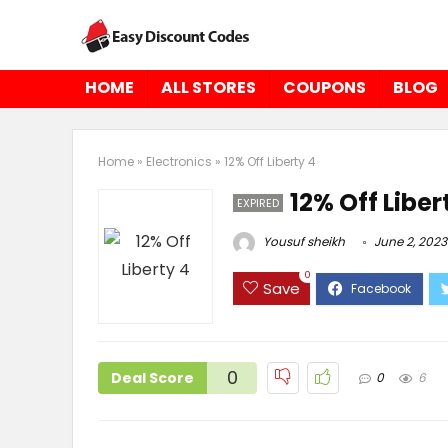
HOME
ALL STORES
COUPONS
BLOG
Home
»
Electronics
»
12% Off Liberty 4
12% Off Liber
EXPIRED
Yousuf sheikh
June 2, 2023
0
Save
0
Deal Score
0
6