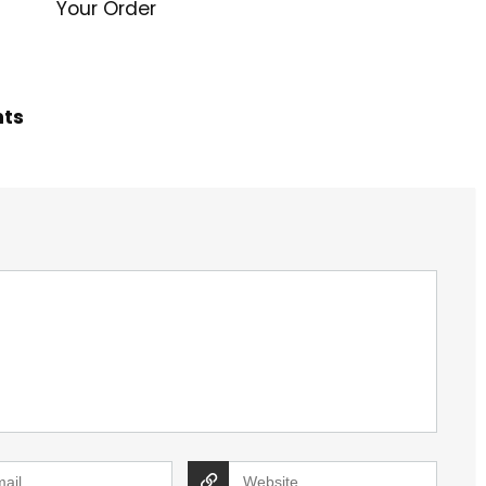
Your Order
hts