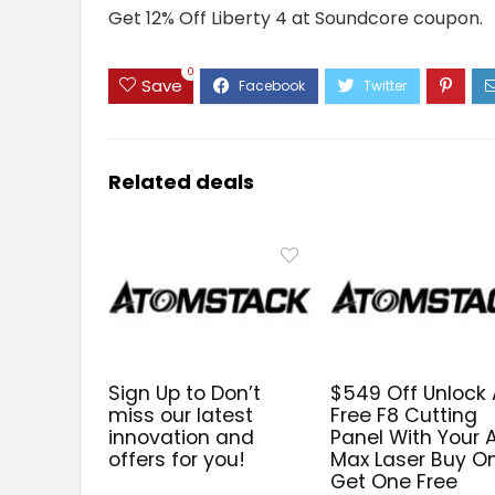
Get 12% Off Liberty 4 at Soundcore coupon.
0
Save
Related deals
Sign Up to Don’t
$549 Off Unlock 
miss our latest
Free F8 Cutting
innovation and
Panel With Your 
offers for you!
Max Laser Buy O
Get One Free