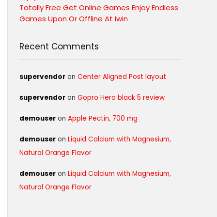
Totally Free Get Online Games Enjoy Endless
Games Upon Or Offline At Iwin
Recent Comments
supervendor
on
Center Aligned Post layout
supervendor
on
Gopro Hero black 5 review
demouser
on
Apple Pectin, 700 mg
demouser
on
Liquid Calcium with Magnesium,
Natural Orange Flavor
demouser
on
Liquid Calcium with Magnesium,
Natural Orange Flavor