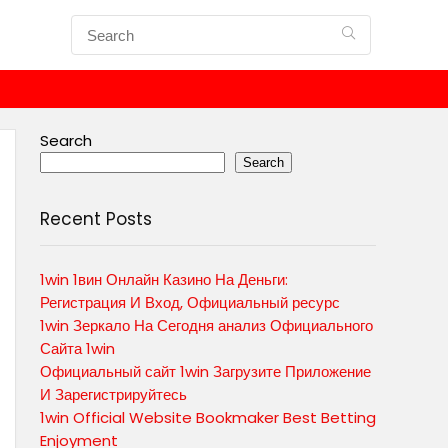
Search
Search
Recent Posts
1win 1вин Онлайн Казино На Деньги:
Регистрация И Вход, Официальный ресурс
1win Зеркало На Сегодня анализ Официального
Сайта 1win
Официальный сайт 1win Загрузите Приложение
И Зарегистрируйтесь
1win Official Website Bookmaker Best Betting
Enjoyment