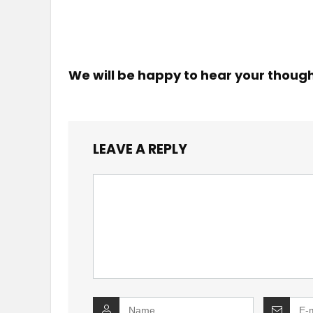
We will be happy to hear your thoug
LEAVE A REPLY