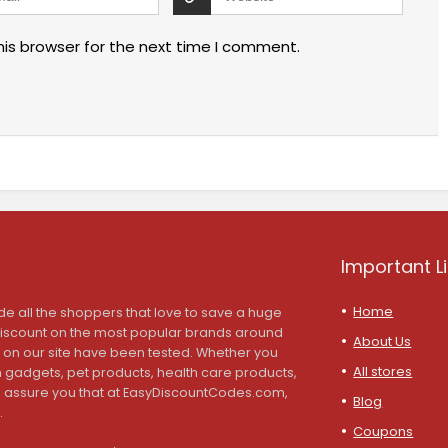
his browser for the next time I comment.
Important L
Home
de all the shoppers that love to save a huge
discount on the most popular brands around
About Us
s on our site have been tested. Whether you
All stores
ch gadgets, pet products, health care products,
we assure you that at EasyDiscountCodes.com,
Blog
.
Coupons