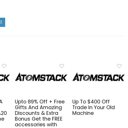
A
Upto 89% Off + Free
Up To $400 Off
Gifts And Amazing
Trade In Your Old
A20
Discounts & Extra
Machine
ne
Bonus Get the FREE
accessories with