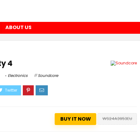
ABOUT US
ty 4
Electronics
Soundcore
BUY IT NOW
WS24A3953EU