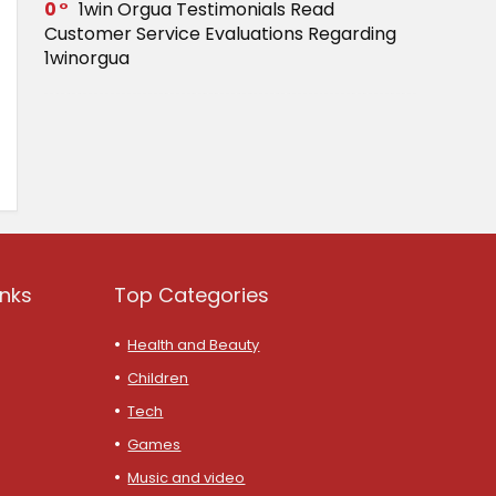
0
1win Orgua Testimonials Read
Customer Service Evaluations Regarding
1winorgua
inks
Top Categories
Health and Beauty
Children
Tech
Games
Music and video