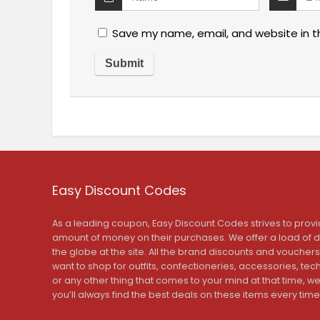
Save my name, email, and website in t
Easy Discount Codes
As a leading coupon, Easy Discount Codes strives to provi
amount of money on their purchases. We offer a load of 
the globe at the site. All the brand discounts and voucher
want to shop for outfits, confectioneries, accessories, te
or any other thing that comes to your mind at that time, 
you’ll always find the best deals on these items every time