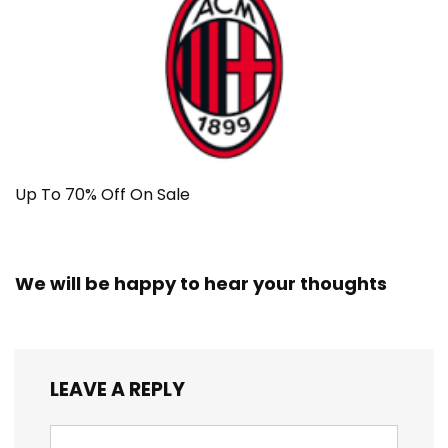
Up To 70% Off On Sale
We will be happy to hear your thoughts
LEAVE A REPLY