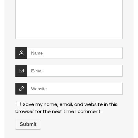
Save my name, email, and website in this
browser for the next time I comment.