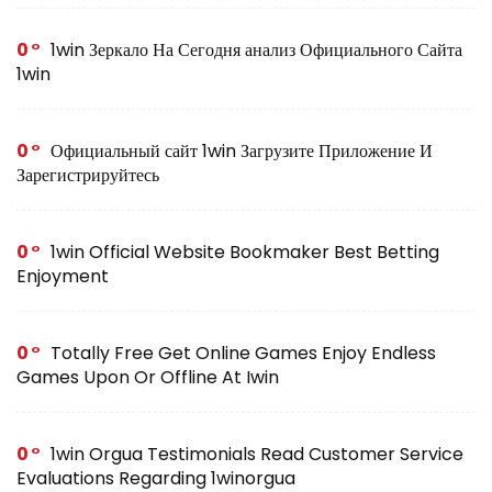
0
1win Зеркало На Сегодня анализ Официального Сайта
1win
0
Официальный сайт 1win Загрузите Приложение И
Зарегистрируйтесь
0
1win Official Website Bookmaker Best Betting
Enjoyment
0
Totally Free Get Online Games Enjoy Endless
Games Upon Or Offline At Iwin
0
1win Orgua Testimonials Read Customer Service
Evaluations Regarding 1winorgua