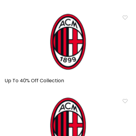
Up To 40% Off Collection