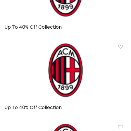
Up To 40% Off Collection
Up To 40% Off Collection