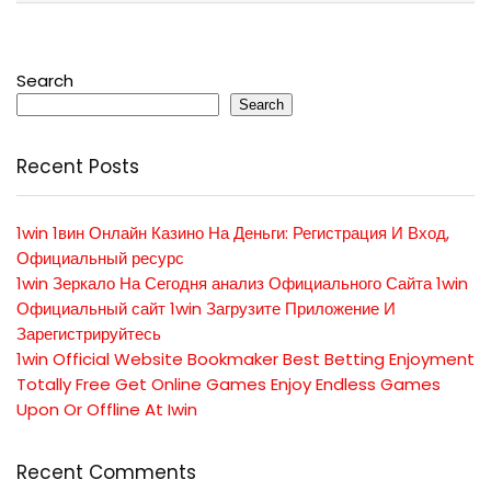
Search
Search
Recent Posts
1win 1вин Онлайн Казино На Деньги: Регистрация И Вход,
Официальный ресурс
1win Зеркало На Сегодня анализ Официального Сайта 1win
Официальный сайт 1win Загрузите Приложение И
Зарегистрируйтесь
1win Official Website Bookmaker Best Betting Enjoyment
Totally Free Get Online Games Enjoy Endless Games
Upon Or Offline At Iwin
Recent Comments