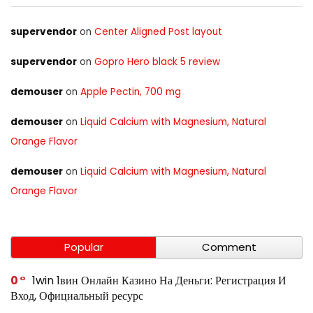
supervendor
on
Center Aligned Post layout
supervendor
on
Gopro Hero black 5 review
demouser
on
Apple Pectin, 700 mg
demouser
on
Liquid Calcium with Magnesium, Natural
Orange Flavor
demouser
on
Liquid Calcium with Magnesium, Natural
Orange Flavor
Popular
Comment
0
1win 1вин Онлайн Казино На Деньги: Регистрация И
Вход, Официальный ресурс