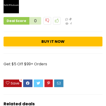
0
0
Deal Score
4
BUY IT NOW
Get $5 Off $99+ Orders
0
Save
Related deals