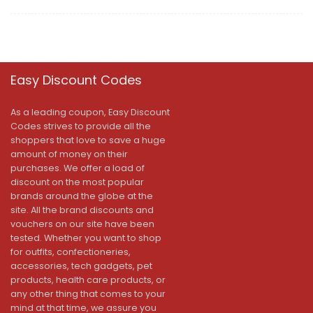
Easy Discount Codes
As a leading coupon, Easy Discount
Codes strives to provide all the
shoppers that love to save a huge
amount of money on their
purchases. We offer a load of
discount on the most popular
brands around the globe at the
site. All the brand discounts and
vouchers on our site have been
tested. Whether you want to shop
for outfits, confectioneries,
accessories, tech gadgets, pet
products, health care products, or
any other thing that comes to your
mind at that time, we assure you