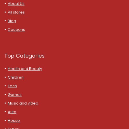
About Us
All stores
Blog
Coupons
Top Categories
Health and Beauty
Children
Tech
Games
Music and video
Auto
House