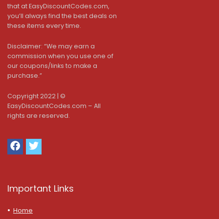
that at EasyDiscountCodes.com,
you’ll always find the best deals on
these items every time.
Disclaimer: “We may earn a
commission when you use one of
our coupons/links to make a
purchase.”
Copyright 2022 | ©
EasyDiscountCodes.com – All
rights are reserved.
Important Links
Home