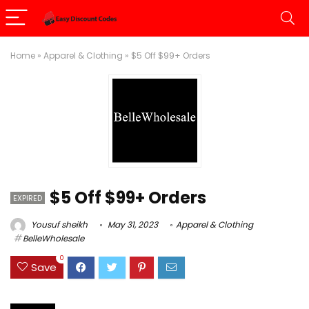
Home
»
Apparel & Clothing
»
$5 Off $99+ Orders
$5 Off $99+ Orders
EXPIRED
Yousuf sheikh
May 31, 2023
Apparel & Clothing
BelleWholesale
0
Save