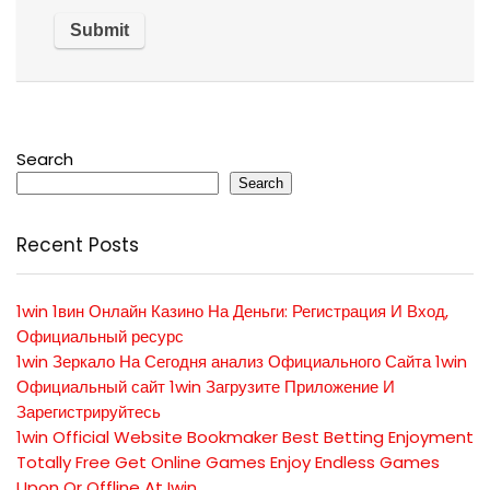
Search
Search
Recent Posts
1win 1вин Онлайн Казино На Деньги: Регистрация И Вход,
Официальный ресурс
1win Зеркало На Сегодня анализ Официального Сайта 1win
Официальный сайт 1win Загрузите Приложение И
Зарегистрируйтесь
1win Official Website Bookmaker Best Betting Enjoyment
Totally Free Get Online Games Enjoy Endless Games
Upon Or Offline At Iwin