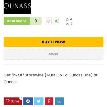
0
0
Deal Score
5
BUY IT NOW
NW29
Get 5% Off Storewide (Must Go To Ounass Uae) at
Ounass
0
Save