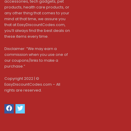
accessories, tech gadgets, pet
products, health care products, or
any other thing that comes to your
mind at that time, we assure you
that at EasyDiscountCodes.com,
you’ll always find the best deals on
these items every time.
Disclaimer: “We may earn a
commission when you use one of
our coupons/links to make a
purchase.”
Copyright 2022 | ©
EasyDiscountCodes.com – All
rights are reserved.