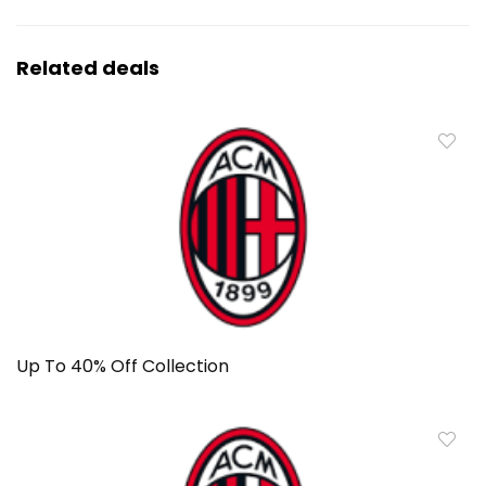
Related deals
Up To 40% Off Collection