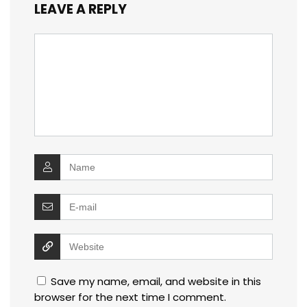
LEAVE A REPLY
Save my name, email, and website in this
browser for the next time I comment.