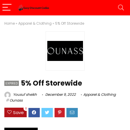
Home
»
Apparel & Clothing
»
5% Off Storewide
5% Off Storewide
EXPIRED
Yousuf sheikh
December 9, 2022
Apparel & Clothing
Ounass
0
Save