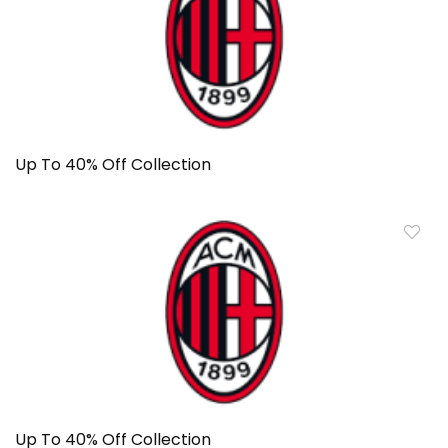
Up To 40% Off Collection
Up To 40% Off Collection