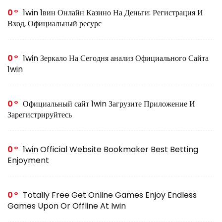
0
1win 1вин Онлайн Казино На Деньги: Регистрация И
Вход, Официальный ресурс
0
1win Зеркало На Сегодня анализ Официального Сайта
1win
0
Официальный сайт 1win Загрузите Приложение И
Зарегистрируйтесь
0
1win Official Website Bookmaker Best Betting
Enjoyment
0
Totally Free Get Online Games Enjoy Endless
Games Upon Or Offline At Iwin