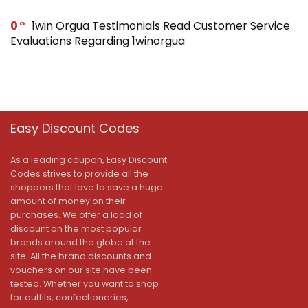
0
1win Orgua Testimonials Read Customer Service
Evaluations Regarding 1winorgua
Easy Discount Codes
As a leading coupon, Easy Discount
Codes strives to provide all the
shoppers that love to save a huge
amount of money on their
purchases. We offer a load of
discount on the most popular
brands around the globe at the
site. All the brand discounts and
vouchers on our site have been
tested. Whether you want to shop
for outfits, confectioneries,