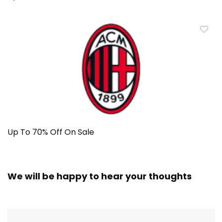
Up To 70% Off On Sale
We will be happy to hear your thoughts