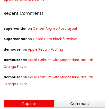
Recent Comments
supervendor
on
Center Aligned Post layout
supervendor
on
Gopro Hero black 5 review
demouser
on
Apple Pectin, 700 mg
demouser
on
Liquid Calcium with Magnesium, Natural
Orange Flavor
demouser
on
Liquid Calcium with Magnesium, Natural
Orange Flavor
Popular
Comment