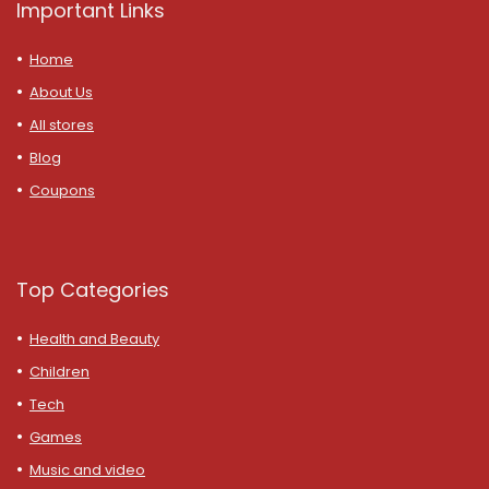
Important Links
Home
About Us
All stores
Blog
Coupons
Top Categories
Health and Beauty
Children
Tech
Games
Music and video