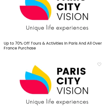
Up to 70% Off Tours & Activities In Paris And All Over
France Purchase