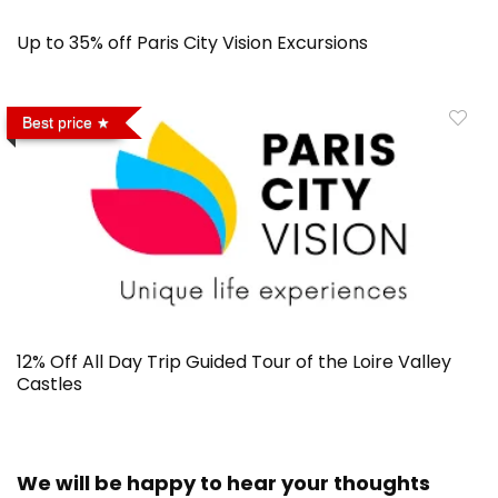
Up to 35% off Paris City Vision Excursions
Best price
12% Off All Day Trip Guided Tour of the Loire Valley
Castles
We will be happy to hear your thoughts