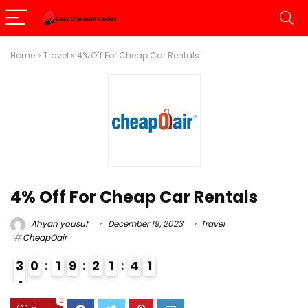
Home
»
Travel
»
4% Off For Cheap Car Rentals
4% Off For Cheap Car Rentals
Ahyan yousuf
December 19, 2023
Travel
CheapOair
3
0
1
9
2
1
4
0
1
4
3
0