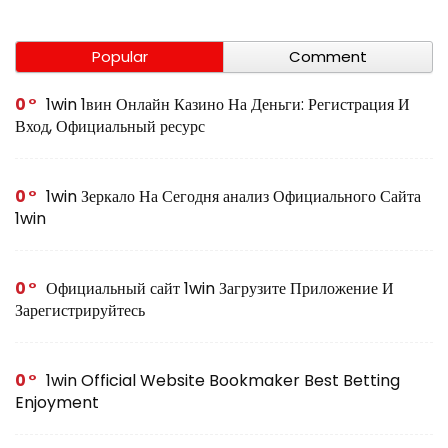
Popular
Comment
0
1win 1вин Онлайн Казино На Деньги: Регистрация И
Вход, Официальный ресурс
0
1win Зеркало На Сегодня анализ Официального Сайта
1win
0
Официальный сайт 1win Загрузите Приложение И
Зарегистрируйтесь
0
1win Official Website Bookmaker Best Betting
Enjoyment