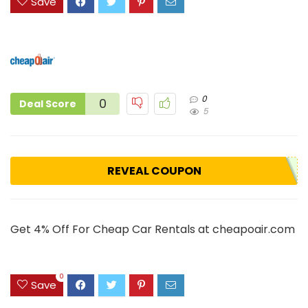
Save
0
0
Deal Score
5
REVEAL COUPON
Get 4% Off For Cheap Car Rentals at cheapoair.com
0
Save