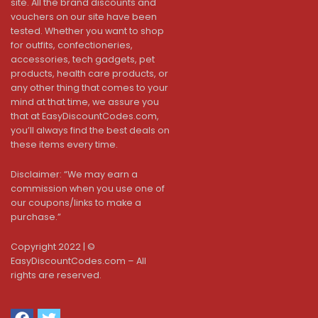
site. All the brand discounts and
vouchers on our site have been
tested. Whether you want to shop
for outfits, confectioneries,
accessories, tech gadgets, pet
products, health care products, or
any other thing that comes to your
mind at that time, we assure you
that at EasyDiscountCodes.com,
you’ll always find the best deals on
these items every time.
Disclaimer: “We may earn a
commission when you use one of
our coupons/links to make a
purchase.”
Copyright 2022 | ©
EasyDiscountCodes.com – All
rights are reserved.