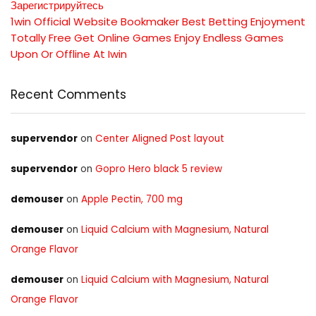
Зарегистрируйтесь
1win Official Website Bookmaker Best Betting Enjoyment
Totally Free Get Online Games Enjoy Endless Games
Upon Or Offline At Iwin
Recent Comments
supervendor
on
Center Aligned Post layout
supervendor
on
Gopro Hero black 5 review
demouser
on
Apple Pectin, 700 mg
demouser
on
Liquid Calcium with Magnesium, Natural
Orange Flavor
demouser
on
Liquid Calcium with Magnesium, Natural
Orange Flavor