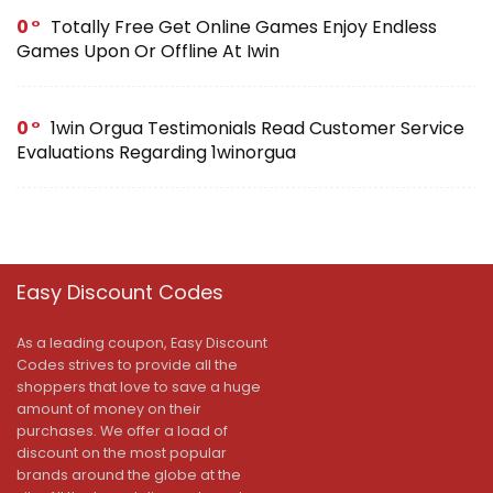
0
Totally Free Get Online Games Enjoy Endless
Games Upon Or Offline At Iwin
0
1win Orgua Testimonials Read Customer Service
Evaluations Regarding 1winorgua
Easy Discount Codes
As a leading coupon, Easy Discount
Codes strives to provide all the
shoppers that love to save a huge
amount of money on their
purchases. We offer a load of
discount on the most popular
brands around the globe at the