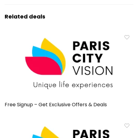
Related deals
Free Signup – Get Exclusive Offers & Deals