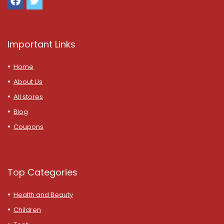
Important Links
Home
About Us
All stores
Blog
Coupons
Top Categories
Health and Beauty
Children