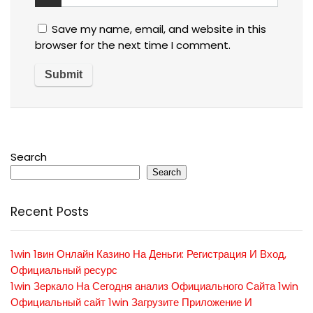
Save my name, email, and website in this
browser for the next time I comment.
Search
Search
Recent Posts
1win 1вин Онлайн Казино На Деньги: Регистрация И Вход,
Официальный ресурс
1win Зеркало На Сегодня анализ Официального Сайта 1win
Официальный сайт 1win Загрузите Приложение И