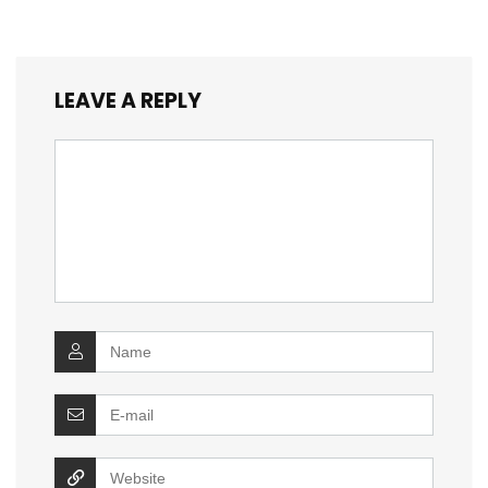
LEAVE A REPLY