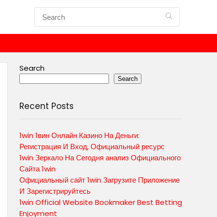
Search
Search
Recent Posts
1win 1вин Онлайн Казино На Деньги:
Регистрация И Вход, Официальный ресурс
1win Зеркало На Сегодня анализ Официального
Сайта 1win
Официальный сайт 1win Загрузите Приложение
И Зарегистрируйтесь
1win Official Website Bookmaker Best Betting
Enjoyment