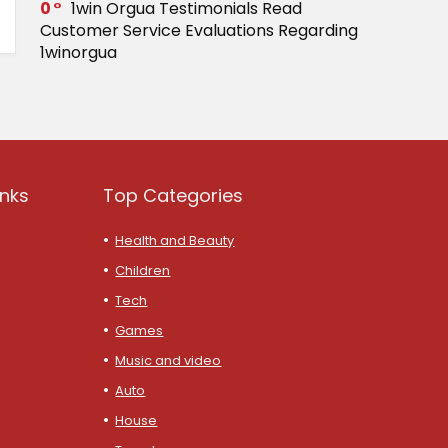
0
1win Orgua Testimonials Read
Customer Service Evaluations Regarding
1winorgua
inks
Top Categories
Health and Beauty
Children
Tech
Games
Music and video
Auto
House