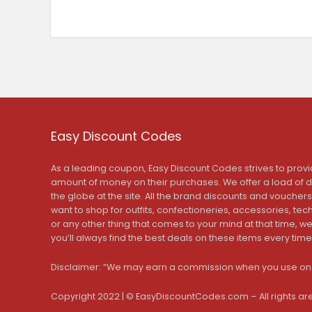
Easy Discount Codes
As a leading coupon, Easy Discount Codes strives to provi
amount of money on their purchases. We offer a load of 
the globe at the site. All the brand discounts and voucher
want to shop for outfits, confectioneries, accessories, te
or any other thing that comes to your mind at that time, 
you’ll always find the best deals on these items every time
Disclaimer: “We may earn a commission when you use one
Copyright 2022 | © EasyDiscountCodes.com – All rights ar