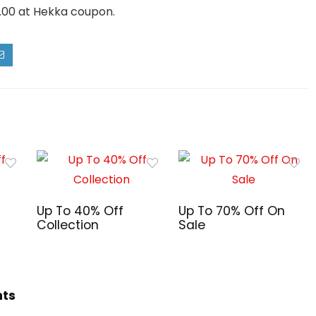
9.00 at Hekka coupon.
Up To 40% Off
Up To 70% Off On
Collection
Sale
hts