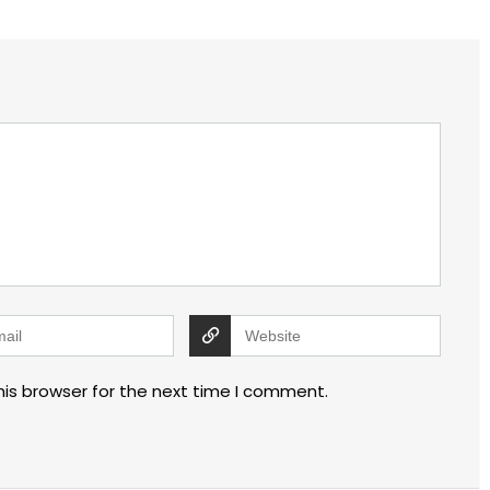
his browser for the next time I comment.