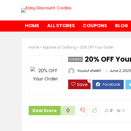
HOME
ALL STORES
COUPONS
BLOG
Home
»
Apparel & Clothing
»
20% OFF Your Order
20% OFF You
EXPIRED
Yousuf sheikh
June 2, 2023
0
Save
0
Deal Score
0
5