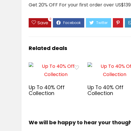
Get 20% OFF For your first order over US$13
0
Save
Related deals
Up To 40% Off
Up To 40% Off
Collection
Collection
We will be happy to hear your thoug