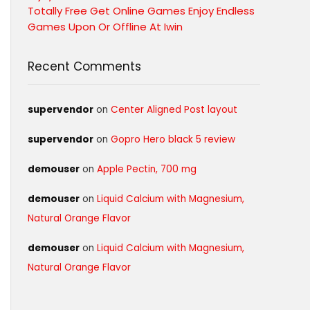
Totally Free Get Online Games Enjoy Endless
Games Upon Or Offline At Iwin
Recent Comments
supervendor
on
Center Aligned Post layout
supervendor
on
Gopro Hero black 5 review
demouser
on
Apple Pectin, 700 mg
demouser
on
Liquid Calcium with Magnesium,
Natural Orange Flavor
demouser
on
Liquid Calcium with Magnesium,
Natural Orange Flavor