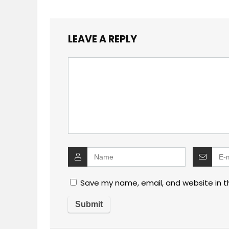
LEAVE A REPLY
Save my name, email, and website in t