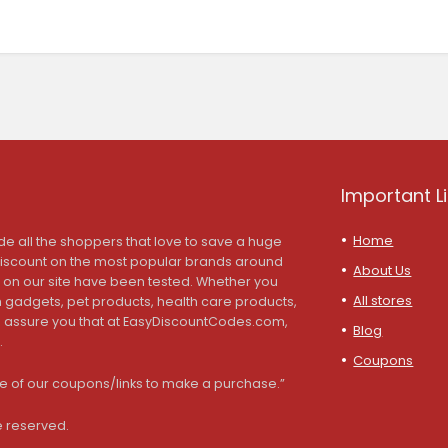
Important L
Home
de all the shoppers that love to save a huge
discount on the most popular brands around
About Us
s on our site have been tested. Whether you
All stores
ch gadgets, pet products, health care products,
we assure you that at EasyDiscountCodes.com,
Blog
.
Coupons
 of our coupons/links to make a purchase.”
e reserved.