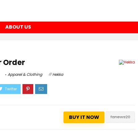
ABOUT US
r Order
Apparel & Clothing
Hekka
BUY IT NOW
fanews20