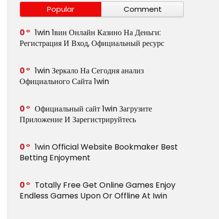
Popular
Comment
0
1win 1вин Онлайн Казино На Деньги:
Регистрация И Вход, Официальный ресурс
0
1win Зеркало На Сегодня анализ
Официального Сайта 1win
0
Официальный сайт 1win Загрузите
Приложение И Зарегистрируйтесь
0
1win Official Website Bookmaker Best
Betting Enjoyment
0
Totally Free Get Online Games Enjoy
Endless Games Upon Or Offline At Iwin