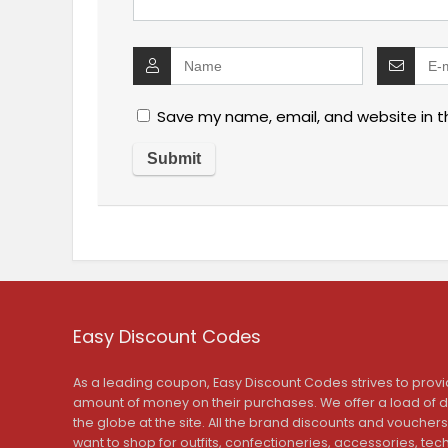
Save my name, email, and website in t
Easy Discount Codes
As a leading coupon, Easy Discount Codes strives to provi
amount of money on their purchases. We offer a load of 
the globe at the site. All the brand discounts and voucher
want to shop for outfits, confectioneries, accessories, te