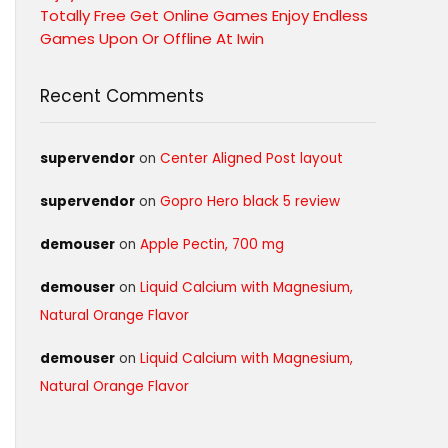
Totally Free Get Online Games Enjoy Endless
Games Upon Or Offline At Iwin
Recent Comments
supervendor
on
Center Aligned Post layout
supervendor
on
Gopro Hero black 5 review
demouser
on
Apple Pectin, 700 mg
demouser
on
Liquid Calcium with Magnesium,
Natural Orange Flavor
demouser
on
Liquid Calcium with Magnesium,
Natural Orange Flavor