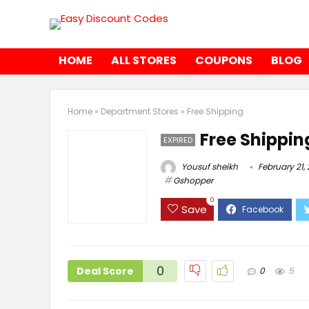
HOME
ALL STORES
COUPONS
BLOG
Home
»
Department Stores
»
Free Shipping
Free Shippin
EXPIRED
Yousuf sheikh
February 21,
Gshopper
0
Save
0
Deal Score
0
5