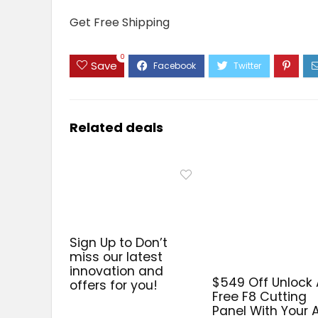
Get Free Shipping
0
Save
Related deals
Sign Up to Don’t
miss our latest
innovation and
$549 Off Unlock 
offers for you!
Free F8 Cutting
Panel With Your 