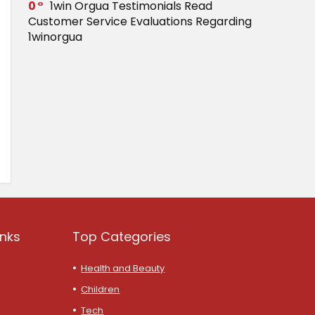
0
1win Orgua Testimonials Read
Customer Service Evaluations Regarding
1winorgua
inks
Top Categories
Health and Beauty
Children
Tech