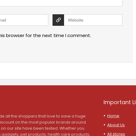
his browser for the next time I comment.
Important L
Home
de all the shoppers that love to save a huge
discount on the most popular brands around
About Us
s on our site have been tested. Whether you
All stores
ch gadgets, pet products, health care products,