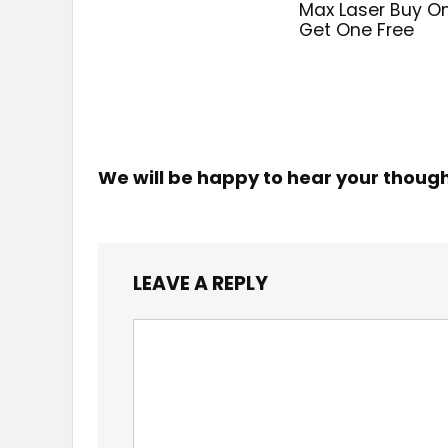
Max Laser Buy O
Get One Free
We will be happy to hear your thoug
LEAVE A REPLY