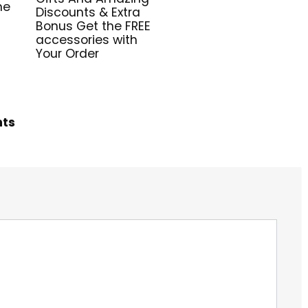
ne
Discounts & Extra
Bonus Get the FREE
accessories with
Your Order
hts