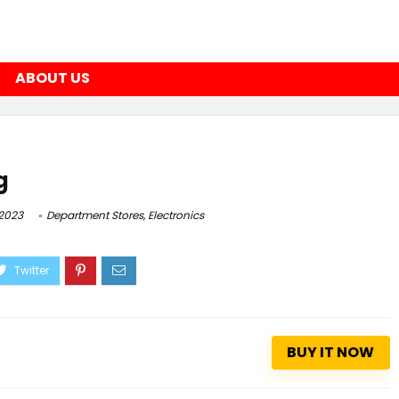
ABOUT US
g
 2023
Department Stores
,
Electronics
BUY IT NOW