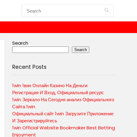
Search
Search
Recent Posts
1win 1вин Онлайн Казино На Деньги:
Регистрация И Вход, Официальный ресурс
1win Зеркало На Сегодня анализ Официального
Сайта 1win
Официальный сайт 1win Загрузите Приложение
И Зарегистрируйтесь
1win Official Website Bookmaker Best Betting
Enjoyment