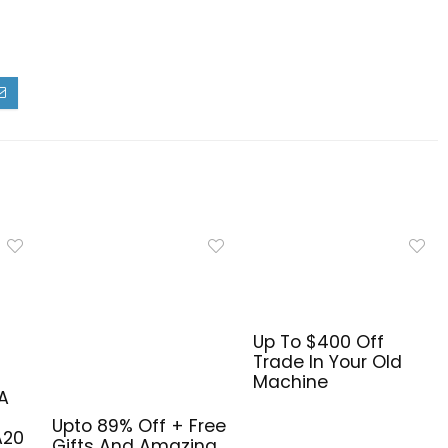
Up To $400 Off
Trade In Your Old
Machine
A
Upto 89% Off + Free
A20
Gifts And Amazing