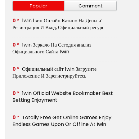
Popular
Comment
0
1win 1вин Онлайн Казино На Деньги:
Регистрация И Вход, Официальный ресурс
0
1win Зеркало На Сегодня анализ
Официального Сайта 1win
0
Официальный сайт 1win Загрузите
Приложение И Зарегистрируйтесь
0
1win Official Website Bookmaker Best
Betting Enjoyment
0
Totally Free Get Online Games Enjoy
Endless Games Upon Or Offline At Iwin