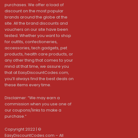
purchases. We offer a load of
discount on the most popular
brands around the globe at the
site. All the brand discounts and
vouchers on our site have been
tested. Whether you want to shop
for outfits, confectioneries,
accessories, tech gadgets, pet
products, health care products, or
any other thing that comes to your
mind at that time, we assure you
that at EasyDiscountCodes.com,
you’ll always find the best deals on
these items every time.
Disclaimer: “We may earn a
commission when you use one of
our coupons/links to make a
purchase.”
Copyright 2022 | ©
EasyDiscountCodes.com – All