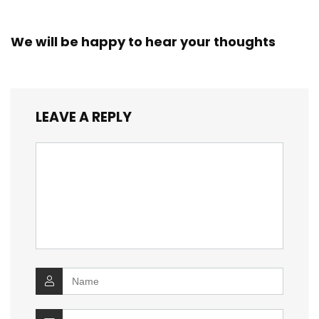
We will be happy to hear your thoughts
LEAVE A REPLY