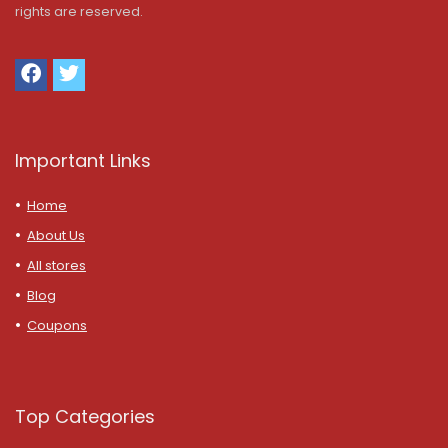
rights are reserved.
Important Links
Home
About Us
All stores
Blog
Coupons
Top Categories