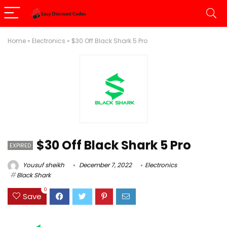
Home
»
Electronics
»
$30 Off Black Shark 5 Pro
$30 Off Black Shark 5 Pro
EXPIRED
Yousuf sheikh
December 7, 2022
Electronics
Black Shark
0
Save