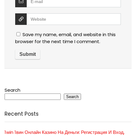
Save my name, email, and website in this
browser for the next time I comment.
Search
Search
Recent Posts
1win 1вин Онлайн Казино На Деньги: Регистрация И Вход,