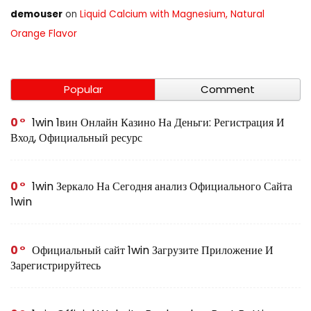
demouser
on
Liquid Calcium with Magnesium, Natural
Orange Flavor
Popular
Comment
0
1win 1вин Онлайн Казино На Деньги: Регистрация И
Вход, Официальный ресурс
0
1win Зеркало На Сегодня анализ Официального Сайта
1win
0
Официальный сайт 1win Загрузите Приложение И
Зарегистрируйтесь