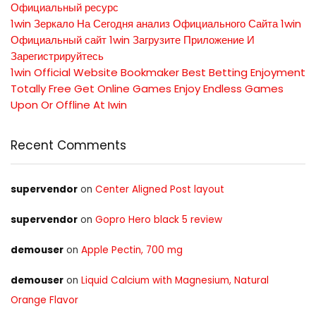
Официальный ресурс
1win Зеркало На Сегодня анализ Официального Сайта 1win
Официальный сайт 1win Загрузите Приложение И
Зарегистрируйтесь
1win Official Website Bookmaker Best Betting Enjoyment
Totally Free Get Online Games Enjoy Endless Games
Upon Or Offline At Iwin
Recent Comments
supervendor
on
Center Aligned Post layout
supervendor
on
Gopro Hero black 5 review
demouser
on
Apple Pectin, 700 mg
demouser
on
Liquid Calcium with Magnesium, Natural
Orange Flavor