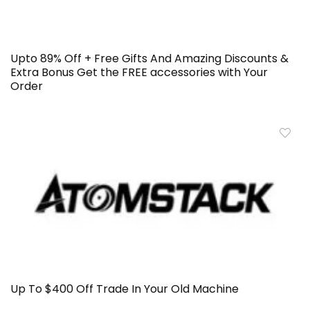
Upto 89% Off + Free Gifts And Amazing Discounts &
Extra Bonus Get the FREE accessories with Your
Order
Up To $400 Off Trade In Your Old Machine