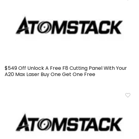
$549 Off Unlock A Free F8 Cutting Panel With Your
A20 Max Laser Buy One Get One Free