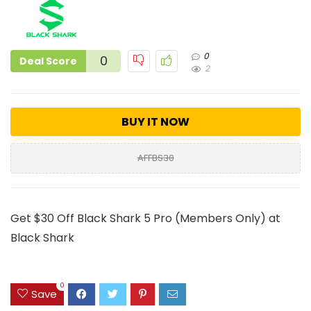
0
0
Deal Score
2
BUY IT NOW
AFFBS30
Get $30 Off Black Shark 5 Pro (Members Only) at
Black Shark
0
Save