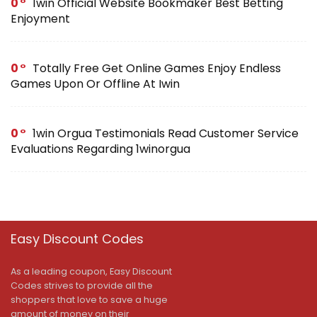
0
1win Official Website Bookmaker Best Betting
Enjoyment
0
Totally Free Get Online Games Enjoy Endless
Games Upon Or Offline At Iwin
0
1win Orgua Testimonials Read Customer Service
Evaluations Regarding 1winorgua
Easy Discount Codes
As a leading coupon, Easy Discount
Codes strives to provide all the
shoppers that love to save a huge
amount of money on their