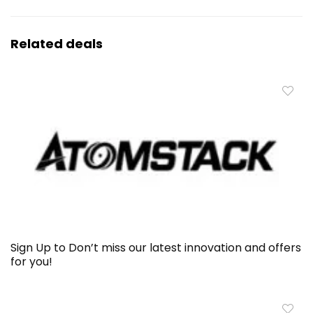
Related deals
Sign Up to Don’t miss our latest innovation and offers
for you!