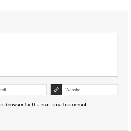
his browser for the next time I comment.