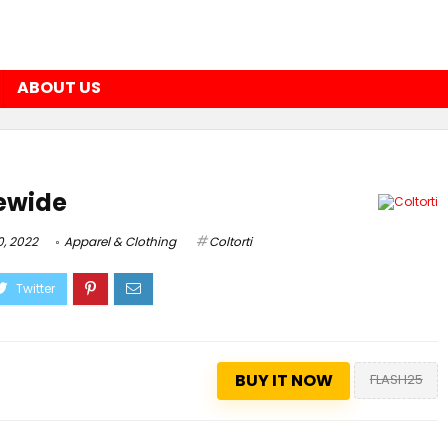
ABOUT US
rewide
, 2022
Apparel & Clothing
Coltorti
BUY IT NOW
FLASH25