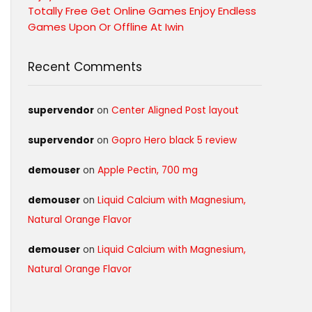
Totally Free Get Online Games Enjoy Endless
Games Upon Or Offline At Iwin
Recent Comments
supervendor
on
Center Aligned Post layout
supervendor
on
Gopro Hero black 5 review
demouser
on
Apple Pectin, 700 mg
demouser
on
Liquid Calcium with Magnesium,
Natural Orange Flavor
demouser
on
Liquid Calcium with Magnesium,
Natural Orange Flavor