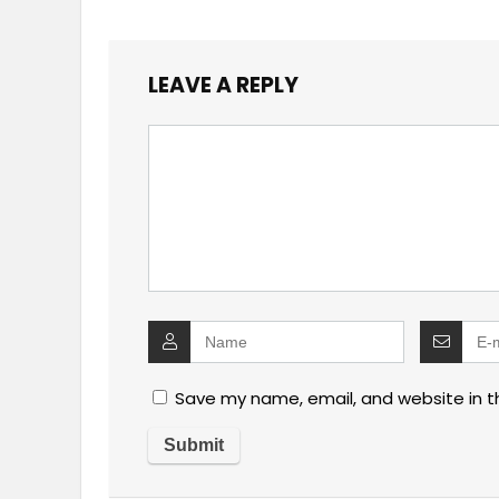
LEAVE A REPLY
Save my name, email, and website in t