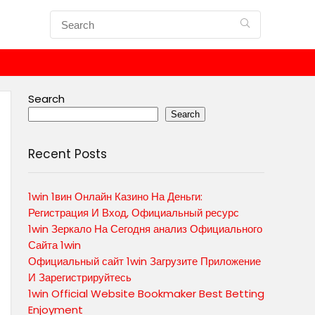
Search
Search
Recent Posts
1win 1вин Онлайн Казино На Деньги:
Регистрация И Вход, Официальный ресурс
1win Зеркало На Сегодня анализ Официального
Сайта 1win
Официальный сайт 1win Загрузите Приложение
И Зарегистрируйтесь
1win Official Website Bookmaker Best Betting
Enjoyment