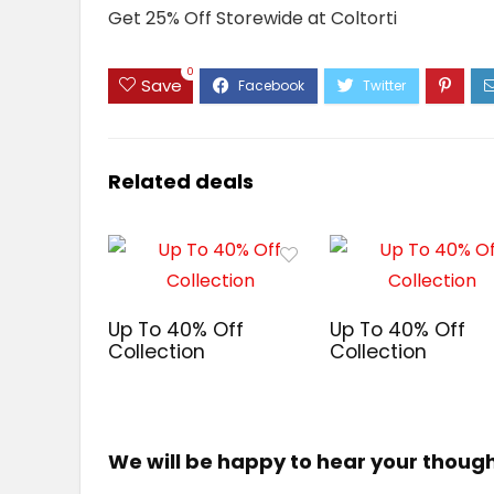
Get 25% Off Storewide at Coltorti
0
Save
Related deals
Up To 40% Off
Up To 40% Off
Collection
Collection
We will be happy to hear your thoug