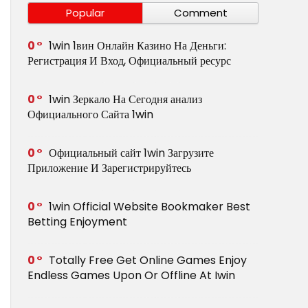
Popular
Comment
0
1win 1вин Онлайн Казино На Деньги:
Регистрация И Вход, Официальный ресурс
0
1win Зеркало На Сегодня анализ
Официального Сайта 1win
0
Официальный сайт 1win Загрузите
Приложение И Зарегистрируйтесь
0
1win Official Website Bookmaker Best
Betting Enjoyment
0
Totally Free Get Online Games Enjoy
Endless Games Upon Or Offline At Iwin