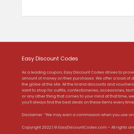
Easy Discount Codes
As a leading coupon, Easy Discount Codes strives to provi
amount of money on their purchases. We offer a load of 
the globe at the site. All the brand discounts and voucher
want to shop for outfits, confectioneries, accessories, te
or any other thing that comes to your mind at that time, 
you’ll always find the best deals on these items every time
Disclaimer: “We may earn a commission when you use one
Copyright 2022 | © EasyDiscountCodes.com – All rights ar