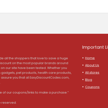
Important L
Home
de all the shoppers that love to save a huge
discount on the most popular brands around
About Us
s on our site have been tested. Whether you
All stores
ch gadgets, pet products, health care products,
we assure you that at EasyDiscountCodes.com,
Blog
.
Coupons
 of our coupons/links to make a purchase.”
e reserved.