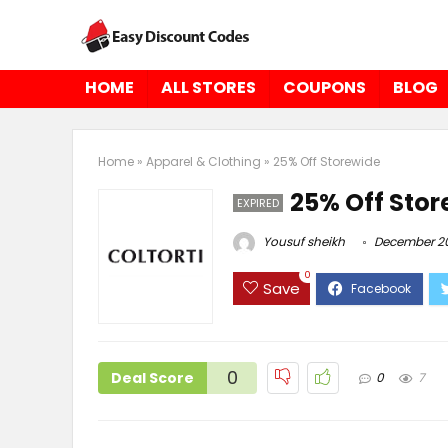
HOME
ALL STORES
COUPONS
BLOG
Home
»
Apparel & Clothing
»
25% Off Storewide
25% Off Sto
EXPIRED
Yousuf sheikh
December 20
0
Save
0
Deal Score
0
7