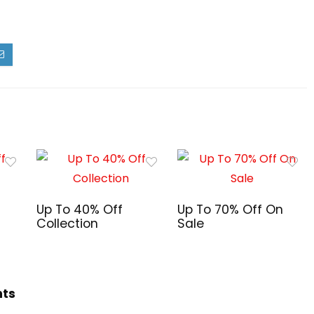
Up To 40% Off
Up To 70% Off On
Collection
Sale
hts