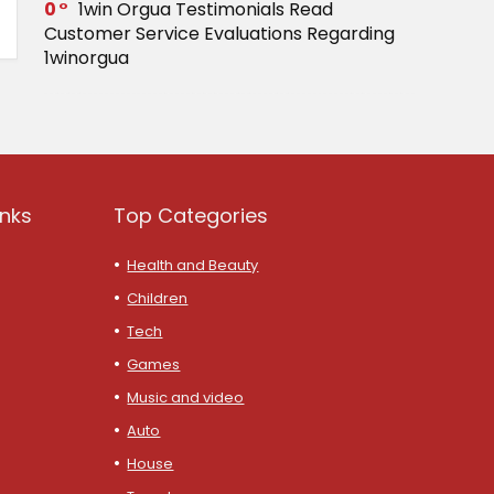
0
1win Orgua Testimonials Read
Customer Service Evaluations Regarding
1winorgua
inks
Top Categories
Health and Beauty
Children
Tech
Games
Music and video
Auto
House