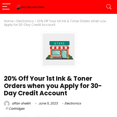
Home
»
Electronics
»
20% Off Your 1st Ink & Toner Orders when you
Apply for 30-Day Credit Account
20% Off Your 1st Ink & Toner
Orders when you Apply for 30-
Day Credit Account
affan sheikh
June 5, 2023
Electronics
Cartridgex