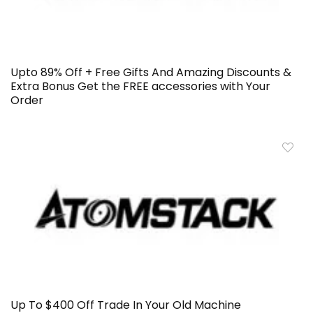
Upto 89% Off + Free Gifts And Amazing Discounts &
Extra Bonus Get the FREE accessories with Your
Order
Up To $400 Off Trade In Your Old Machine