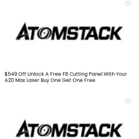
$549 Off Unlock A Free F8 Cutting Panel With Your
A20 Max Laser Buy One Get One Free