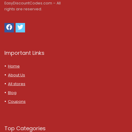
EasyDiscountCodes.com – All
rights are reserved.
Important Links
Home
About Us
All stores
Blog
Coupons
Top Categories