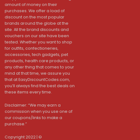
amount of money on their
purchases. We offer a load of
discount on the most popular
brands around the globe at the
site. All the brand discounts and
vouchers on our site have been
tested. Whether you want to shop
for outfits, confectioneries,
accessories, tech gadgets, pet
products, health care products, or
any other thing that comes to your
mind at that time, we assure you
that at EasyDiscountCodes.com,
you’ll always find the best deals on
these items every time.
Disclaimer: “We may earn a
commission when you use one of
our coupons/links to make a
purchase.”
Copyright 2022 | ©