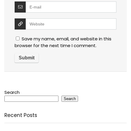
Save my name, email, and website in this
browser for the next time I comment.
Search
Search
Recent Posts