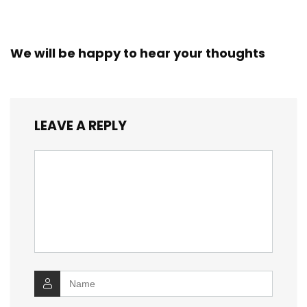
We will be happy to hear your thoughts
LEAVE A REPLY