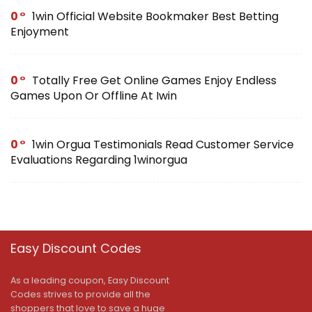
0
1win Official Website Bookmaker Best Betting
Enjoyment
0
Totally Free Get Online Games Enjoy Endless
Games Upon Or Offline At Iwin
0
1win Orgua Testimonials Read Customer Service
Evaluations Regarding 1winorgua
Easy Discount Codes
As a leading coupon, Easy Discount
Codes strives to provide all the
shoppers that love to save a huge