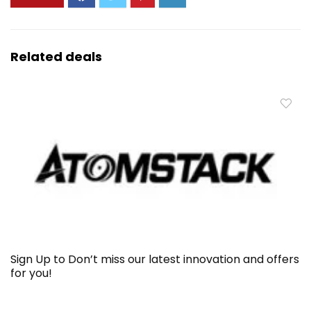
Related deals
Sign Up to Don’t miss our latest innovation and offers
for you!