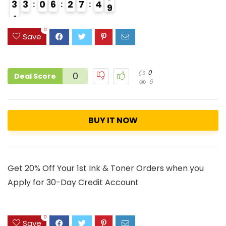
3
3
0
6
2
7
4
8
4
3
0
Save
0
0
Deal Score
6
BUY IT NOW
Get 20% Off Your 1st Ink & Toner Orders when you
Apply for 30-Day Credit Account
0
Save