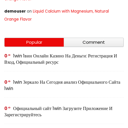
demouser
on
Liquid Calcium with Magnesium, Natural
Orange Flavor
Popular
Comment
0
1win 1вин Онлайн Казино На Деньги: Регистрация И
Вход, Официальный ресурс
0
1win Зеркало На Сегодня анализ Официального Сайта
1win
0
Официальный сайт 1win Загрузите Приложение И
Зарегистрируйтесь