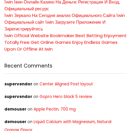
1win 1вин Онлайн Казино На Деньги: Регистрация И Вход,
Официальный ресурс
1win Зеркало На Сегодня анализ Официального Сайта 1win
Официальный сайт 1win Загрузите Приложение И
Зарегистрируйтесь
1win Official Website Bookmaker Best Betting Enjoyment
Totally Free Get Online Games Enjoy Endless Games
Upon Or Offline At Iwin
Recent Comments
supervendor
on
Center Aligned Post layout
supervendor
on
Gopro Hero black 5 review
demouser
on
Apple Pectin, 700 mg
demouser
on
Liquid Calcium with Magnesium, Natural
Orange Flavor