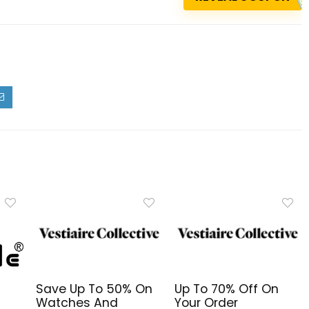
Save Up To 50% On
Up To 70% Off On
Watches And
Your Order