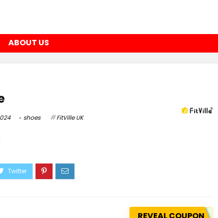
ABOUT US
e
2024
shoes
FitVille UK
REVEAL COUPON