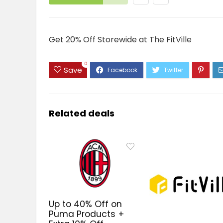
Get 20% Off Storewide at The FitVille
0
Save
Related deals
Up to 40% Off on
Puma Products +