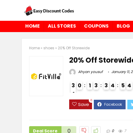
HOME
ALL STORES
COUPONS
BLOG
Home
»
shoes
»
20% Off Storewide
20% Off Storewid
Ahyan yousuf
January 11, 
3
0
1
3
3
4
5
4
4
4
0
Save
0
Deal Score
0
7