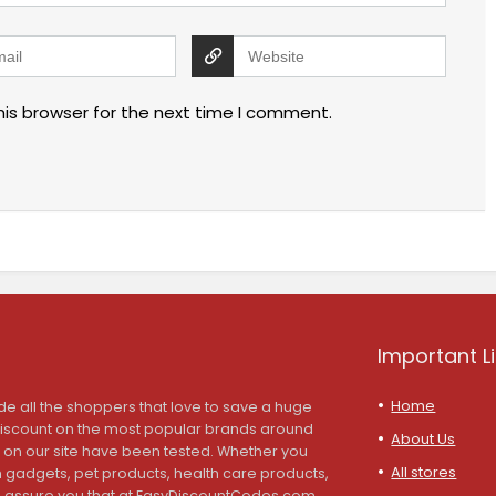
his browser for the next time I comment.
Important L
Home
de all the shoppers that love to save a huge
discount on the most popular brands around
About Us
s on our site have been tested. Whether you
All stores
ch gadgets, pet products, health care products,
we assure you that at EasyDiscountCodes.com,