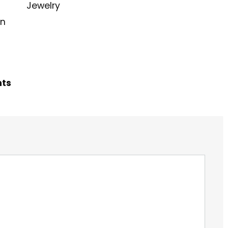
Jewelry
gn
hts