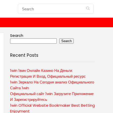
Search
Search
Recent Posts
1win 1вин Онлайн Казино На Деньги:
Регистрация И Вход, Официальный ресурс
1win Зеркало На Сегодня анализ Официального
Сайта 1win
Официальный сайт 1win Загрузите Приложение
И Зарегистрируйтесь
1win Official Website Bookmaker Best Betting
Enjoyment