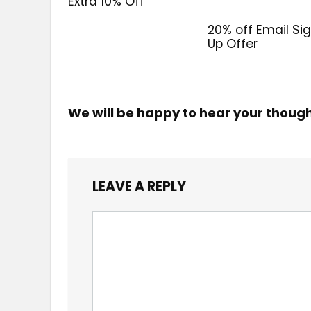
Extra 10% Off
20% off Email Si
Up Offer
We will be happy to hear your thoug
LEAVE A REPLY