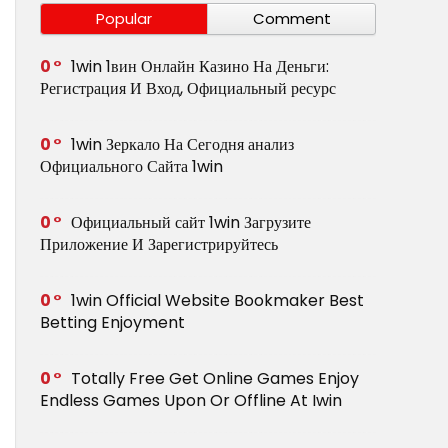
Popular
Comment
0
1win 1вин Онлайн Казино На Деньги:
Регистрация И Вход, Официальный ресурс
0
1win Зеркало На Сегодня анализ
Официального Сайта 1win
0
Официальный сайт 1win Загрузите
Приложение И Зарегистрируйтесь
0
1win Official Website Bookmaker Best
Betting Enjoyment
0
Totally Free Get Online Games Enjoy
Endless Games Upon Or Offline At Iwin