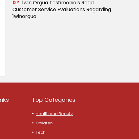
0
1win Orgua Testimonials Read
Customer Service Evaluations Regarding
1winorgua
inks
Top Categories
Health and Beauty
Children
Tech