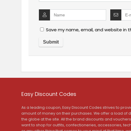
Save my name, email, and website in t
Easy Discount Codes
As a leading coupon, Easy Discount Codes strives to provi
amount of money on their purchases. We offer a load of 
the globe at the site. All the brand discounts and voucher
want to shop for outfits, confectioneries, accessories, te
or any other thing that comes to your mind at that time, 