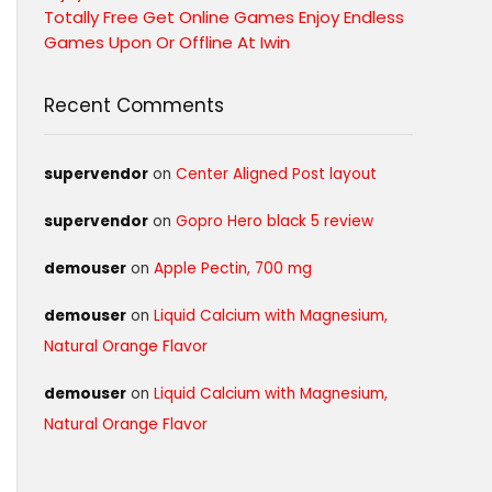
Totally Free Get Online Games Enjoy Endless
Games Upon Or Offline At Iwin
Recent Comments
supervendor
on
Center Aligned Post layout
supervendor
on
Gopro Hero black 5 review
demouser
on
Apple Pectin, 700 mg
demouser
on
Liquid Calcium with Magnesium,
Natural Orange Flavor
demouser
on
Liquid Calcium with Magnesium,
Natural Orange Flavor