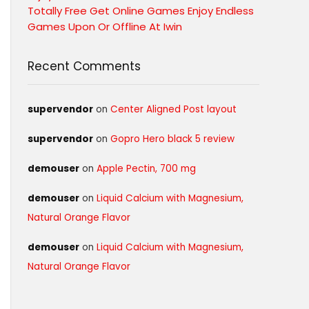
Totally Free Get Online Games Enjoy Endless
Games Upon Or Offline At Iwin
Recent Comments
supervendor
on
Center Aligned Post layout
supervendor
on
Gopro Hero black 5 review
demouser
on
Apple Pectin, 700 mg
demouser
on
Liquid Calcium with Magnesium,
Natural Orange Flavor
demouser
on
Liquid Calcium with Magnesium,
Natural Orange Flavor