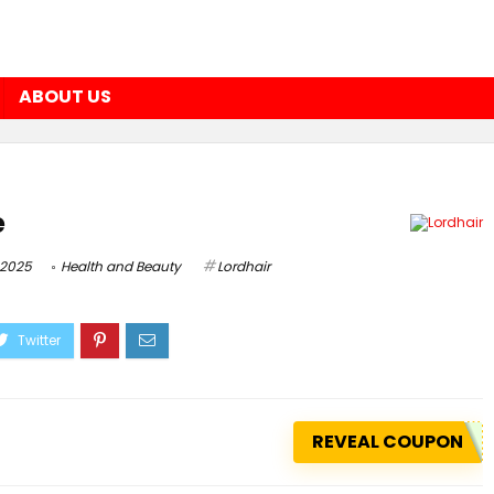
ABOUT US
e
 2025
Health and Beauty
Lordhair
REVEAL COUPON