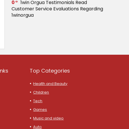
0
1win Orgua Testimonials Read
Customer Service Evaluations Regarding
1winorgua
inks
Top Categories
Health and Beauty
Children
Tech
Games
Music and video
Auto