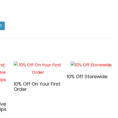
10% Off Storewide
10% Off On Your First
Order
ive
Tips