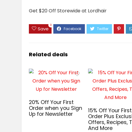
Get $20 Off Storewide at Lordhair
0
Save
Related deals
20% Off Your First
Order when you Sign
15% Off Your First
Up for Newsletter
Order Plus Exclus
Offers, Recipes, 
And More