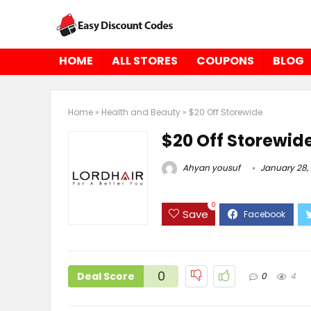
HOME
ALL STORES
COUPONS
BLOG
Home
»
Health and Beauty
»
$20 Off Storewide
$20 Off Storewid
Ahyan yousuf
January 28,
0
Save
0
Deal Score
0
4