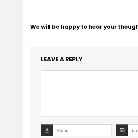
We will be happy to hear your thoug
LEAVE A REPLY