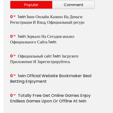
Popular
Comment
0
1win 1вин Онлайн Казино На Деньги:
Регистрация И Вход, Официальный ресурс
0
1win Зеркало На Сегодня анализ
Официального Сайта 1win
0
Официальный сайт 1win Загрузите
Приложение И Зарегистрируйтесь
0
1win Official Website Bookmaker Best
Betting Enjoyment
0
Totally Free Get Online Games Enjoy
Endless Games Upon Or Offline At Iwin