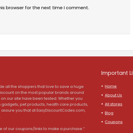
his browser for the next time I comment.
Important L
Home
de all the shoppers that love to save a huge
discount on the most popular brands around
About Us
s on our site have been tested. Whether you
All stores
ch gadgets, pet products, health care products,
we assure you that at EasyDiscountCodes.com,
Blog
.
Coupons
 of our coupons/links to make a purchase.”