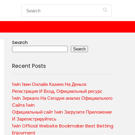
Search
Search
Recent Posts
1win 1вин Онлайн Казино На Деньги:
Регистрация И Вход, Официальный ресурс
1win Зеркало На Сегодня анализ Официального
Сайта 1win
Официальный сайт 1win Загрузите Приложение
И Зарегистрируйтесь
1win Official Website Bookmaker Best Betting
Enjoyment