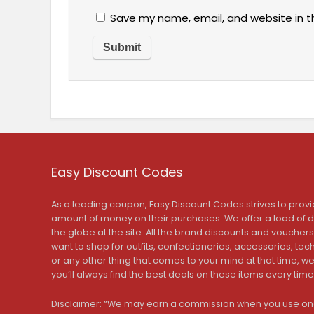
Save my name, email, and website in t
Easy Discount Codes
As a leading coupon, Easy Discount Codes strives to provi
amount of money on their purchases. We offer a load of 
the globe at the site. All the brand discounts and voucher
want to shop for outfits, confectioneries, accessories, te
or any other thing that comes to your mind at that time, 
you’ll always find the best deals on these items every time
Disclaimer: “We may earn a commission when you use one