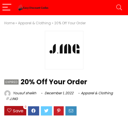
Home
»
Apparel & Clothing
»
20% Off Your Order
20% Off Your Order
EXPIRED
Yousuf sheikh
December 1, 2022
Apparel & Clothing
J.ING
0
Save