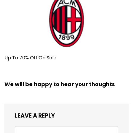
Up To 70% Off On Sale
We will be happy to hear your thoughts
LEAVE A REPLY