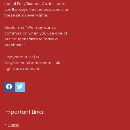
that at EasyDiscountCodes.com,
you’ll always find the best deals on
these items every time.
Disclaimer: “We may earn a
commission when you use one of
our coupons/links to make a
purchase.”
Copyright 2022 | ©
EasyDiscountCodes.com – All
rights are reserved.
Important Links
Home