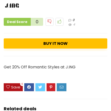
0
0
Deal Score
4
BUY IT NOW
Get 20% Off Romantic Styles at J.ING
0
Save
Related deals