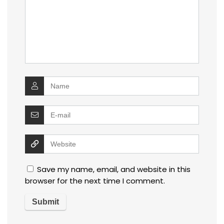
Save my name, email, and website in this
browser for the next time I comment.