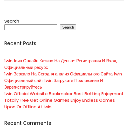
Search
Search
Recent Posts
1win 1вин Онлайн Казино На Деньги: Регистрация И Вход,
Официальный ресурс
1win Зеркало На Сегодня анализ Официального Сайта 1win
Официальный сайт 1win Загрузите Приложение И
Зарегистрируйтесь
1win Official Website Bookmaker Best Betting Enjoyment
Totally Free Get Online Games Enjoy Endless Games
Upon Or Offline At Iwin
Recent Comments