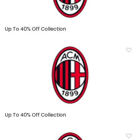
Up To 40% Off Collection
Up To 40% Off Collection