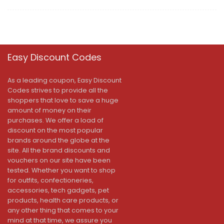
Easy Discount Codes
As a leading coupon, Easy Discount
Codes strives to provide all the
shoppers that love to save a huge
amount of money on their
purchases. We offer a load of
discount on the most popular
brands around the globe at the
site. All the brand discounts and
vouchers on our site have been
tested. Whether you want to shop
for outfits, confectioneries,
accessories, tech gadgets, pet
products, health care products, or
any other thing that comes to your
mind at that time, we assure you