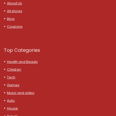
About Us
All stores
Blog
Coupons
Top Categories
Health and Beauty
Children
Tech
Games
Music and video
Auto
House