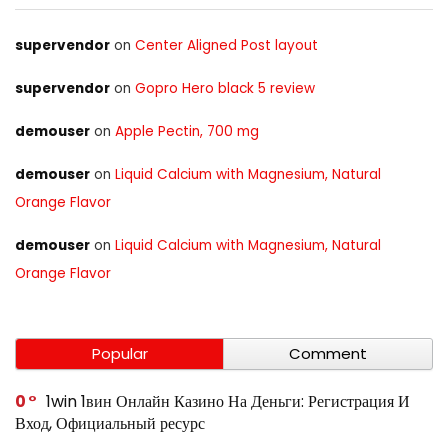
supervendor
on
Center Aligned Post layout
supervendor
on
Gopro Hero black 5 review
demouser
on
Apple Pectin, 700 mg
demouser
on
Liquid Calcium with Magnesium, Natural
Orange Flavor
demouser
on
Liquid Calcium with Magnesium, Natural
Orange Flavor
Popular
Comment
0
1win 1вин Онлайн Казино На Деньги: Регистрация И
Вход, Официальный ресурс