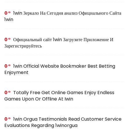
0
1win Зеркало На Сегодня анализ Официального Сайта
1win
0
Официальный сайт 1win Загрузите Приложение И
Зарегистрируйтесь
0
1win Official Website Bookmaker Best Betting
Enjoyment
0
Totally Free Get Online Games Enjoy Endless
Games Upon Or Offline At Iwin
0
1win Orgua Testimonials Read Customer Service
Evaluations Regarding 1winorgua