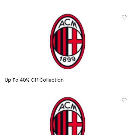
Up To 40% Off Collection