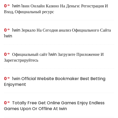
0
1win 1вин Онлайн Казино На Деньги: Регистрация И
Вход, Официальный ресурс
0
1win Зеркало На Сегодня анализ Официального Сайта
1win
0
Официальный сайт 1win Загрузите Приложение И
Зарегистрируйтесь
0
1win Official Website Bookmaker Best Betting
Enjoyment
0
Totally Free Get Online Games Enjoy Endless
Games Upon Or Offline At Iwin