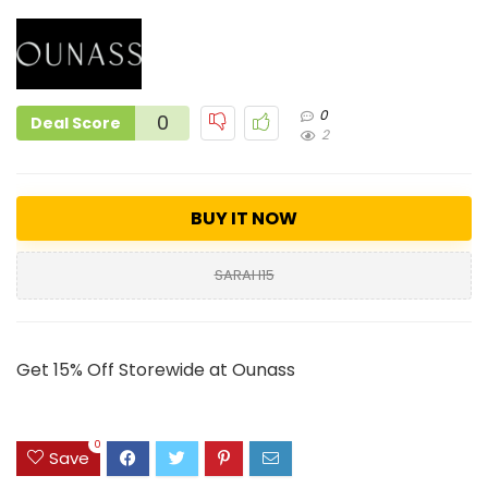
0
0
Deal Score
2
BUY IT NOW
SARAH15
Get 15% Off Storewide at Ounass
0
Save