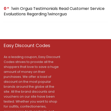
0
1win Orgua Testimonials Read Customer Service
Evaluations Regarding 1winorgua
Easy Discount Codes
As a leading coupon, Easy Discount
Codes strives to provide all the
shoppers that love to save a huge
amount of money on their
purchases. We offer a load of
discount on the most popular
brands around the globe at the
site. All the brand discounts and
vouchers on our site have been
tested. Whether you want to shop
for outfits, confectioneries,