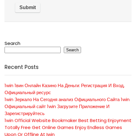
Search
Search
Recent Posts
1win 1вин Онлайн Казино На Деньги: Регистрация И Вход,
Официальный ресурс
1win Зеркало На Сегодня анализ Официального Сайта 1win
Официальный сайт 1win Загрузите Приложение И
Зарегистрируйтесь
1win Official Website Bookmaker Best Betting Enjoyment
Totally Free Get Online Games Enjoy Endless Games
Upon Or Offline At Iwin