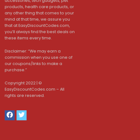
accessories, tech gadgets, pet
products, health care products, or
any other thing that comes to your
mind at that time, we assure you
that at EasyDiscountCodes.com,
you’ll always find the best deals on
these items every time.
Disclaimer: “We may earn a
commission when you use one of
our coupons/links to make a
purchase.”
Copyright 2022 | ©
EasyDiscountCodes.com – All
rights are reserved.