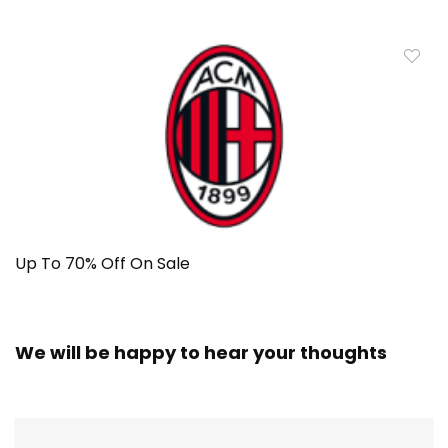
Up To 70% Off On Sale
We will be happy to hear your thoughts