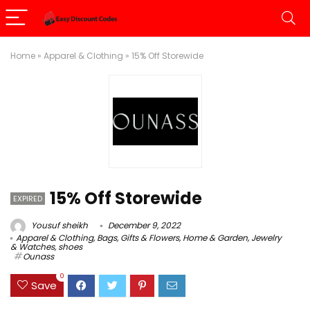
Home
»
Apparel & Clothing
»
15% Off Storewide
15% Off Storewide
EXPIRED
Yousuf sheikh
December 9, 2022
Apparel & Clothing
,
Bags
,
Gifts & Flowers
,
Home & Garden
,
Jewelry
& Watches
,
shoes
Ounass
0
Save