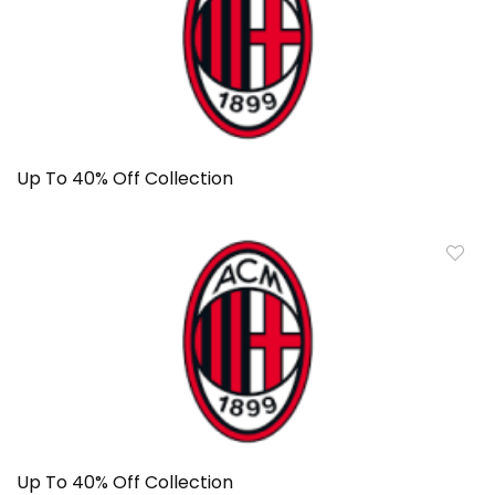
Up To 40% Off Collection
Up To 40% Off Collection