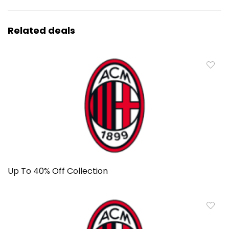
Related deals
Up To 40% Off Collection