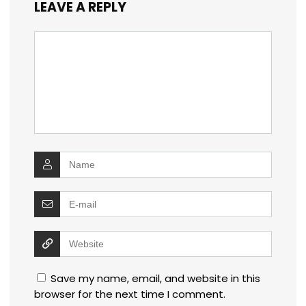
LEAVE A REPLY
Save my name, email, and website in this
browser for the next time I comment.