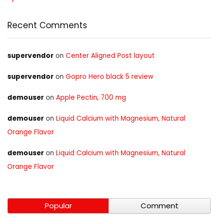
Recent Comments
supervendor
on
Center Aligned Post layout
supervendor
on
Gopro Hero black 5 review
demouser
on
Apple Pectin, 700 mg
demouser
on
Liquid Calcium with Magnesium, Natural
Orange Flavor
demouser
on
Liquid Calcium with Magnesium, Natural
Orange Flavor
Popular
Comment