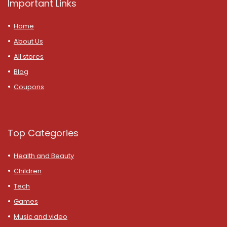
Important Links
Home
About Us
All stores
Blog
Coupons
Top Categories
Health and Beauty
Children
Tech
Games
Music and video