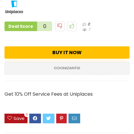
0
0
Deal Score
7
BUY IT NOW
COGNIZANT10
Get 10% Off Service Fees at Uniplaces
0
Save