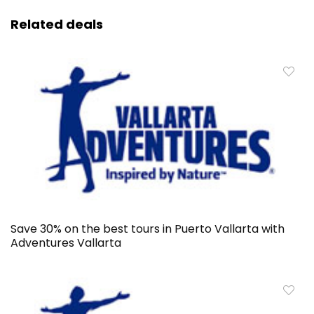
Related deals
Save 30% on the best tours in Puerto Vallarta with
Adventures Vallarta