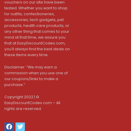
vouchers on our site have been
tested. Whether you want to shop
for outfits, confectioneries,
accessories, tech gadgets, pet
products, health care products, or
any other thing that comes to your
mind at that time, we assure you
that at EasyDiscountCodes.com,
you’ll always find the best deals on
these items every time.
Disclaimer: “We may earn a
commission when you use one of
our coupons/links to make a
purchase.”
Copyright 2022 | ©
EasyDiscountCodes.com – All
rights are reserved.