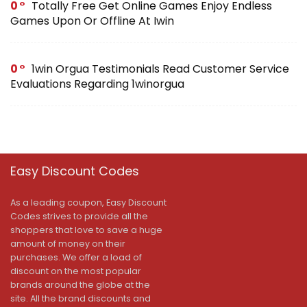
0
Totally Free Get Online Games Enjoy Endless
Games Upon Or Offline At Iwin
0
1win Orgua Testimonials Read Customer Service
Evaluations Regarding 1winorgua
Easy Discount Codes
As a leading coupon, Easy Discount
Codes strives to provide all the
shoppers that love to save a huge
amount of money on their
purchases. We offer a load of
discount on the most popular
brands around the globe at the
site. All the brand discounts and