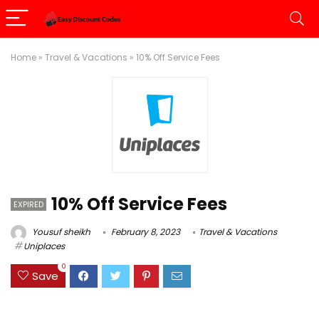
Home
»
Travel & Vacations
»
10% Off Service Fees
10% Off Service Fees
EXPIRED
Yousuf sheikh
February 8, 2023
Travel & Vacations
Uniplaces
0
Save