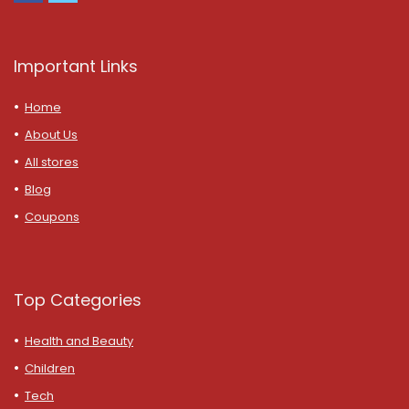
Important Links
Home
About Us
All stores
Blog
Coupons
Top Categories
Health and Beauty
Children
Tech