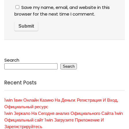
Save my name, email, and website in this
browser for the next time I comment.
Search
Search
Recent Posts
1win 1вин Онлайн Казино На Деньги: Регистрация И Вход,
Официальный ресурс
1win Зеркало На Сегодня анализ Официального Сайта 1win
Официальный сайт 1win Загрузите Приложение И
Зарегистрируйтесь