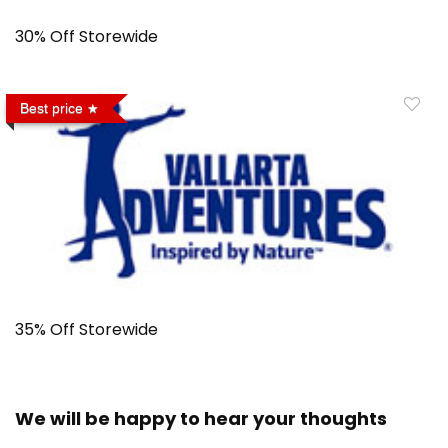
30% Off Storewide
Best price
35% Off Storewide
We will be happy to hear your thoughts