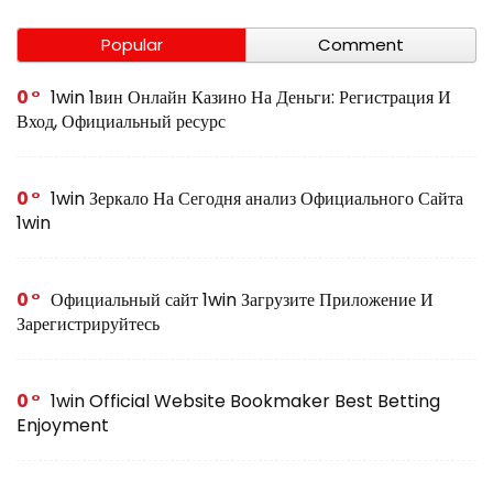
Popular
Comment
0
1win 1вин Онлайн Казино На Деньги: Регистрация И
Вход, Официальный ресурс
0
1win Зеркало На Сегодня анализ Официального Сайта
1win
0
Официальный сайт 1win Загрузите Приложение И
Зарегистрируйтесь
0
1win Official Website Bookmaker Best Betting
Enjoyment