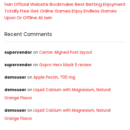
1win Official Website Bookmaker Best Betting Enjoyment
Totally Free Get Online Games Enjoy Endless Games
Upon Or Offline At Iwin
Recent Comments
supervendor
on
Center Aligned Post layout
supervendor
on
Gopro Hero black 5 review
demouser
on
Apple Pectin, 700 mg
demouser
on
Liquid Calcium with Magnesium, Natural
Orange Flavor
demouser
on
Liquid Calcium with Magnesium, Natural
Orange Flavor