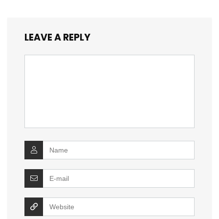
LEAVE A REPLY