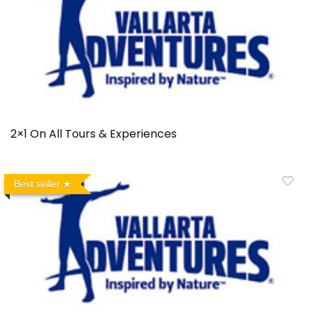
2×1 On All Tours & Experiences
Best seller