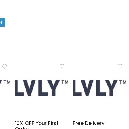
10% OFF Your First
Free Delivery