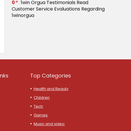
0
1win Orgua Testimonials Read
Customer Service Evaluations Regarding
1winorgua
inks
Top Categories
Health and Beauty
Children
Tech
Games
Music and video