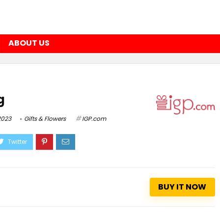
ABOUT US
g
2023
Gifts & Flowers
IGP.com
BUY IT NOW