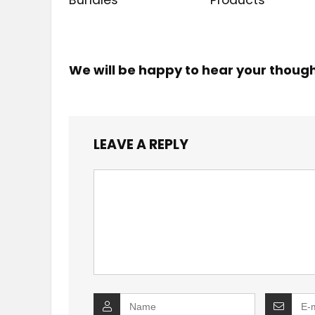
Bundles
Products
We will be happy to hear your thoug
LEAVE A REPLY