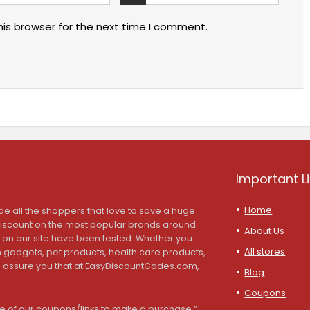
his browser for the next time I comment.
Important L
Home
de all the shoppers that love to save a huge
discount on the most popular brands around
About Us
s on our site have been tested. Whether you
All stores
ch gadgets, pet products, health care products,
we assure you that at EasyDiscountCodes.com,
Blog
.
Coupons
 of our coupons/links to make a purchase.”