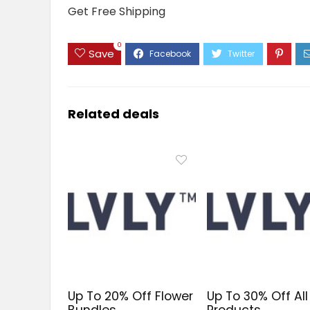
Get Free Shipping
0
Save
Related deals
Up To 20% Off Flower
Up To 30% Off All