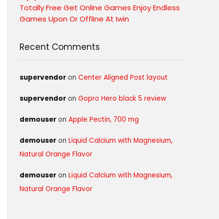
Totally Free Get Online Games Enjoy Endless
Games Upon Or Offline At Iwin
Recent Comments
supervendor
on
Center Aligned Post layout
supervendor
on
Gopro Hero black 5 review
demouser
on
Apple Pectin, 700 mg
demouser
on
Liquid Calcium with Magnesium,
Natural Orange Flavor
demouser
on
Liquid Calcium with Magnesium,
Natural Orange Flavor