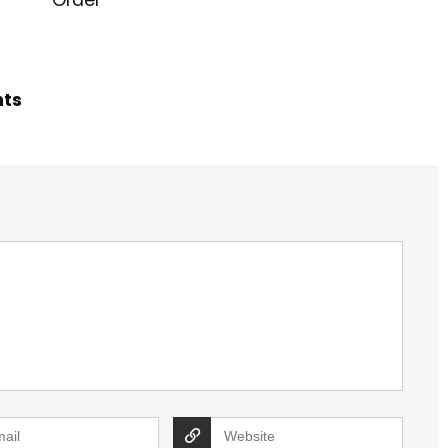
Order
hts