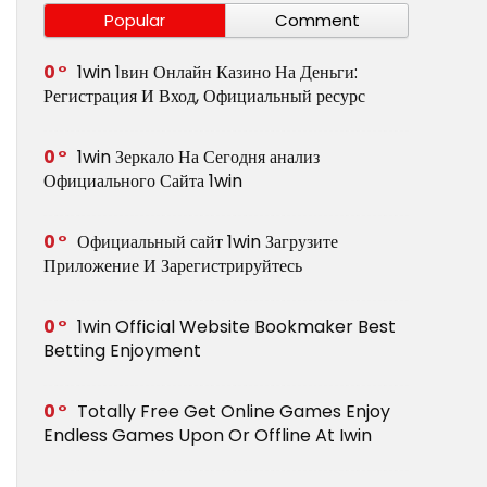
Popular
Comment
0
1win 1вин Онлайн Казино На Деньги:
Регистрация И Вход, Официальный ресурс
0
1win Зеркало На Сегодня анализ
Официального Сайта 1win
0
Официальный сайт 1win Загрузите
Приложение И Зарегистрируйтесь
0
1win Official Website Bookmaker Best
Betting Enjoyment
0
Totally Free Get Online Games Enjoy
Endless Games Upon Or Offline At Iwin