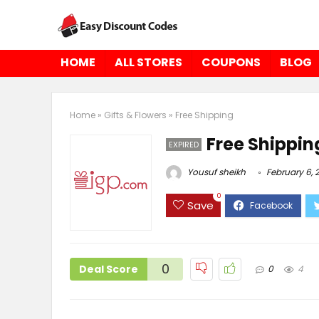
HOME
ALL STORES
COUPONS
BLOG
Home
»
Gifts & Flowers
»
Free Shipping
Free Shippin
EXPIRED
Yousuf sheikh
February 6, 
0
Save
0
Deal Score
0
4