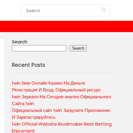
Search
Search
Recent Posts
1win 1вин Онлайн Казино На Деньги:
Регистрация И Вход, Официальный ресурс
1win Зеркало На Сегодня анализ Официального
Сайта 1win
Официальный сайт 1win Загрузите Приложение
И Зарегистрируйтесь
1win Official Website Bookmaker Best Betting
Enjoyment