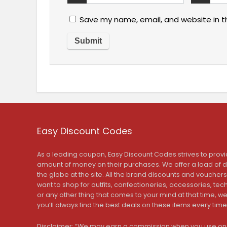
Save my name, email, and website in t
Easy Discount Codes
As a leading coupon, Easy Discount Codes strives to provi
amount of money on their purchases. We offer a load of 
the globe at the site. All the brand discounts and voucher
want to shop for outfits, confectioneries, accessories, te
or any other thing that comes to your mind at that time, 
you’ll always find the best deals on these items every time
Disclaimer: “We may earn a commission when you use one