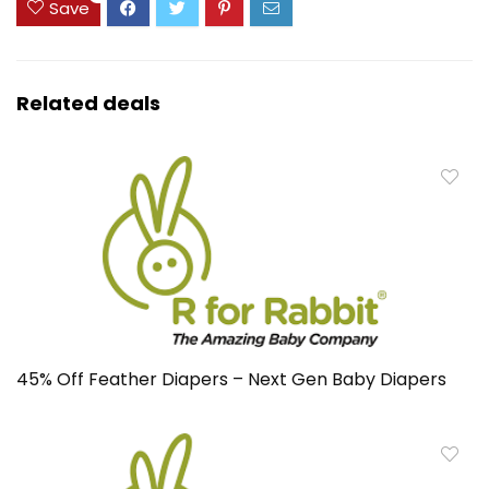
Save
Related deals
45% Off Feather Diapers – Next Gen Baby Diapers