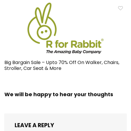
Big Bargain Sale – Upto 70% Off On Walker, Chairs,
Stroller, Car Seat & More
We will be happy to hear your thoughts
LEAVE A REPLY