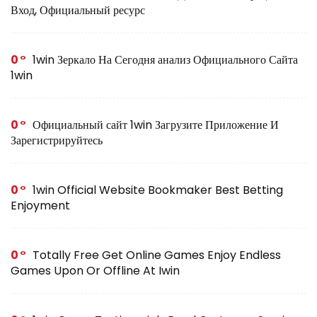
Вход, Официальный ресурс
0
1win Зеркало На Сегодня анализ Официального Сайта
1win
0
Официальный сайт 1win Загрузите Приложение И
Зарегистрируйтесь
0
1win Official Website Bookmaker Best Betting
Enjoyment
0
Totally Free Get Online Games Enjoy Endless
Games Upon Or Offline At Iwin