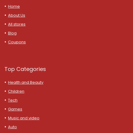
Home
About Us
All stores
Blog
Coupons
Top Categories
Health and Beauty
Children
Tech
Games
Music and video
Auto