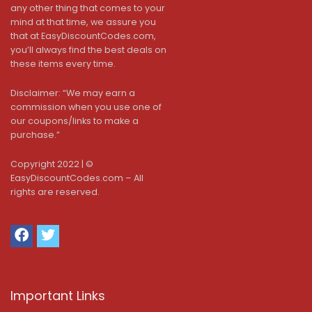
any other thing that comes to your
mind at that time, we assure you
that at EasyDiscountCodes.com,
you’ll always find the best deals on
these items every time.
Disclaimer: “We may earn a
commission when you use one of
our coupons/links to make a
purchase.”
Copyright 2022 | ©
EasyDiscountCodes.com – All
rights are reserved.
Important Links