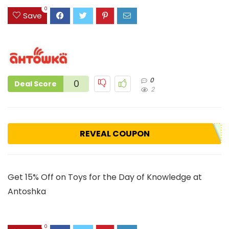
3
0
Save
0
0
Deal Score
2
REVEAL COUPON
Get 15% Off on Toys for the Day of Knowledge at
Antoshka
0