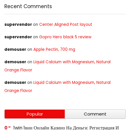
Recent Comments
supervendor
on
Center Aligned Post layout
supervendor
on
Gopro Hero black 5 review
demouser
on
Apple Pectin, 700 mg
demouser
on
Liquid Calcium with Magnesium, Natural
Orange Flavor
demouser
on
Liquid Calcium with Magnesium, Natural
Orange Flavor
Popular
Comment
0
1win 1вин Онлайн Казино На Деньги: Регистрация И