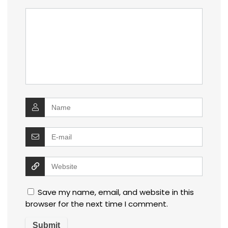
Save my name, email, and website in this
browser for the next time I comment.