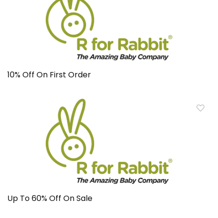
10% Off On First Order
Up To 60% Off On Sale