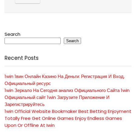
Search
Search
Recent Posts
1win 1вин Онлайн Казино На Деньги: Регистрация И Вход,
Официальный ресурс
1win Зеркало На Сегодня анализ Официального Сайта 1win
Официальный сайт 1win Загрузите Приложение И
Зарегистрируйтесь
1win Official Website Bookmaker Best Betting Enjoyment
Totally Free Get Online Games Enjoy Endless Games
Upon Or Offline At Iwin