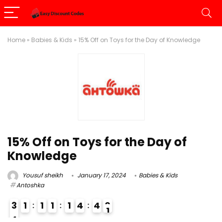
Home
»
Babies & Kids
»
15% Off on Toys for the Day of Knowledge
15% Off on Toys for the Day of
Knowledge
Yousuf sheikh
January 17, 2024
Babies & Kids
Antoshka
3
1
1
1
1
4
4
0
4