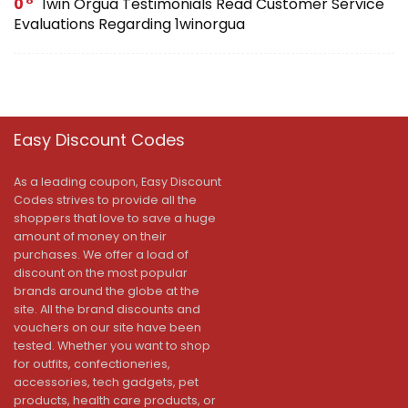
0
1win Orgua Testimonials Read Customer Service
Evaluations Regarding 1winorgua
Easy Discount Codes
As a leading coupon, Easy Discount
Codes strives to provide all the
shoppers that love to save a huge
amount of money on their
purchases. We offer a load of
discount on the most popular
brands around the globe at the
site. All the brand discounts and
vouchers on our site have been
tested. Whether you want to shop
for outfits, confectioneries,
accessories, tech gadgets, pet
products, health care products, or