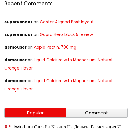
Recent Comments
supervendor
on
Center Aligned Post layout
supervendor
on
Gopro Hero black 5 review
demouser
on
Apple Pectin, 700 mg
demouser
on
Liquid Calcium with Magnesium, Natural
Orange Flavor
demouser
on
Liquid Calcium with Magnesium, Natural
Orange Flavor
Popular
Comment
0
1win 1вин Онлайн Казино На Деньги: Регистрация И