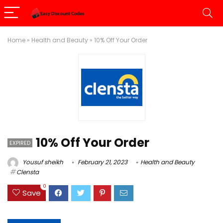
Home
»
Health and Beauty
»
10% Off Your Order
10% Off Your Order
EXPIRED
Yousuf sheikh
February 21, 2023
Health and Beauty
Clensta
0
Save