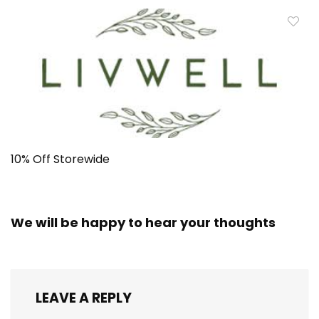
10% Off Storewide
We will be happy to hear your thoughts
LEAVE A REPLY