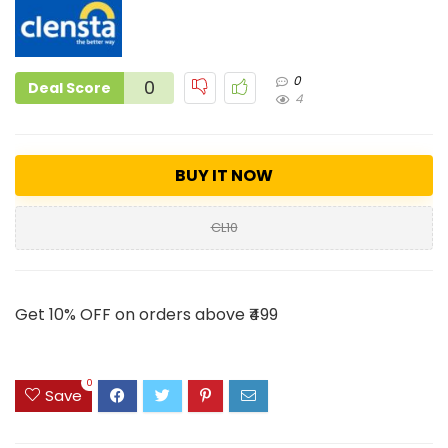
0
0
Deal Score
4
BUY IT NOW
CL10
Get 10% OFF on orders above ₹499
0
Save