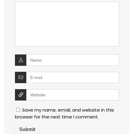
Save my name, email, and website in this
browser for the next time I comment.