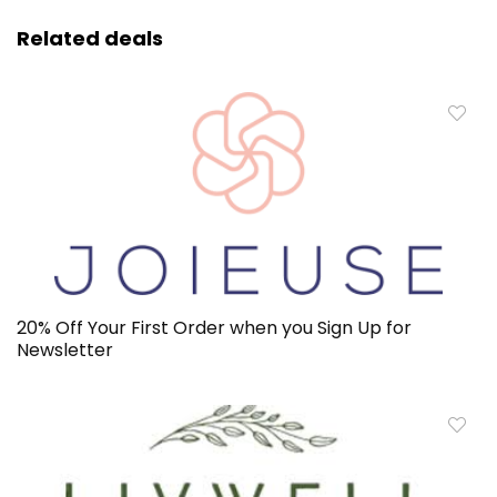
Related deals
20% Off Your First Order when you Sign Up for
Newsletter