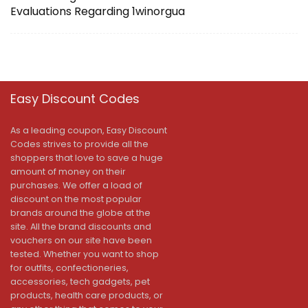
Evaluations Regarding 1winorgua
Easy Discount Codes
As a leading coupon, Easy Discount
Codes strives to provide all the
shoppers that love to save a huge
amount of money on their
purchases. We offer a load of
discount on the most popular
brands around the globe at the
site. All the brand discounts and
vouchers on our site have been
tested. Whether you want to shop
for outfits, confectioneries,
accessories, tech gadgets, pet
products, health care products, or