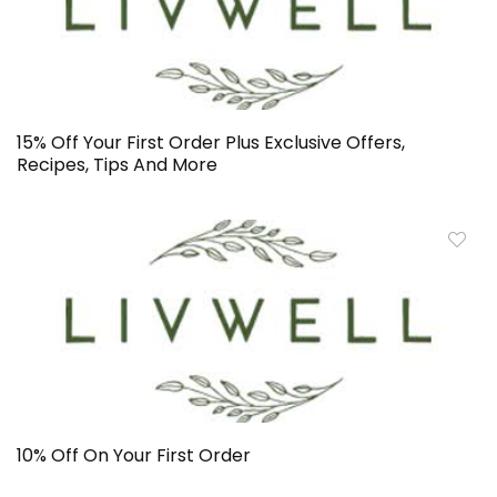
15% Off Your First Order Plus Exclusive Offers,
Recipes, Tips And More
10% Off On Your First Order