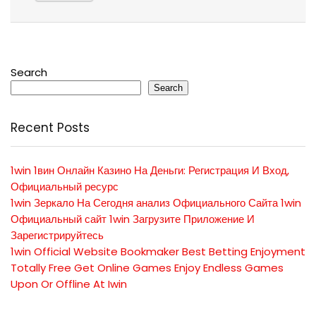
Search
Search
Recent Posts
1win 1вин Онлайн Казино На Деньги: Регистрация И Вход,
Официальный ресурс
1win Зеркало На Сегодня анализ Официального Сайта 1win
Официальный сайт 1win Загрузите Приложение И
Зарегистрируйтесь
1win Official Website Bookmaker Best Betting Enjoyment
Totally Free Get Online Games Enjoy Endless Games
Upon Or Offline At Iwin