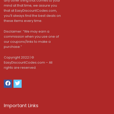
any other thing that comes to your
mind at that time, we assure you
that at EasyDiscountCodes.com,
you’ll always find the best deals on
these items every time.
Disclaimer: “We may earn a
commission when you use one of
our coupons/links to make a
purchase.”
Copyright 2022 | ©
EasyDiscountCodes.com – All
rights are reserved.
Important Links