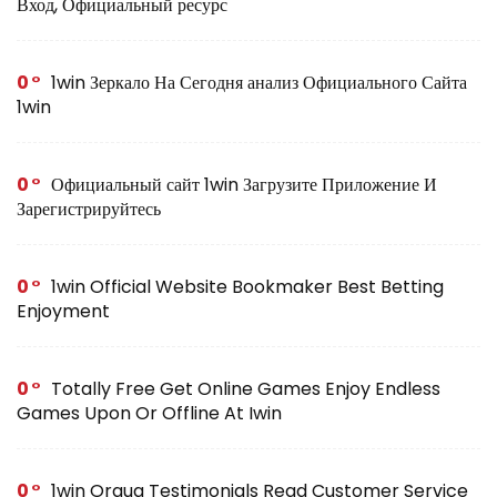
Вход, Официальный ресурс
0
1win Зеркало На Сегодня анализ Официального Сайта
1win
0
Официальный сайт 1win Загрузите Приложение И
Зарегистрируйтесь
0
1win Official Website Bookmaker Best Betting
Enjoyment
0
Totally Free Get Online Games Enjoy Endless
Games Upon Or Offline At Iwin
0
1win Orgua Testimonials Read Customer Service