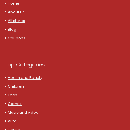
Home
About Us
All stores
Blog
Coupons
Top Categories
Health and Beauty
Children
Tech
Games
Music and video
Auto
House