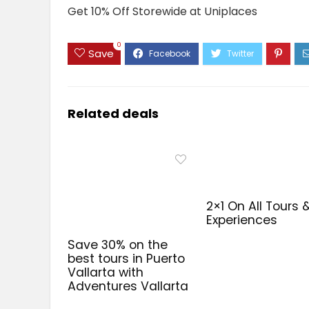
Get 10% Off Storewide at Uniplaces
0
Save
Related deals
2×1 On All Tours 
Experiences
Save 30% on the
best tours in Puerto
Vallarta with
Adventures Vallarta