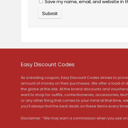
Save my name, email, and website in t
Easy Discount Codes
As a leading coupon, Easy Discount Codes strives to provi
amount of money on their purchases. We offer a load of 
the globe at the site. All the brand discounts and voucher
want to shop for outfits, confectioneries, accessories, te
or any other thing that comes to your mind at that time, 
you’ll always find the best deals on these items every time
Disclaimer: “We may earn a commission when you use one