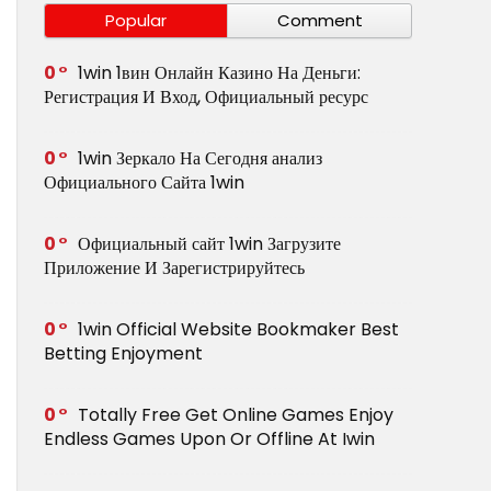
Popular
Comment
0
1win 1вин Онлайн Казино На Деньги:
Регистрация И Вход, Официальный ресурс
0
1win Зеркало На Сегодня анализ
Официального Сайта 1win
0
Официальный сайт 1win Загрузите
Приложение И Зарегистрируйтесь
0
1win Official Website Bookmaker Best
Betting Enjoyment
0
Totally Free Get Online Games Enjoy
Endless Games Upon Or Offline At Iwin