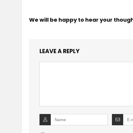
We will be happy to hear your thoug
LEAVE A REPLY