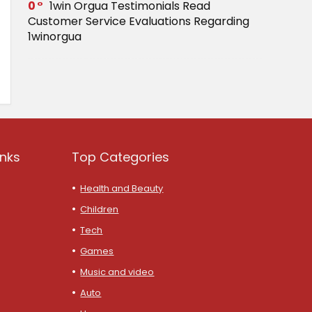
0
1win Orgua Testimonials Read
Customer Service Evaluations Regarding
1winorgua
inks
Top Categories
Health and Beauty
Children
Tech
Games
Music and video
Auto