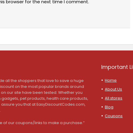
his browser for the next time I comment.
Important L
Home
de all the shoppers that love to save a huge
discount on the most popular brands around
About Us
s on our site have been tested. Whether you
All stores
ch gadgets, pet products, health care products,
we assure you that at EasyDiscountCodes.com,
Blog
.
Coupons
 of our coupons/links to make a purchase.”