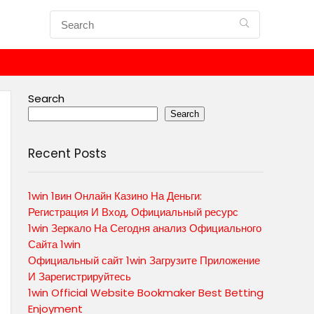
Search
Search
Recent Posts
1win 1вин Онлайн Казино На Деньги:
Регистрация И Вход, Официальный ресурс
1win Зеркало На Сегодня анализ Официального
Сайта 1win
Официальный сайт 1win Загрузите Приложение
И Зарегистрируйтесь
1win Official Website Bookmaker Best Betting
Enjoyment