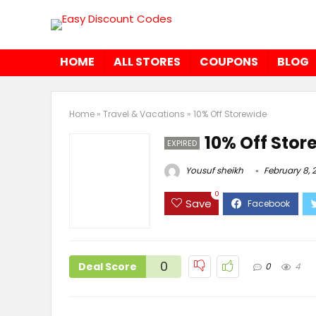
HOME
ALL STORES
COUPONS
BLOG
Home
»
Travel & Vacations
»
10% Off Storewide
10% Off Stor
EXPIRED
Yousuf sheikh
February 8, 
0
Save
0
Deal Score
0
4