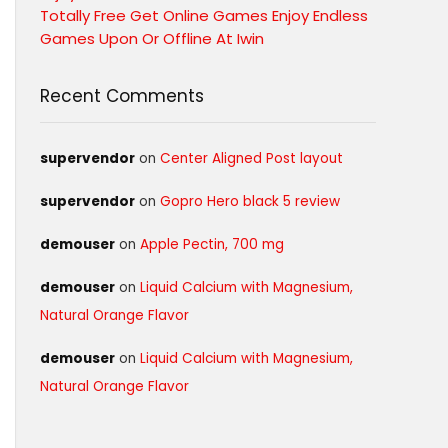
Totally Free Get Online Games Enjoy Endless
Games Upon Or Offline At Iwin
Recent Comments
supervendor
on
Center Aligned Post layout
supervendor
on
Gopro Hero black 5 review
demouser
on
Apple Pectin, 700 mg
demouser
on
Liquid Calcium with Magnesium,
Natural Orange Flavor
demouser
on
Liquid Calcium with Magnesium,
Natural Orange Flavor