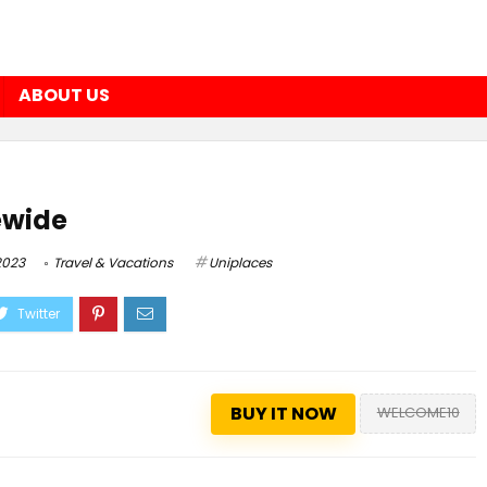
ABOUT US
ewide
2023
Travel & Vacations
Uniplaces
BUY IT NOW
WELCOME10