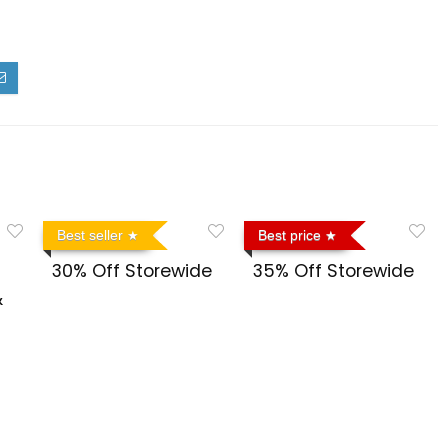
Best seller
Best price
30% Off Storewide
35% Off Storewide
&