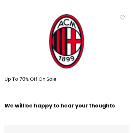
Up To 70% Off On Sale
We will be happy to hear your thoughts