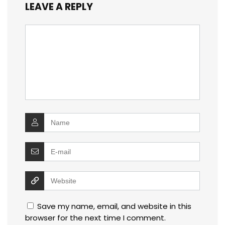
LEAVE A REPLY
Save my name, email, and website in this
browser for the next time I comment.