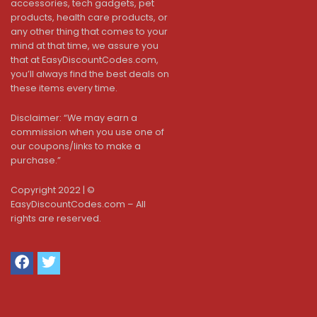
accessories, tech gadgets, pet
products, health care products, or
any other thing that comes to your
mind at that time, we assure you
that at EasyDiscountCodes.com,
you’ll always find the best deals on
these items every time.
Disclaimer: “We may earn a
commission when you use one of
our coupons/links to make a
purchase.”
Copyright 2022 | ©
EasyDiscountCodes.com – All
rights are reserved.