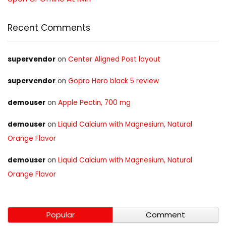
Recent Comments
supervendor
on
Center Aligned Post layout
supervendor
on
Gopro Hero black 5 review
demouser
on
Apple Pectin, 700 mg
demouser
on
Liquid Calcium with Magnesium, Natural
Orange Flavor
demouser
on
Liquid Calcium with Magnesium, Natural
Orange Flavor
Popular
Comment