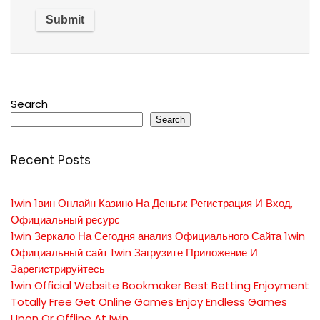
Search
Search
Recent Posts
1win 1вин Онлайн Казино На Деньги: Регистрация И Вход,
Официальный ресурс
1win Зеркало На Сегодня анализ Официального Сайта 1win
Официальный сайт 1win Загрузите Приложение И
Зарегистрируйтесь
1win Official Website Bookmaker Best Betting Enjoyment
Totally Free Get Online Games Enjoy Endless Games
Upon Or Offline At Iwin