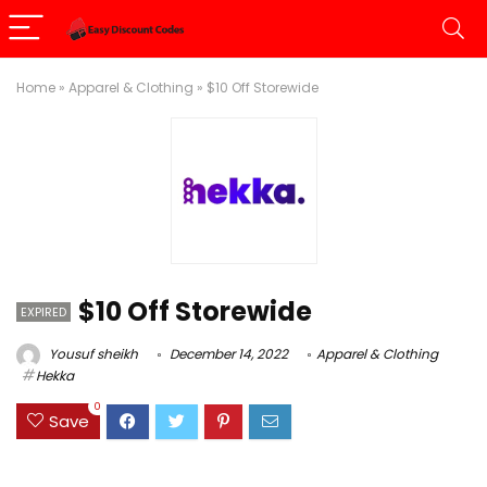
Home
»
Apparel & Clothing
»
$10 Off Storewide
$10 Off Storewide
EXPIRED
Yousuf sheikh
December 14, 2022
Apparel & Clothing
Hekka
0
Save