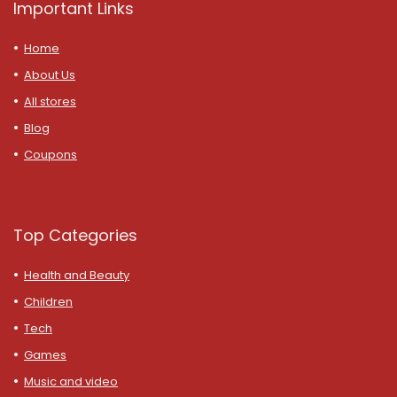
Important Links
Home
About Us
All stores
Blog
Coupons
Top Categories
Health and Beauty
Children
Tech
Games
Music and video