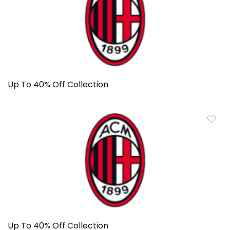
Up To 40% Off Collection
Up To 40% Off Collection