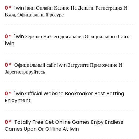
0
1win 1вин Онлайн Казино На Деньги: Регистрация И
Вход, Официальный ресурс
0
1win Зеркало На Сегодня анализ Официального Сайта
1win
0
Официальный сайт 1win Загрузите Приложение И
Зарегистрируйтесь
0
1win Official Website Bookmaker Best Betting
Enjoyment
0
Totally Free Get Online Games Enjoy Endless
Games Upon Or Offline At Iwin