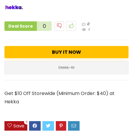
0
0
Deal Score
4
BUY IT NOW
EMAIL-10
Get $10 Off Storewide (Minimum Order: $40) at
Hekka
0
Save