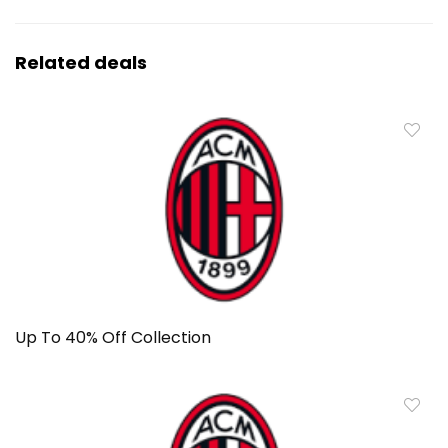
Related deals
Up To 40% Off Collection