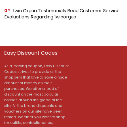
0
1win Orgua Testimonials Read Customer Service
Evaluations Regarding 1winorgua
Easy Discount Codes
As a leading coupon, Easy Discount
Codes strives to provide all the
shoppers that love to save a huge
amount of money on their
purchases. We offer a load of
discount on the most popular
brands around the globe at the
site. All the brand discounts and
vouchers on our site have been
tested. Whether you want to shop
for outfits, confectioneries,