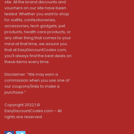
site. All the brand discounts and
vouchers on our site have been
tested. Whether you want to shop
for outfits, confectioneries,
accessories, tech gadgets, pet
products, health care products, or
any other thing that comes to your
mind at that time, we assure you
that at EasyDiscountCodes.com,
you’ll always find the best deals on
these items every time.
Disclaimer: “We may earn a
commission when you use one of
our coupons/links to make a
purchase.”
Copyright 2022 | ©
EasyDiscountCodes.com – All
rights are reserved.