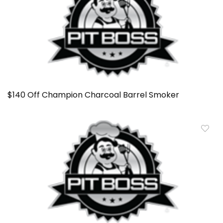
$140 Off Champion Charcoal Barrel Smoker