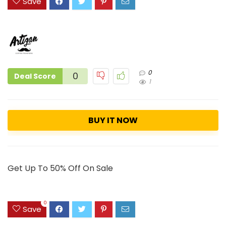
Save
0
0
Deal Score
1
BUY IT NOW
Get Up To 50% Off On Sale
0
Save