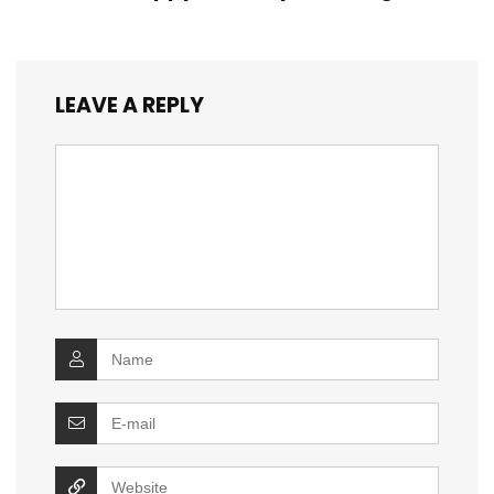
LEAVE A REPLY