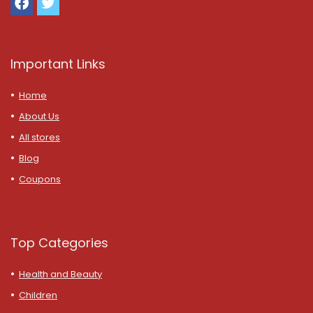
Important Links
Home
About Us
All stores
Blog
Coupons
Top Categories
Health and Beauty
Children