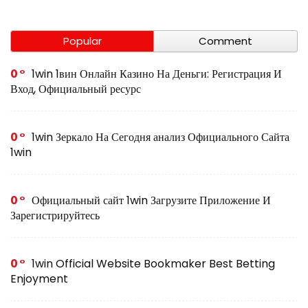
Popular
Comment
0
1win 1вин Онлайн Казино На Деньги: Регистрация И
Вход, Официальный ресурс
0
1win Зеркало На Сегодня анализ Официального Сайта
1win
0
Официальный сайт 1win Загрузите Приложение И
Зарегистрируйтесь
0
1win Official Website Bookmaker Best Betting
Enjoyment