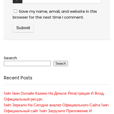
Save my name, email, and website in this
browser for the next time I comment.
Search
Search
Recent Posts
1win 1вин Онлайн Казино На Деньги: Регистрация И Вход,
Официальный ресурс
1win Зеркало На Сегодня анализ Официального Сайта 1win
Официальный сайт 1win Загрузите Приложение И