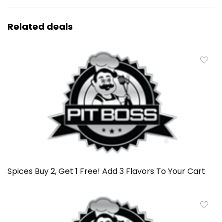
Related deals
Spices Buy 2, Get 1 Free! Add 3 Flavors To Your Cart