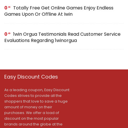
0
Totally Free Get Online Games Enjoy Endless
Games Upon Or Offline At Iwin
0
1win Orgua Testimonials Read Customer Service
Evaluations Regarding 1winorgua
Easy Discount Codes
As a leading coupon, Easy Discount
Codes strives to provide all the
shoppers that love to save a huge
amount of money on their
purchases. We offer a load of
discount on the most popular
brands around the globe at the