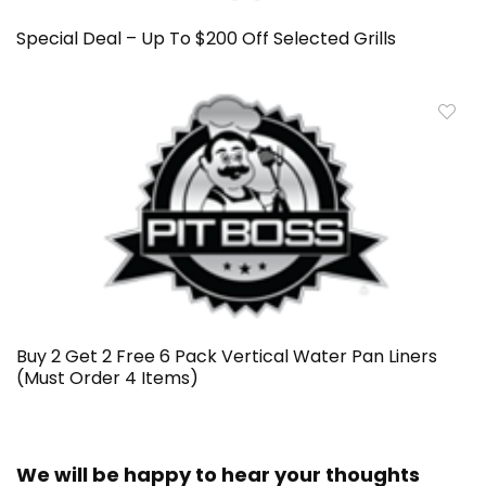
Special Deal – Up To $200 Off Selected Grills
Buy 2 Get 2 Free 6 Pack Vertical Water Pan Liners
(Must Order 4 Items)
We will be happy to hear your thoughts