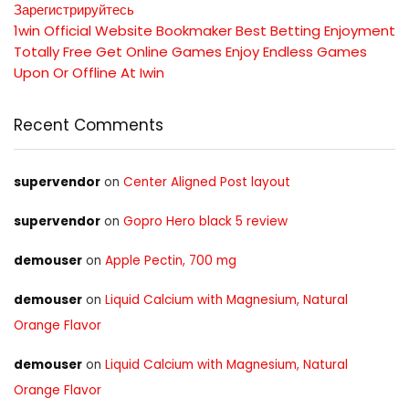
Зарегистрируйтесь
1win Official Website Bookmaker Best Betting Enjoyment
Totally Free Get Online Games Enjoy Endless Games
Upon Or Offline At Iwin
Recent Comments
supervendor
on
Center Aligned Post layout
supervendor
on
Gopro Hero black 5 review
demouser
on
Apple Pectin, 700 mg
demouser
on
Liquid Calcium with Magnesium, Natural
Orange Flavor
demouser
on
Liquid Calcium with Magnesium, Natural
Orange Flavor