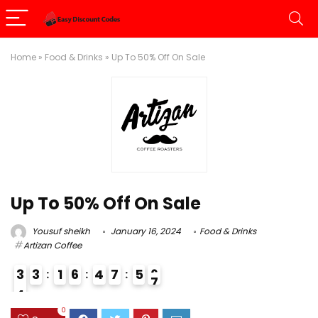
Home
»
Food & Drinks
»
Up To 50% Off On Sale
Up To 50% Off On Sale
Yousuf sheikh
January 16, 2024
Food & Drinks
Artizan Coffee
3
3
1
6
4
7
5
6
4
3
0