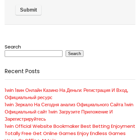
Search
Search
Recent Posts
1win 1вин Онлайн Казино На Деньги: Регистрация И Вход,
Официальный ресурс
1win Зеркало На Сегодня анализ Официального Сайта 1win
Официальный сайт 1win Загрузите Приложение И
Зарегистрируйтесь
1win Official Website Bookmaker Best Betting Enjoyment
Totally Free Get Online Games Enjoy Endless Games