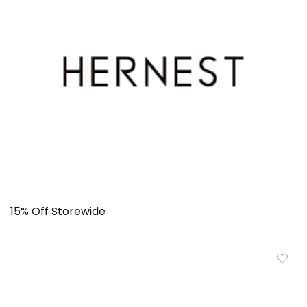
15% Off Storewide