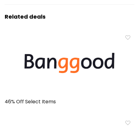
Related deals
46% Off Select Items