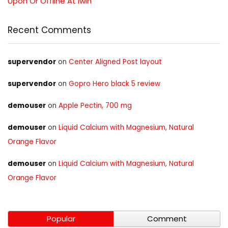
Upon Or Offline At Iwin
Recent Comments
supervendor
on
Center Aligned Post layout
supervendor
on
Gopro Hero black 5 review
demouser
on
Apple Pectin, 700 mg
demouser
on
Liquid Calcium with Magnesium, Natural
Orange Flavor
demouser
on
Liquid Calcium with Magnesium, Natural
Orange Flavor
Popular
Comment