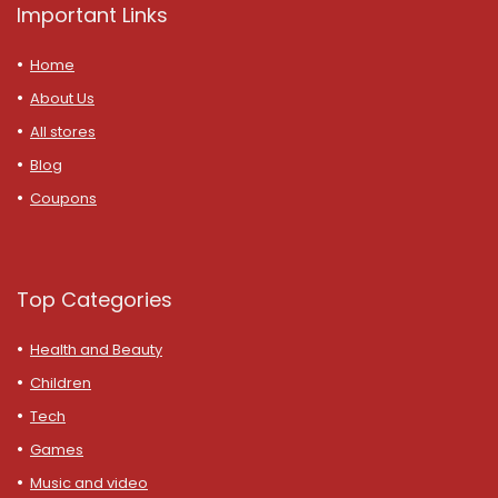
Important Links
Home
About Us
All stores
Blog
Coupons
Top Categories
Health and Beauty
Children
Tech
Games
Music and video