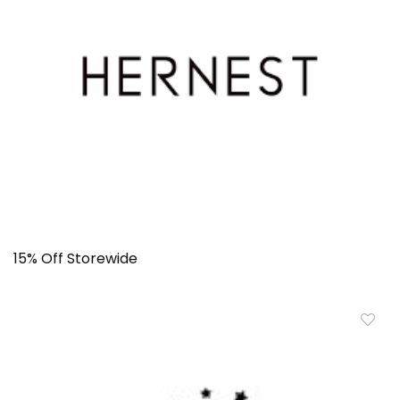
15% Off Storewide