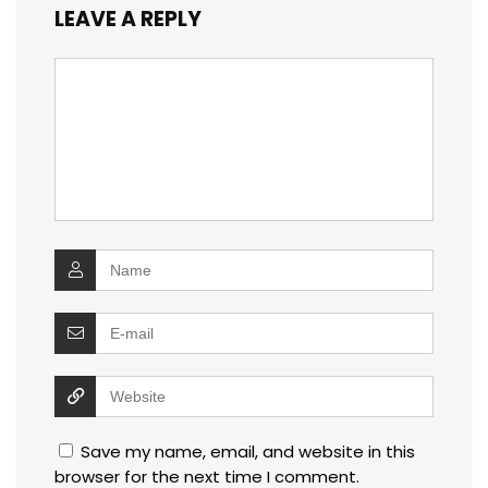
LEAVE A REPLY
Save my name, email, and website in this
browser for the next time I comment.