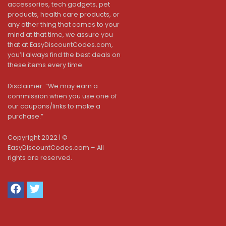
accessories, tech gadgets, pet
products, health care products, or
any other thing that comes to your
mind at that time, we assure you
that at EasyDiscountCodes.com,
you’ll always find the best deals on
these items every time.
Disclaimer: “We may earn a
commission when you use one of
our coupons/links to make a
purchase.”
Copyright 2022 | ©
EasyDiscountCodes.com – All
rights are reserved.