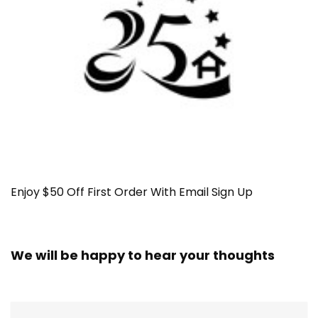
Enjoy $50 Off First Order With Email Sign Up
We will be happy to hear your thoughts