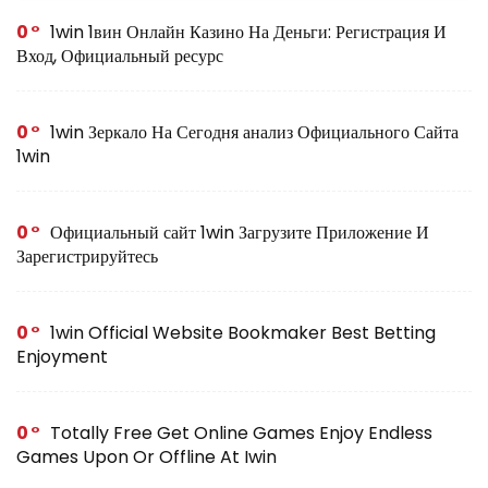
0
1win 1вин Онлайн Казино На Деньги: Регистрация И
Вход, Официальный ресурс
0
1win Зеркало На Сегодня анализ Официального Сайта
1win
0
Официальный сайт 1win Загрузите Приложение И
Зарегистрируйтесь
0
1win Official Website Bookmaker Best Betting
Enjoyment
0
Totally Free Get Online Games Enjoy Endless
Games Upon Or Offline At Iwin