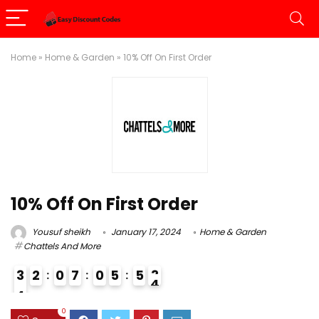
Home
»
Home & Garden
»
10% Off On First Order
10% Off On First Order
Yousuf sheikh
January 17, 2024
Home & Garden
Chattels And More
3
2
0
7
0
5
5
3
4
3
0