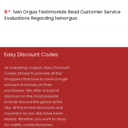
0
1win Orgua Testimonials Read Customer Service
Evaluations Regarding 1winorgua
Easy Discount Codes
As a leading coupon, Easy Discount
Codes strives to provide all the
shoppers that love to save a huge
amount of money on their
purchases. We offer a load of
discount on the most popular
brands around the globe at the
site. All the brand discounts and
vouchers on our site have been
tested. Whether you want to shop
for outfits, confectioneries,