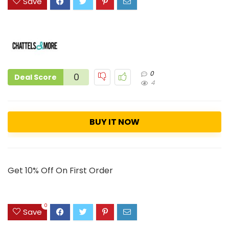
Save
0
0
Deal Score
4
BUY IT NOW
Get 10% Off On First Order
0
Save