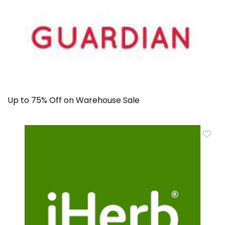
Up to 75% Off on Warehouse Sale