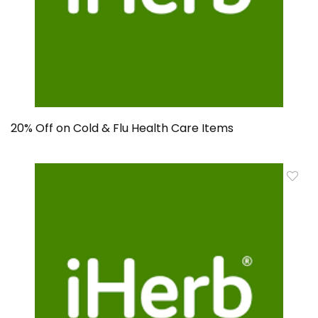
20% Off on Cold & Flu Health Care Items