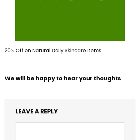
20% Off on Natural Daily Skincare Items
We will be happy to hear your thoughts
LEAVE A REPLY