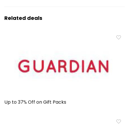
Related deals
Up to 37% Off on Gift Packs