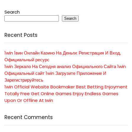
Search
Search
Recent Posts
1win 1вин Онлайн Казино На Деньги: Регистрация И Вход,
Официальный ресурс
1win Зеркало На Сегодня анализ Официального Сайта 1win
Официальный сайт 1win Загрузите Приложение И
Зарегистрируйтесь
1win Official Website Bookmaker Best Betting Enjoyment
Totally Free Get Online Games Enjoy Endless Games
Upon Or Offline At Iwin
Recent Comments