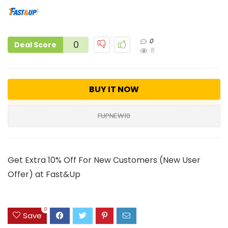
0
0
Deal Score
5
BUY IT NOW
FUPNEW10
Get Extra 10% Off For New Customers (New User
Offer) at Fast&Up
0
Save