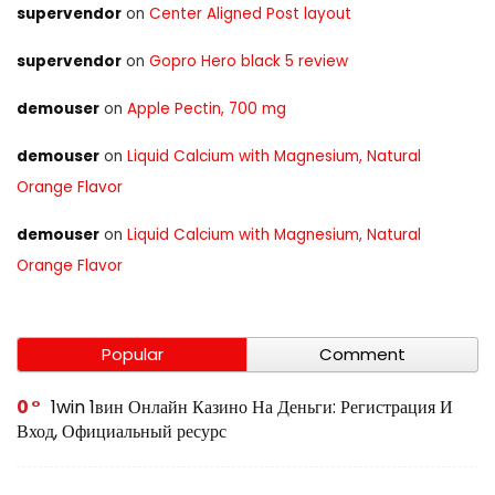
supervendor
on
Center Aligned Post layout
supervendor
on
Gopro Hero black 5 review
demouser
on
Apple Pectin, 700 mg
demouser
on
Liquid Calcium with Magnesium, Natural
Orange Flavor
demouser
on
Liquid Calcium with Magnesium, Natural
Orange Flavor
Popular
Comment
0
1win 1вин Онлайн Казино На Деньги: Регистрация И
Вход, Официальный ресурс