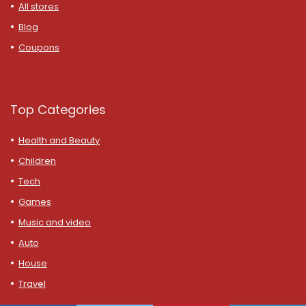
All stores
Blog
Coupons
Top Categories
Health and Beauty
Children
Tech
Games
Music and video
Auto
House
Travel