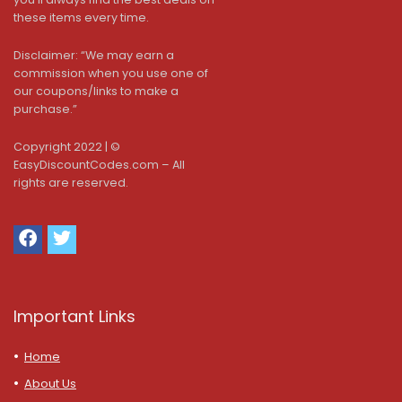
these items every time.
Disclaimer: “We may earn a
commission when you use one of
our coupons/links to make a
purchase.”
Copyright 2022 | ©
EasyDiscountCodes.com – All
rights are reserved.
Important Links
Home
About Us