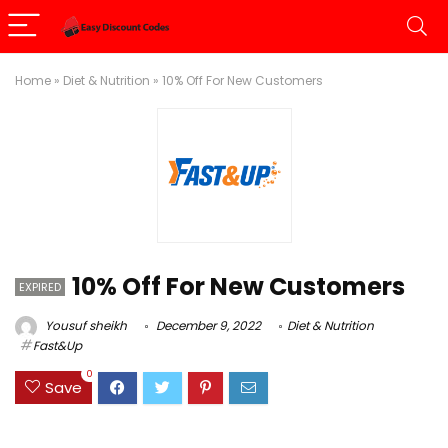
Home
»
Diet & Nutrition
»
10% Off For New Customers
10% Off For New Customers
EXPIRED
Yousuf sheikh
December 9, 2022
Diet & Nutrition
Fast&Up
0
Save