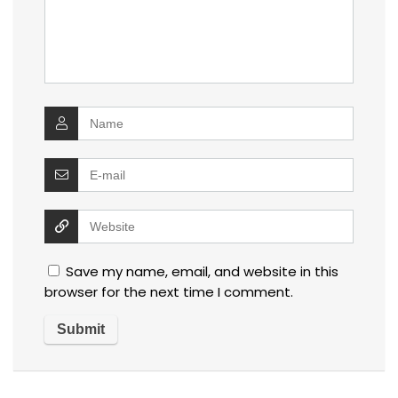
Save my name, email, and website in this
browser for the next time I comment.