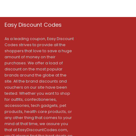
Easy Discount Codes
As a leading coupon, Easy Discount
Codes strives to provide all the
shoppers that love to save a huge
amount of money on their
purchases. We offer a load of
discount on the most popular
brands around the globe at the
site. All the brand discounts and
vouchers on our site have been
tested. Whether you want to shop
for outfits, confectioneries,
accessories, tech gadgets, pet
products, health care products, or
any other thing that comes to your
mind at that time, we assure you
that at EasyDiscountCodes.com,
you’ll always find the best deals on