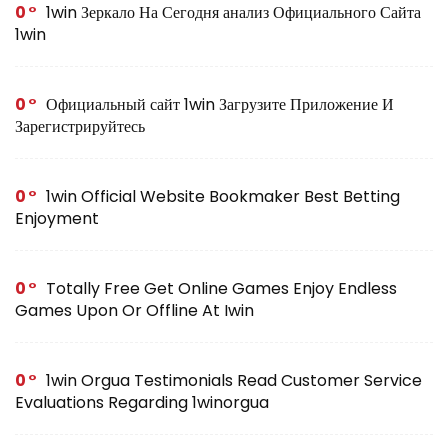
0
1win Зеркало На Сегодня анализ Официального Сайта
1win
0
Официальный сайт 1win Загрузите Приложение И
Зарегистрируйтесь
0
1win Official Website Bookmaker Best Betting
Enjoyment
0
Totally Free Get Online Games Enjoy Endless
Games Upon Or Offline At Iwin
0
1win Orgua Testimonials Read Customer Service
Evaluations Regarding 1winorgua