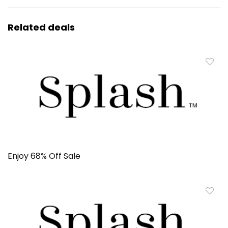
Related deals
Enjoy 68% Off Sale