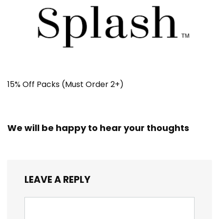
15% Off Packs (Must Order 2+)
We will be happy to hear your thoughts
LEAVE A REPLY