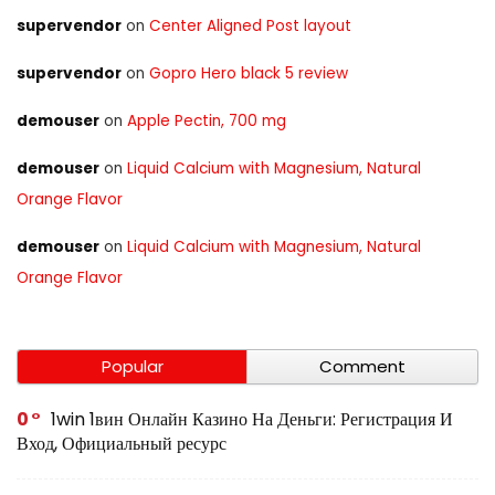
supervendor
on
Center Aligned Post layout
supervendor
on
Gopro Hero black 5 review
demouser
on
Apple Pectin, 700 mg
demouser
on
Liquid Calcium with Magnesium, Natural
Orange Flavor
demouser
on
Liquid Calcium with Magnesium, Natural
Orange Flavor
Popular
Comment
0
1win 1вин Онлайн Казино На Деньги: Регистрация И
Вход, Официальный ресурс