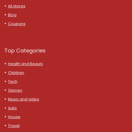
All stores
Blog
Coupons
Top Categories
Health and Beauty
Children
Tech
Games
Music and video
Auto
House
Travel