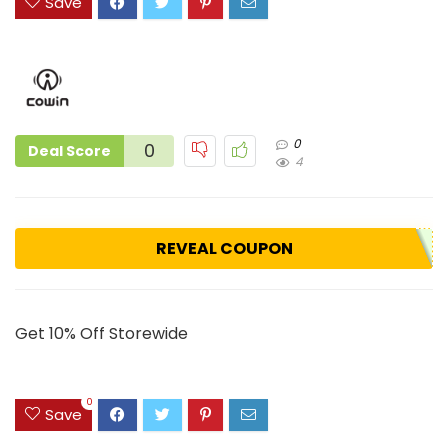
Save
0
0
Deal Score
4
REVEAL COUPON
Get 10% Off Storewide
0
Save