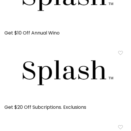
Get $10 Off Annual Wino
Get $20 Off Subcriptions. Exclusions