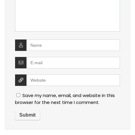
Save my name, email, and website in this
browser for the next time I comment.