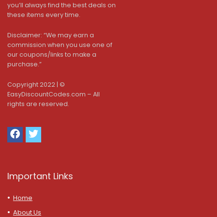
you’ll always find the best deals on
these items every time.
Disclaimer: “We may earn a
commission when you use one of
our coupons/links to make a
purchase.”
Copyright 2022 | ©
EasyDiscountCodes.com – All
rights are reserved.
Important Links
Home
About Us