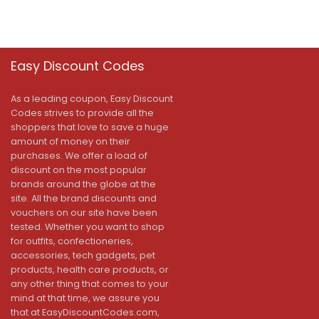
Easy Discount Codes
As a leading coupon, Easy Discount
Codes strives to provide all the
shoppers that love to save a huge
amount of money on their
purchases. We offer a load of
discount on the most popular
brands around the globe at the
site. All the brand discounts and
vouchers on our site have been
tested. Whether you want to shop
for outfits, confectioneries,
accessories, tech gadgets, pet
products, health care products, or
any other thing that comes to your
mind at that time, we assure you
that at EasyDiscountCodes.com,