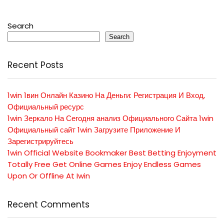
Search
Search
Recent Posts
1win 1вин Онлайн Казино На Деньги: Регистрация И Вход,
Официальный ресурс
1win Зеркало На Сегодня анализ Официального Сайта 1win
Официальный сайт 1win Загрузите Приложение И
Зарегистрируйтесь
1win Official Website Bookmaker Best Betting Enjoyment
Totally Free Get Online Games Enjoy Endless Games
Upon Or Offline At Iwin
Recent Comments