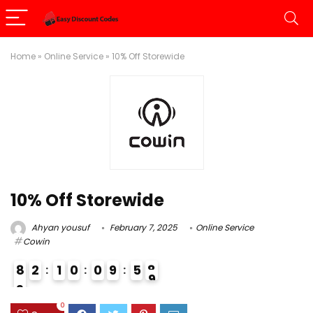
Home
»
Online Service
»
10% Off Storewide
10% Off Storewide
Ahyan yousuf
February 7, 2025
Online Service
Cowin
8
2
1
0
0
9
5
8
9
1
0