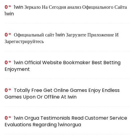
0
1win Зеркало На Сегодня анализ Официального Сайта
1win
0
Официальный сайт 1win Загрузите Приложение И
Зарегистрируйтесь
0
1win Official Website Bookmaker Best Betting
Enjoyment
0
Totally Free Get Online Games Enjoy Endless
Games Upon Or Offline At Iwin
0
1win Orgua Testimonials Read Customer Service
Evaluations Regarding 1winorgua